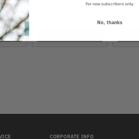
For new subscribers only.
9.00
$199.00
-
TO
$399.00
$299.0
No, thanks
View
VICE
CORPORATE INFO