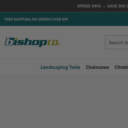
SPEND $450 → SAVE $50 |
FREE SHIPPING ON ORDERS OVER $99
Search
Search
Landscaping Tools
Chainsaws
Climb