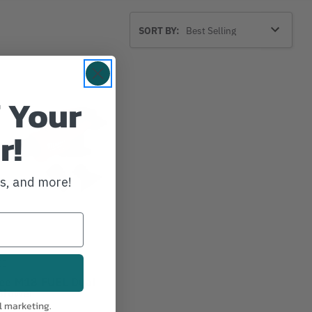
Sort
SORT BY:
By
 Your
r!
ws, and more!
EE
ee M18 FUEL Dual
Blower
l marketing.