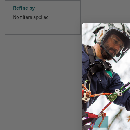
Refine by
No filters applied
MILWAUKEE
Milwaukee M18 F
Battery Backpack
Kit