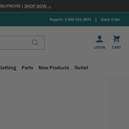
E
BUYMORE
|
SHOP NOW →
Support: 1-800-421-4833
Quick Order
LOGIN
CART
Clothing
Parts
New Products
Outlet