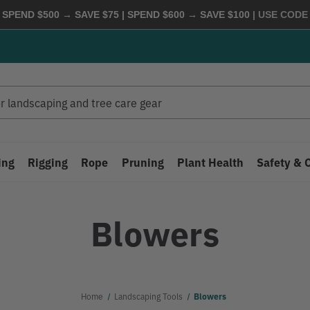
 SPEND $500 → SAVE $75 | SPEND $600 → SAVE $100
| USE COD
ing
Rigging
Rope
Pruning
Plant Health
Safety & 
Blowers
Home
Landscaping Tools
Blowers