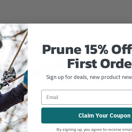
Prune 15% Off
First Orde
Sign up for deals, new product ne
MILWAUKEE
MILWAUK
Claim Your Coupon
UEL Dual
Milwaukee M18 FUEL
Milwauk
 Blower
Blower Kit
Battery 
By signing up, you agree to receive emai