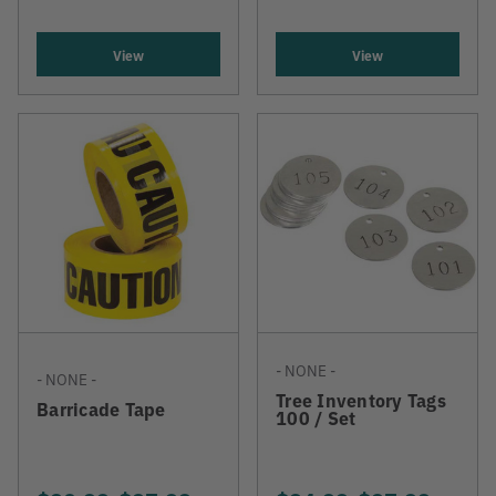
View
View
- NONE -
- NONE -
Tree Inventory Tags
Barricade Tape
100 / Set