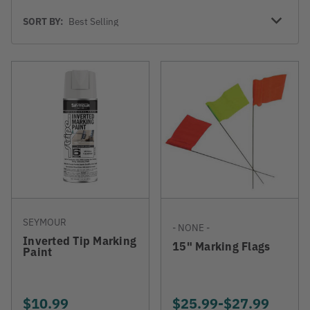
Sort
SORT BY:
By
SEYMOUR
- NONE -
Inverted Tip Marking
15" Marking Flags
Paint
$10.99
$25.99
-
TO
$27.99