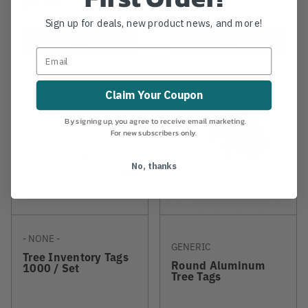
$5.99
$10.99
Sign up for deals, new product news, and more!
View
View
Claim Your Coupon
By signing up, you agree to receive email marketing.
For new subscribers only.
No, thanks
- NONE -
GENERIC
Tree Inventory Tags
Round Aluminum
1000 / Set
Tree Tags