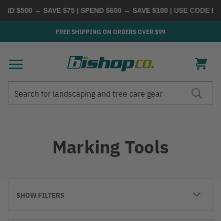
D $500 → SAVE $75 | SPEND $600 → SAVE $100
| USE CODE
BUYM
FREE SHIPPING ON ORDERS OVER $99
Search
Search
Marking Tools
SHOW FILTERS