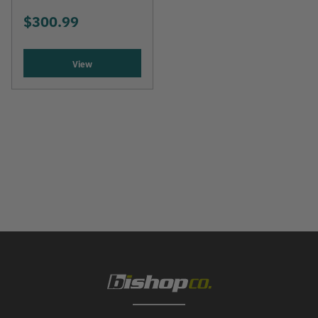
$300.99
View