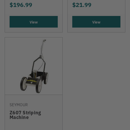
$196.99
$21.99
View
View
SEYMOUR
Z607 Striping
Machine