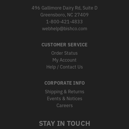
496 Gallimore Dairy Rd, Suite D
Greensboro, NC 27409
1-800-421-4833
webhelp@bishco.com
CUSTOMER SERVICE
Order Status
My Account
Help / Contact Us
CORPORATE INFO
Shipping & Returns
Events & Notices
Careers
STAY IN TOUCH