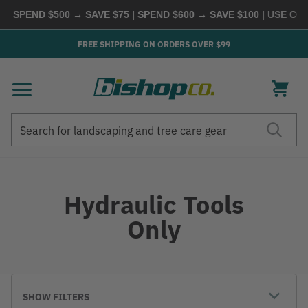
| SPEND $500 → SAVE $75 | SPEND $600 → SAVE $100
| USE COD
FREE SHIPPING ON ORDERS OVER $99
Search
Search
Hydraulic Tools
Only
SHOW FILTERS