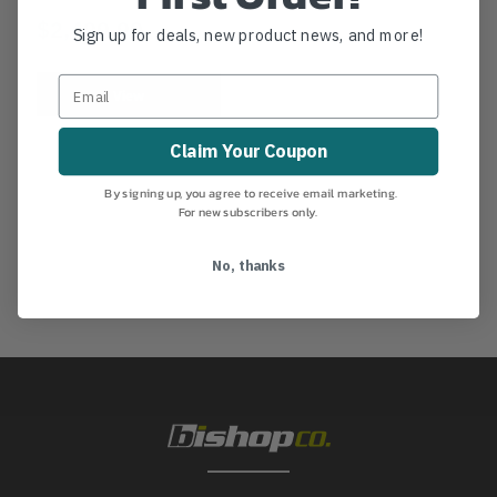
$2,499.99
Sign up for deals, new product news, and more!
View
Claim Your Coupon
By signing up, you agree to receive email marketing.
For new subscribers only.
No, thanks