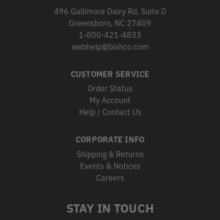
496 Gallimore Dairy Rd, Suite D
Greensboro, NC 27409
1-800-421-4833
webhelp@bishco.com
CUSTOMER SERVICE
Order Status
My Account
Help / Contact Us
CORPORATE INFO
Shipping & Returns
Events & Notices
Careers
STAY IN TOUCH