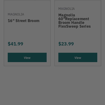
MAGNOLIA
MAGNOLIA
Magnolia
60"Replacement
16" Street Broom
Broom Handle
FlexSweep Series
$41.99
$23.99
View
View