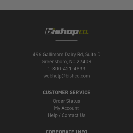
496 Gallimore Dairy Rd, Suite D
Greensboro, NC 27409
1-800-421-4833
webhelp@bishco.com
CUSTOMER SERVICE
Order Status
My Account
Help / Contact Us
CORPORATE INFO