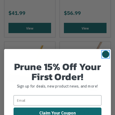
$41.99
$56.99
View
View
Prune 15% Off Your
First Order!
Sign up for deals, new product news, and more!
MAGNOLIA
MAGNOLIA
24" Street Stalon
Broom W/Handle
Claim Your Coupon
Magnolia Palmyra