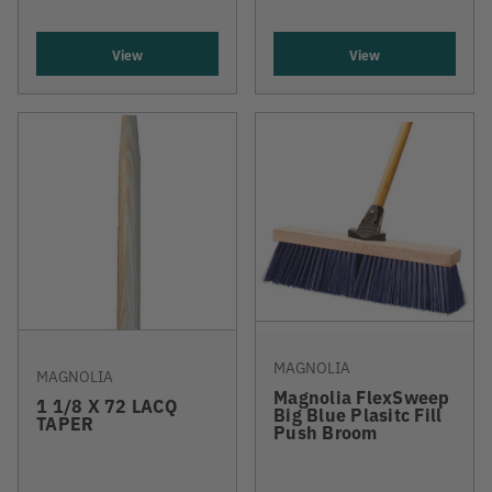
View
View
MAGNOLIA
MAGNOLIA
Magnolia FlexSweep
1 1/8 X 72 LACQ
Big Blue Plasitc Fill
TAPER
Push Broom