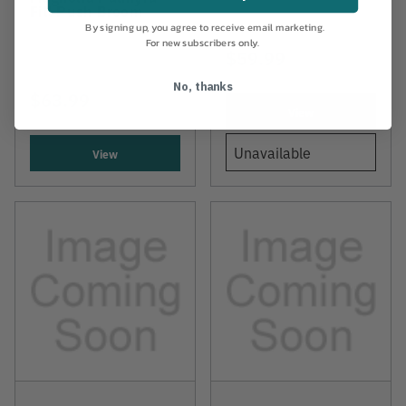
Fill Push Broom
By signing up, you agree to receive email marketing.
For new subscribers only.
$59.99
No, thanks
$63.99
View
Unavailable
View