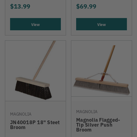
$13.99
$69.99
View
View
MAGNOLIA
MAGNOLIA
Magnolia Flagged-
JN40018P 18" Steet
Tip Silver Push
Broom
Broom