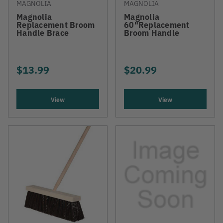
MAGNOLIA
MAGNOLIA
Magnolia
Magnolia
Replacement Broom
60"Replacement
Handle Brace
Broom Handle
$13.99
$20.99
View
View