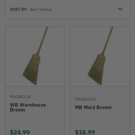
Sort
SORT BY:
By
MAGNOLIA
MAGNOLIA
WB Warehouse
MB Maid Broom
Broom
$24.99
$18.99