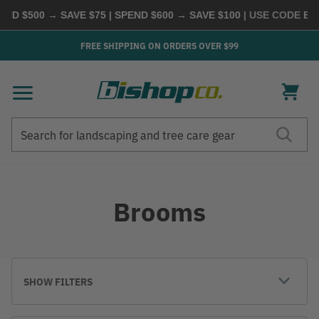
 $500 → SAVE $75 | SPEND $600 → SAVE $100
| USE CODE
BUYM
FREE SHIPPING ON ORDERS OVER $99
Search
Search
Brooms
SHOW FILTERS