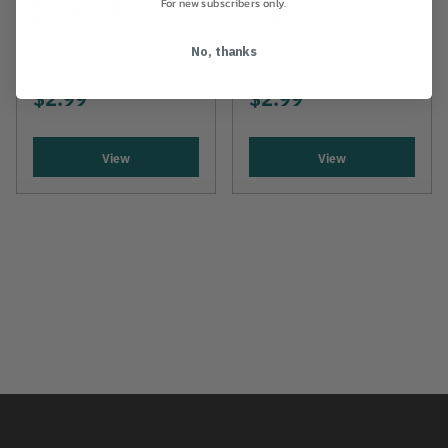
For new subscribers only.
Mounting Bolt And
3/16" X 13/16"
Nut
No, thanks
$2.99
$2.99
View
View