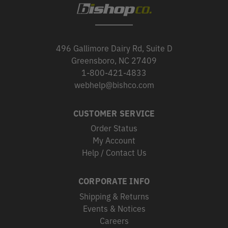
496 Gallimore Dairy Rd, Suite D
Greensboro, NC 27409
1-800-421-4833
webhelp@bishco.com
CUSTOMER SERVICE
Order Status
My Account
Help / Contact Us
CORPORATE INFO
Shipping & Returns
Events & Notices
Careers