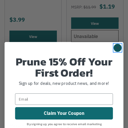
$1.19
MSRP:
$11.99
$3.99
View
Unavailable
View
Prune 15% Off Your
First Order!
Sign up for deals, new product news, and more!
Claim Your Coupon
NOTCH EQUIPMENT
NOTCH EQUIPMENT
By signing up, you agree to receive email marketing.
Marvin / Jameson
Marvin Z130 Rivet