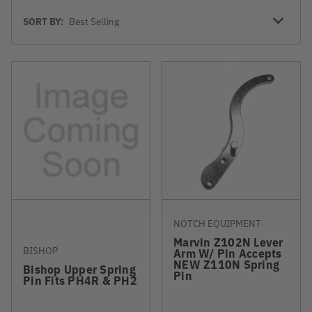
Sort
SORT BY:
By
NOTCH EQUIPMENT
Marvin Z102N Lever
BISHOP
Arm W/ Pin Accepts
NEW Z110N Spring
Bishop Upper Spring
Pin
Pin Fits PH4R & PH2