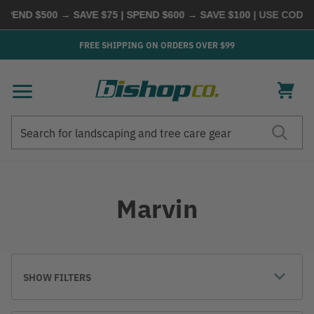
PEND $500 → SAVE $75 | SPEND $600 → SAVE $100
| USE CODE
B
FREE SHIPPING ON ORDERS OVER $99
Search
Search
Marvin
SHOW FILTERS