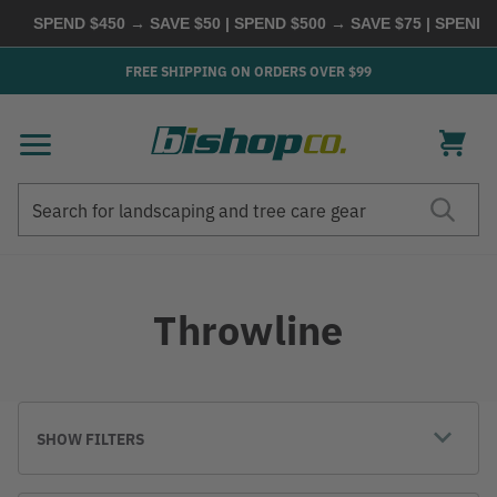
SPEND $450 → SAVE $50 | SPEND $500 → SAVE $75 | SPEND $
FREE SHIPPING ON ORDERS OVER $99
Search
Search
Throwline
SHOW FILTERS