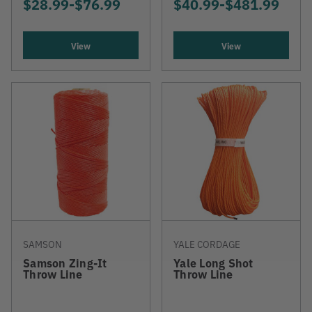
$28.99
-
TO
$76.99
$40.99
-
TO
$481.99
View
View
SAMSON
YALE CORDAGE
Samson Zing-It
Yale Long Shot
Throw Line
Throw Line