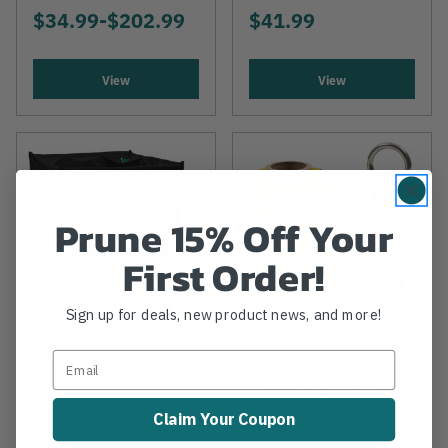
$34.99
-
TO
$202.99
$41.99
View
View
Prune 15% Off Your
First Order!
Sign up for deals, new product news, and more!
NOTCH EQUIPMENT
NOTCH EQUIPMENT
Throwline (1.75mm)
Notch Throwline
& 10 Oz Throw
Starter Kit
Claim Your Coupon
Weight Combination