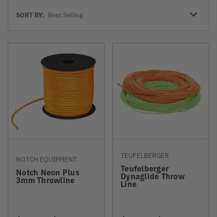
Sort
SORT BY:
By
TEUFELBERGER
NOTCH EQUIPMENT
Teufelberger
Notch Neon Plus
Dynaglide Throw
3mm Throwline
Line