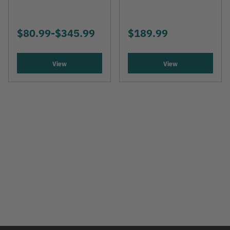
$80.99
-
TO
$345.99
$189.99
View
View