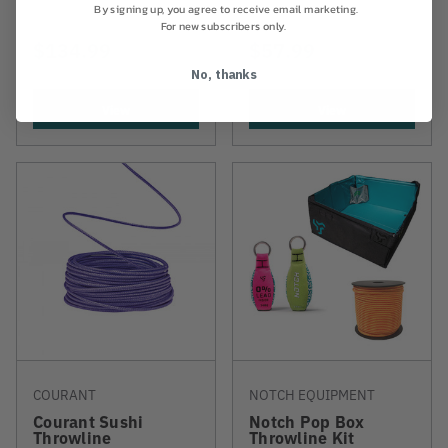
By signing up, you agree to receive email marketing.
For new subscribers only.
$134.99
$57.99
No, thanks
View
View
COURANT
NOTCH EQUIPMENT
Courant Sushi
Notch Pop Box
Throwline
Throwline Kit