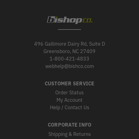
496 Gallimore Dairy Rd, Suite D
Greensboro, NC 27409
1-800-421-4833
webhelp@bishco.com
CUSTOMER SERVICE
Order Status
My Account
Help / Contact Us
CORPORATE INFO
Shipping & Returns