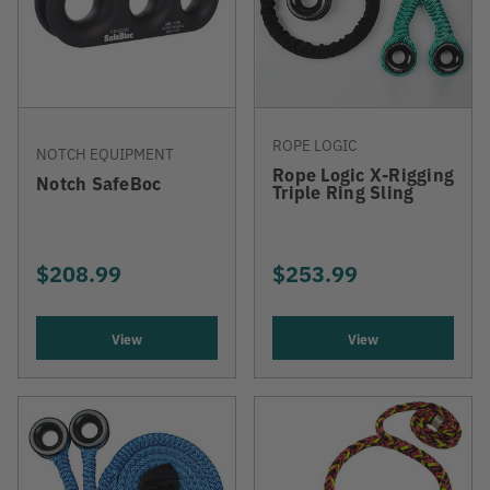
ROPE LOGIC
NOTCH EQUIPMENT
Rope Logic X-Rigging
Notch SafeBoc
Triple Ring Sling
$208.99
$253.99
View
View