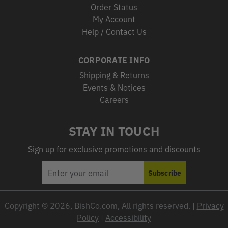
Order Status
My Account
Help / Contact Us
CORPORATE INFO
Shipping & Returns
Events & Notices
Careers
STAY IN TOUCH
Sign up for exclusive promotions and discounts
EMAIL
Subscribe
ADDRESS
Copyright © 2026, BishCo.com, All rights reserved. |
Privacy
Policy
|
Accessibility