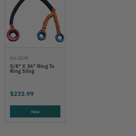
ALL GEAR
5/8" X 36" Ring To
Ring Sling
$233.99
View