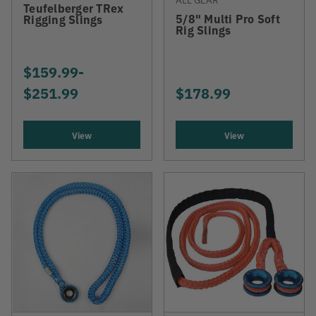
Teufelberger TRex
5/8" Multi Pro Soft
Rigging Slings
Rig Slings
$159.99
-
TO
$251.99
$178.99
View
View