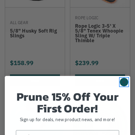
ROPE LOGIC
ALL GEAR
Rope Logic 3-5' X
5/8" Husky Soft Rig
5/8" Tenex Whoopie
Slings
Sling W/ Triple
Thimble
$158.99
$239.99
View
View
Prune 15% Off Your
First Order!
Sign up for deals, new product news, and more!