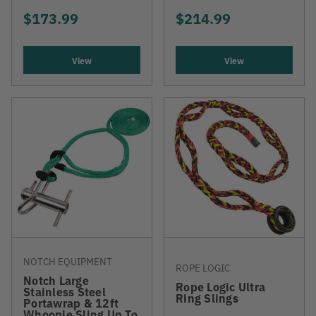
$173.99
$214.99
View
View
NOTCH EQUIPMENT
ROPE LOGIC
Notch Large
Rope Logic Ultra
Stainless Steel
Ring Slings
Portawrap & 12ft
Whoopie Sling Up To