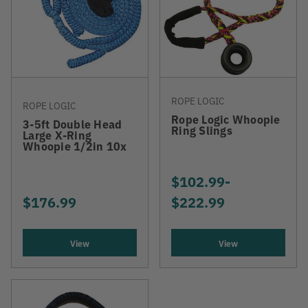
ROPE LOGIC
ROPE LOGIC
Rope Logic Whoopie
3-5ft Double Head
Ring Slings
Large X-Ring
Whoopie 1/2in 10x
$102.99
-
TO
$176.99
$222.99
View
View