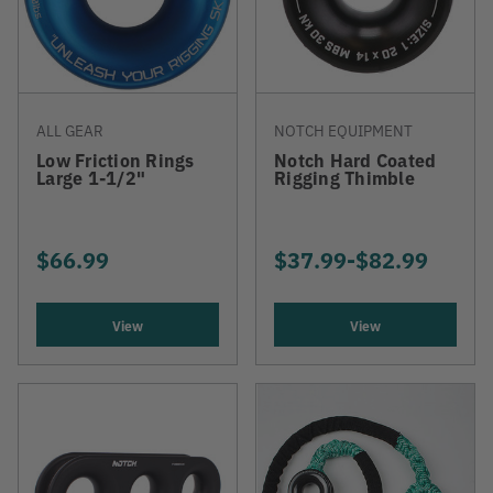
ALL GEAR
NOTCH EQUIPMENT
Low Friction Rings
Notch Hard Coated
Large 1-1/2"
Rigging Thimble
$66.99
$37.99
-
TO
$82.99
View
View