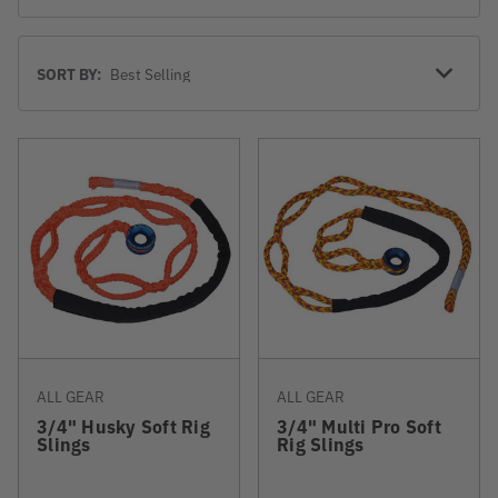
Sort
SORT BY:
By
ALL GEAR
ALL GEAR
3/4" Husky Soft Rig
3/4" Multi Pro Soft
Slings
Rig Slings