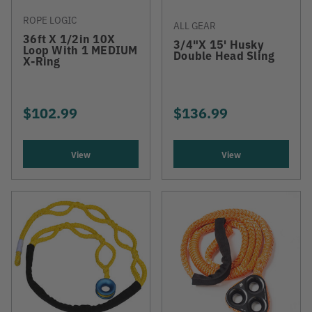
ROPE LOGIC
ALL GEAR
36ft X 1/2in 10X
3/4"x 15' Husky
Loop With 1 MEDIUM
Double Head Sling
X-Ring
$102.99
$136.99
View
View