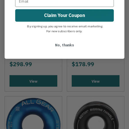
Claim Your Coupon
By signing up, you agree to receive email marketing.
ROPE LOGIC
ROPE LOGIC
For new subscribers only.
Rope Logic Safebloc
X-Rigging Ring 3/4"
Tenex-Tec Sling
X 25ft Sling
No, thanks
$298.99
$178.99
View
View