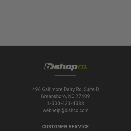
496 Gallimore Dairy Rd, Suite D
Greensboro, NC 27409
1-800-421-4833
webhelp@bishco.com
CUSTOMER SERVICE