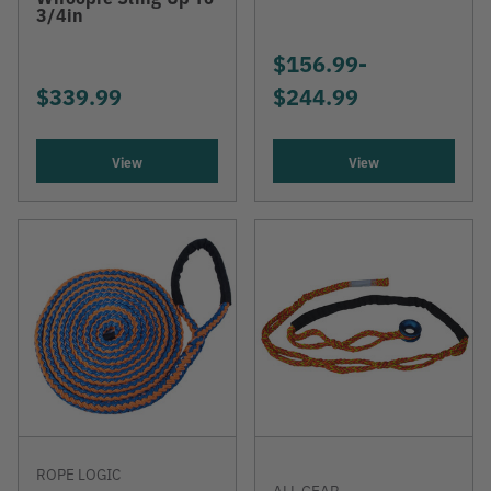
3/4in
$156.99
-
TO
$339.99
$244.99
View
View
ROPE LOGIC
ALL GEAR