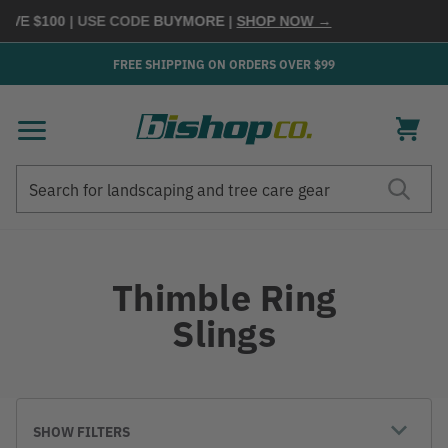
$100
| USE CODE
BUYMORE
|
SHOP NOW →
FREE SHIPPING ON ORDERS OVER $99
Search
Search
Thimble Ring
Slings
SHOW FILTERS