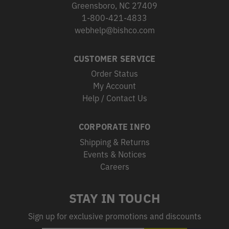
Greensboro, NC 27409
1-800-421-4833
webhelp@bishco.com
CUSTOMER SERVICE
Order Status
My Account
Help / Contact Us
CORPORATE INFO
Shipping & Returns
Events & Notices
Careers
STAY IN TOUCH
Sign up for exclusive promotions and discounts