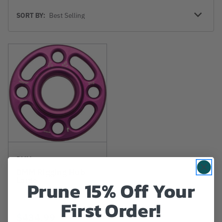
Sort
SORT BY:
By
DMM
DMM Rigging Hub
Large
Prune 15% Off Your
First Order!
$434.99