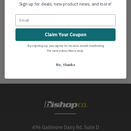
Sign up for deals, new product news, and more!
View
Claim Your Coupon
By signing up, you agree to receive email marketing.
For new subscribers only.
No, thanks
496 Gallimore Dairy Rd, Suite D