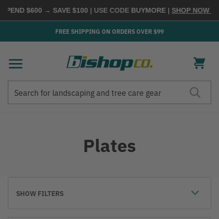
 SPEND $600 → SAVE $100
| USE CODE
BUYMORE
|
SHOP NOW →
FREE SHIPPING ON ORDERS OVER $99
Search
Search
Plates
SHOW FILTERS