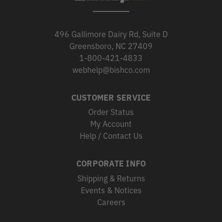
496 Gallimore Dairy Rd, Suite D
Greensboro, NC 27409
1-800-421-4833
webhelp@bishco.com
CUSTOMER SERVICE
Order Status
My Account
Help / Contact Us
CORPORATE INFO
Shipping & Returns
Events & Notices
Careers