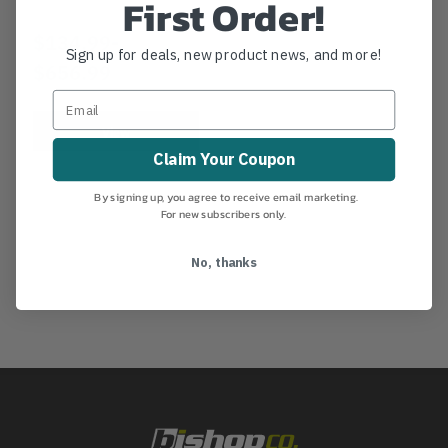
First Order!
$134.99
-
TO
Sign up for deals, new product news, and more!
$656.99
View
Claim Your Coupon
By signing up, you agree to receive email marketing.
For new subscribers only.
No, thanks