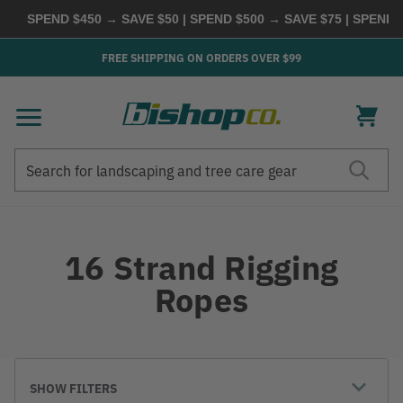
SPEND $450 → SAVE $50 | SPEND $500 → SAVE $75 | SPEND
FREE SHIPPING ON ORDERS OVER $99
Search
Search
16 Strand Rigging
Ropes
SHOW FILTERS