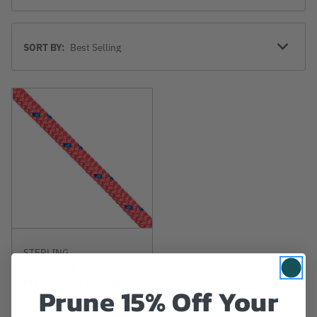
Sort
SORT BY:
By
STERLING
Sterling Sasquatch
Max Pink 16 Strand
Prune 15% Off Your
Rope