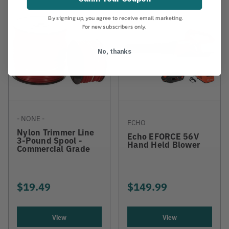
By signing up, you agree to receive email marketing.
For new subscribers only.
No, thanks
- NONE -
ECHO
Nylon Trimmer Line
Echo EFORCE 56V
3-Pound Spool -
Hand Held Blower
Commercial Grade
$19.49
$149.99
View
View