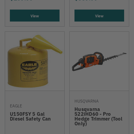
View
View
HUSQVARNA
EAGLE
Husqvarna
U150FSY 5 Gal
522iHD60 - Pro
Diesel Safety Can
Hedge Trimmer (Tool
Only)