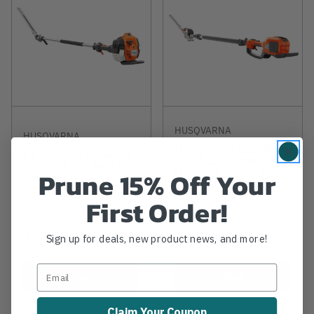
HUSQVARNA
HUSQVARNA
Husqvarna 520iHT4
Husqvarna 525HE4
- 40V 12ft Reach
25.4cc 8.5ft Hedge
Hedge Trimmer (Tool
Prune 15% Off Your
Trimmer
Only)
First Order!
$629.99
$499.99
Sign up for deals, new product news, and more!
View
View
Claim Your Coupon