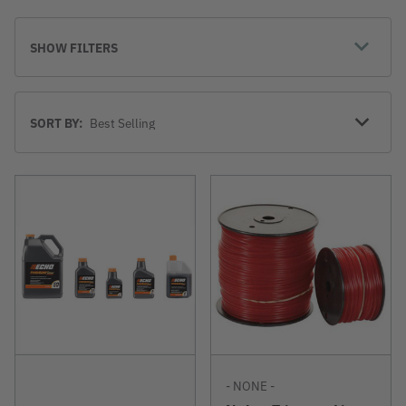
SHOW FILTERS
Sort
SORT BY:
By
- NONE -