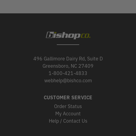
496 Gallimore Dairy Rd, Suite D
Greensboro, NC 27409
1-800-421-4833
webhelp@bishco.com
CUSTOMER SERVICE
Order Status
My Account
Help / Contact Us