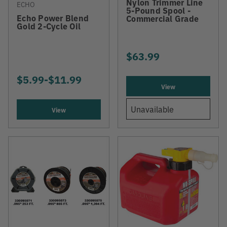
Nylon Trimmer Line
ECHO
5-Pound Spool -
Echo Power Blend
Commercial Grade
Gold 2-Cycle Oil
$63.99
$5.99
-
TO
$11.99
View
Unavailable
View