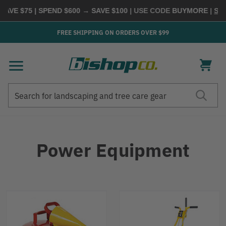
75 | SPEND $600 → SAVE $100
| USE CODE
BUYMORE
|
SHOP NO
FREE SHIPPING ON ORDERS OVER $99
Search
Search
Power Equipment
Refine