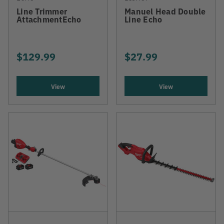
Line Trimmer
Manuel Head Double
AttachmentEcho
Line Echo
$129.99
$27.99
View
View