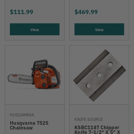
$111.99
$469.99
View
View
HUSQVARNA
KNIFE SOURCE
Husqvarna T525
KSBC118T Chipper
Chainsaw
Knife 7-1/2" X 5" X