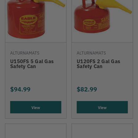
ALTURNAMATS
ALTURNAMATS
U150FS 5 Gal Gas
U120FS 2 Gal Gas
Safety Can
Safety Can
$94.99
$82.99
View
View