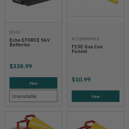
ECHO
ALTURNAMATS
Echo EFORCE 56V
Batteries
F15E Gas Can
Funnel
$338.99
$10.99
View
Unavailable
View