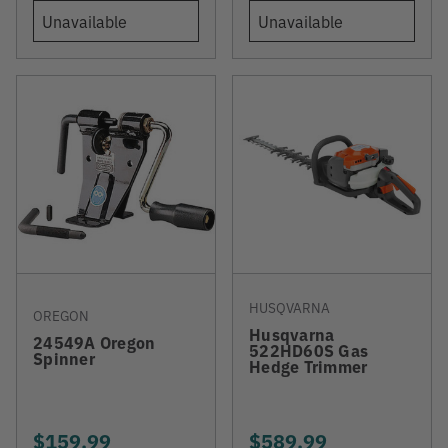
Unavailable
Unavailable
HUSQVARNA
OREGON
Husqvarna
24549A Oregon
522HD60S Gas
Spinner
Hedge Trimmer
$159.99
$589.99