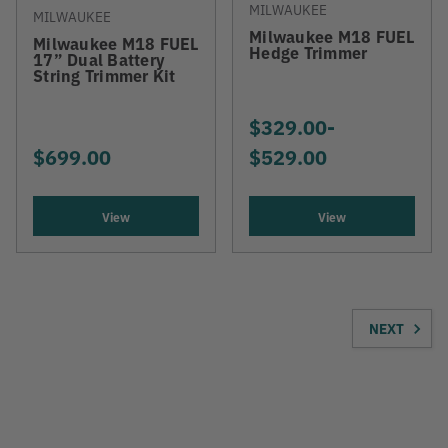
MILWAUKEE
MILWAUKEE
Milwaukee M18 FUEL
Milwaukee M18 FUEL
Hedge Trimmer
17” Dual Battery
String Trimmer Kit
$329.00
-
TO
$699.00
$529.00
View
View
NEXT