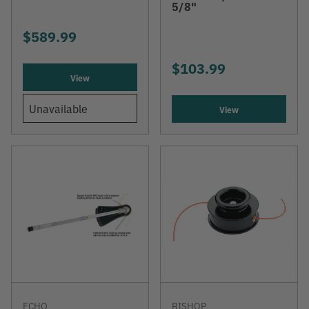
5/8"
$589.99
$103.99
View
Unavailable
View
ECHO
BISHOP