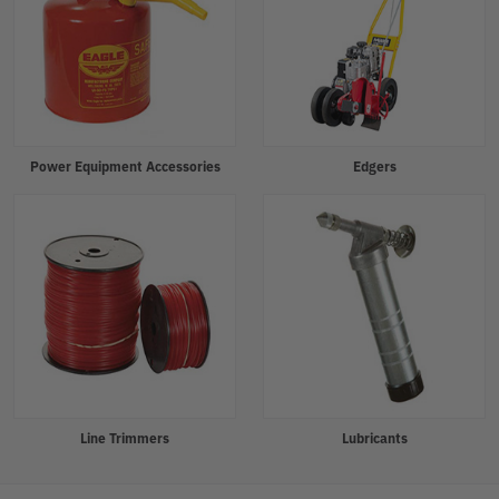
Power Equipment Accessories
Edgers
Line Trimmers
Lubricants