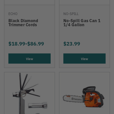
ECHO
NO-SPILL
Black Diamond
No-Spill Gas Can 1
Trimmer Cords
1/4 Gallon
$18.99
-
TO
$86.99
$23.99
View
View