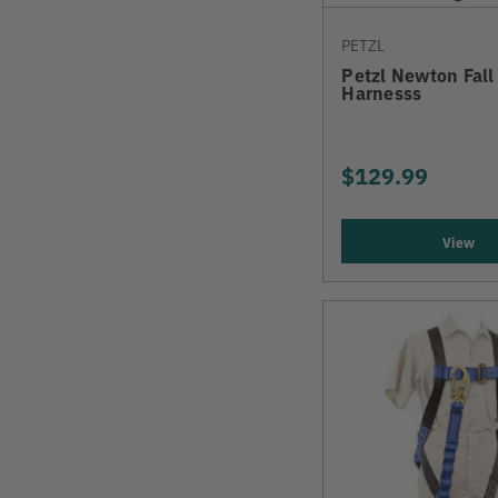
PETZL
Petzl Newton Fall
Harnesss
$129.99
View