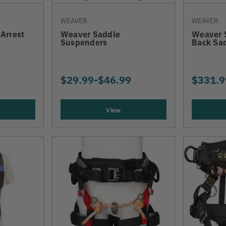
WEAVER
WEAVER
 Arrest
Weaver Saddle
Weaver 
Suspenders
Back Sa
$29.99
-
TO
$46.99
$331.9
View