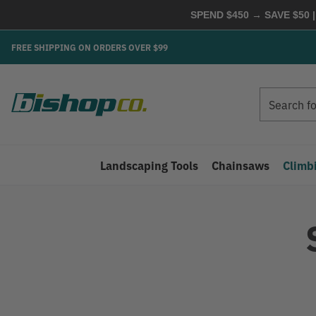
SPEND $450 → SAVE $50 |
FREE SHIPPING ON ORDERS OVER $99
Search
Search
Landscaping Tools
Chainsaws
Climb