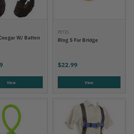
PETZL
Cougar W/ Batten
Ring S For Bridge
9
$22.99
View
View