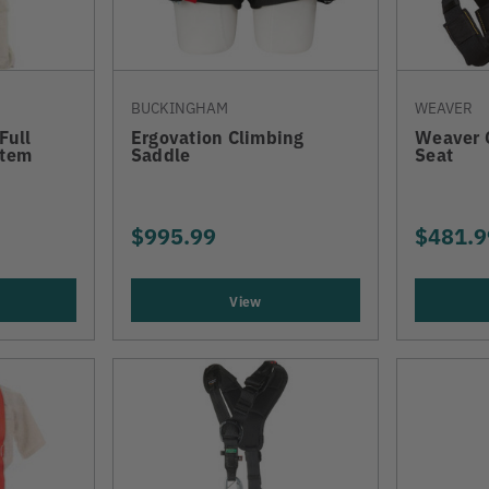
BUCKINGHAM
WEAVER
Full
Ergovation Climbing
Weaver 
stem
Saddle
Seat
$995.99
$481.9
View