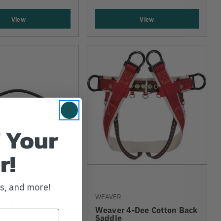
View
View
 Your
r!
ws, and more!
WEAVER
 Replacement
2019 Model
Weaver 4-Dee Cotton Back
Saddle