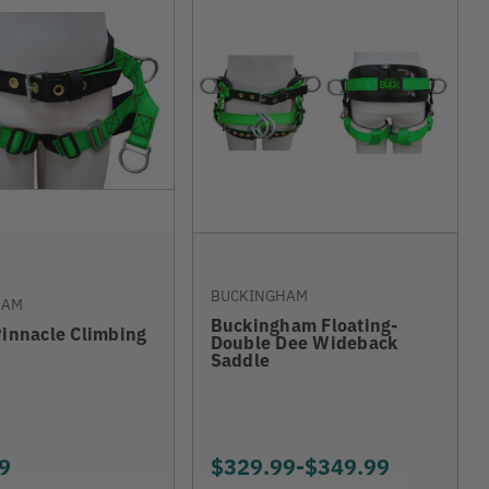
BUCKINGHAM
HAM
Buckingham Floating-
Pinnacle Climbing
Double Dee Wideback
Saddle
9
$329.99
-
TO
$349.99