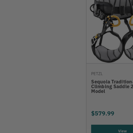
PETZL
Sequoia Tradition
Climbing Saddle 
Model
$579.99
View