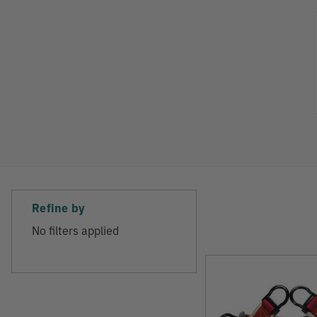
Refine
Refine by
No filters applied