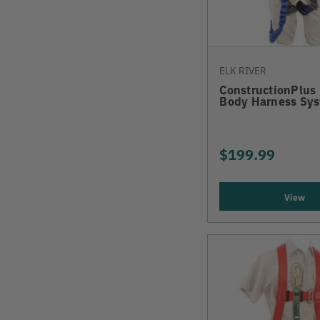
ELK RIVER
ConstructionPlus 
Body Harness Sy
$199.99
View