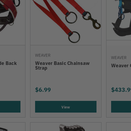
WEAVER
WEAVER
de Back
Weaver Basic Chainsaw
Weaver 
Strap
$6.99
$433.9
View