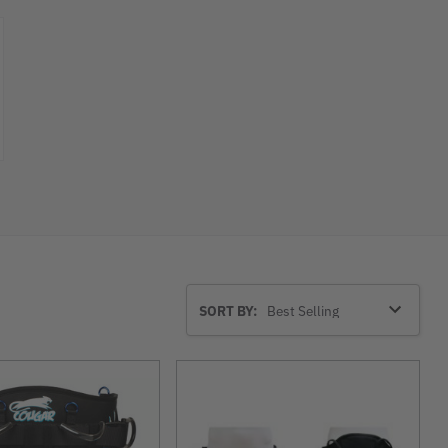
Sort
SORT BY:
By