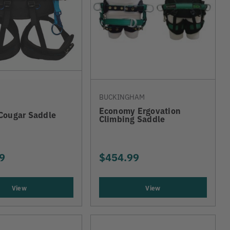
BUCKINGHAM
Economy Ergovation
Cougar Saddle
Climbing Saddle
9
$454.99
View
View