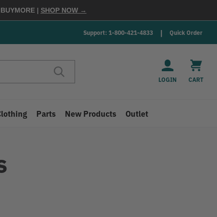
E
BUYMORE
|
SHOP NOW →
Support: 1-800-421-4833
Quick Order
LOGIN
CART
Clothing
Parts
New Products
Outlet
s