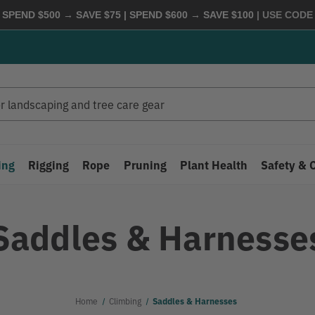
 SPEND $500 → SAVE $75 | SPEND $600 → SAVE $100
| USE COD
ing
Rigging
Rope
Pruning
Plant Health
Safety & 
Saddles & Harnesse
Home
Climbing
Saddles & Harnesses