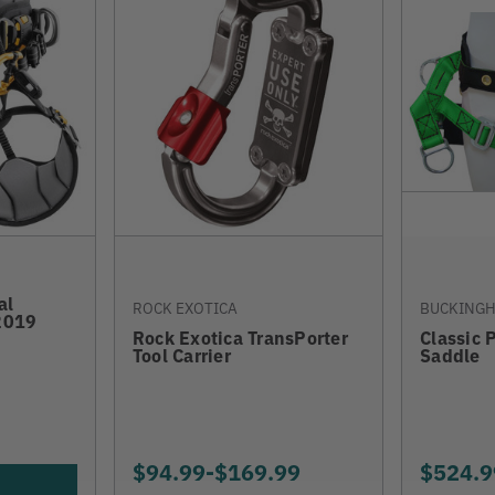
al
ROCK EXOTICA
BUCKING
2019
Rock Exotica TransPorter
Classic 
Tool Carrier
Saddle
$94.99
-
TO
$169.99
$524.9