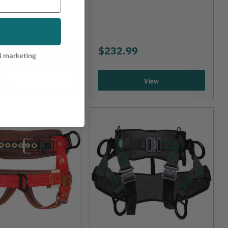
$232.99
l marketing.
View
able
View