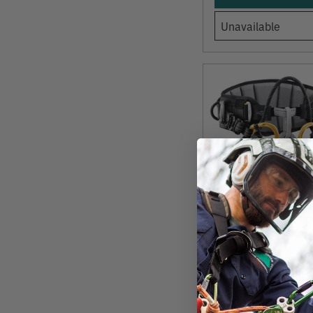
Unavailable
PETZL
Sequoia SRT (SRS
Climbing Saddle 
Model