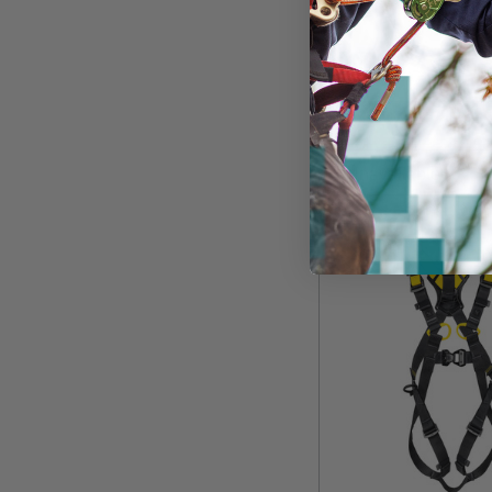
$609.99
View
Unavailable