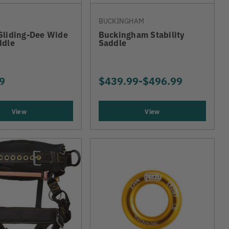
BUCKINGHAM
Sliding-Dee Wide
Buckingham Stability
ddle
Saddle
9
$439.99
-
TO
$496.99
View
View