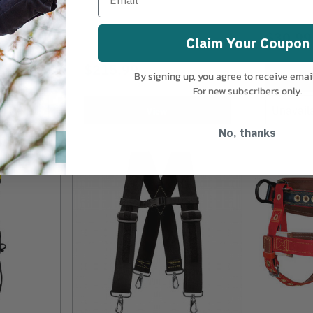
$30.99
Claim Your Coupon
$215.99
By signing up, you agree to receive emai
For new subscribers only.
Unavail
View
No, thanks