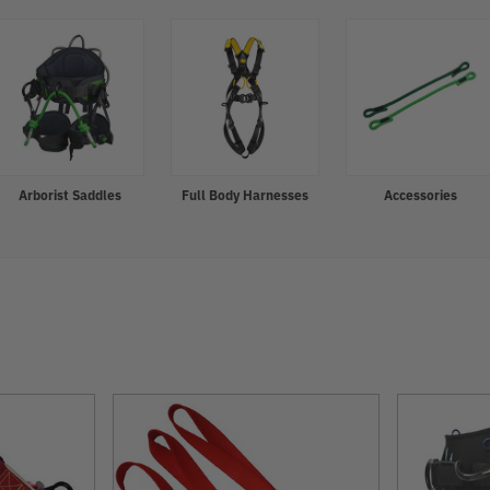
Arborist Saddles
Full Body Harnesses
Accessories