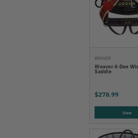
WEAVER
Weaver 4-Dee Wi
Saddle
$278.99
View