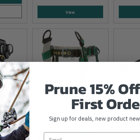
View
Prune 15% Off
First Orde
PETZL
Sign up for deals, new product ne
)
BISHOP
Sequoia
2019
Bridge 
Bishop California PLUS 4-
Dee Saddle