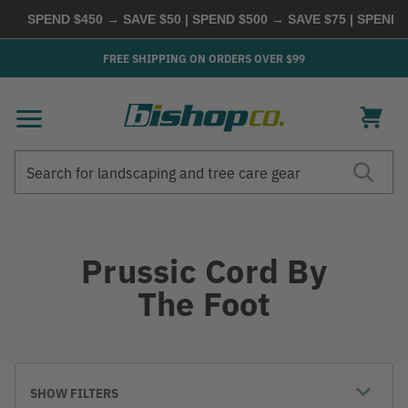
SPEND $450 → SAVE $50 | SPEND $500 → SAVE $75 | SPEND
FREE SHIPPING ON ORDERS OVER $99
Search
Search
Prussic Cord By
The Foot
SHOW FILTERS