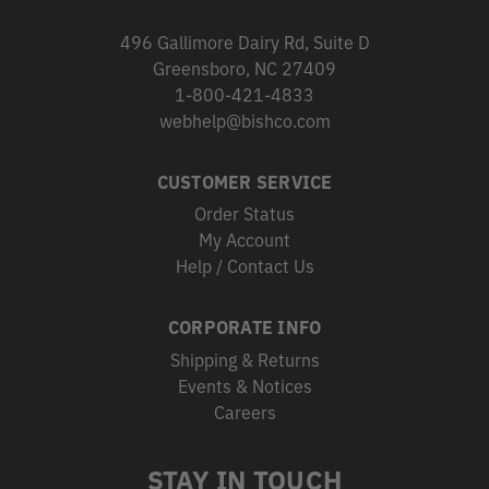
496 Gallimore Dairy Rd, Suite D
Greensboro, NC 27409
1-800-421-4833
webhelp@bishco.com
CUSTOMER SERVICE
Order Status
My Account
Help / Contact Us
CORPORATE INFO
Shipping & Returns
Events & Notices
Careers
STAY IN TOUCH