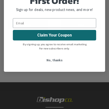
First Order!
$3.05
$2.99
Sign up for deals, new product news, and more!
View
View
Claim Your Coupon
By signing up, you agree to receive email marketing.
For new subscribers only.
No, thanks