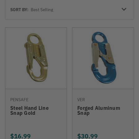
Sort
SORT BY:
By
PENSAFE
VER
Steel Hand Line
Forged Aluminum
Snap Gold
Snap
$16.99
$30.99