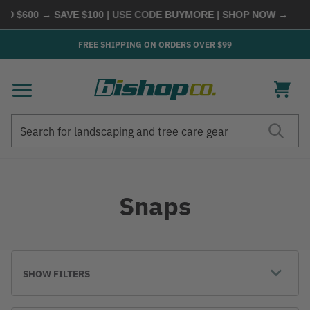
$600 → SAVE $100
| USE CODE
BUYMORE
|
SHOP NOW →
FREE SHIPPING ON ORDERS OVER $99
Search
Search
Snaps
SHOW FILTERS