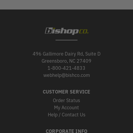
496 Gallimore Dairy Rd, Suite D
Greensboro, NC 27409
1-800-421-4833
webhelp@bishco.com
CUSTOMER SERVICE
Order Status
My Account
Help / Contact Us
CORPORATE INFO