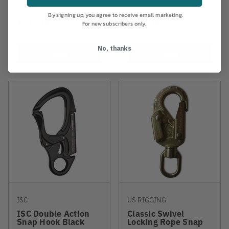
By signing up, you agree to receive email marketing.
$65.99
$43.99
For new subscribers only.
No, thanks
View
View
ISC
US RIGGING
ISC Double Action
Classic Swivel
Snap Hook Black
Locking Rope Snap