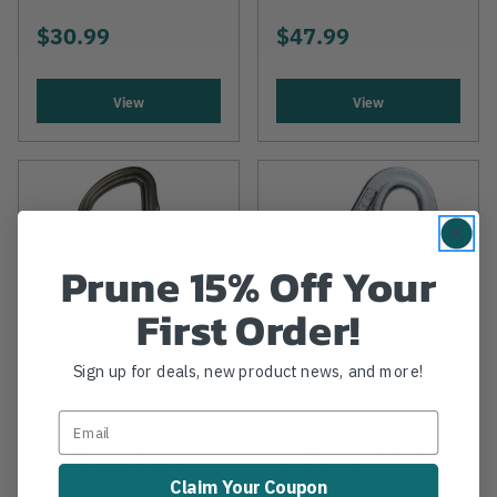
$30.99
$47.99
View
View
Prune 15% Off Your
First Order!
Sign up for deals, new product news, and more!
ISC
BUCKINGHAM
ISC Aluminum
Large Steel Hand
Swivel Snap Hook
Line Snap
Claim Your Coupon