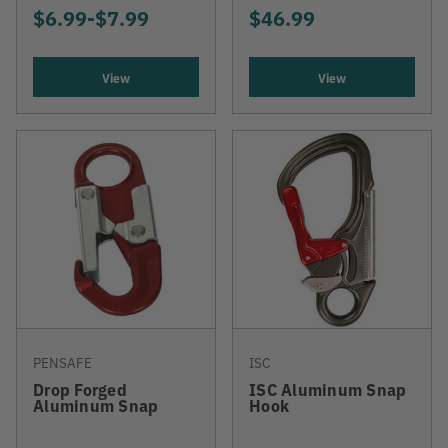
$6.99
-
TO
$7.99
$46.99
View
View
PENSAFE
ISC
Drop Forged
ISC Aluminum Snap
Aluminum Snap
Hook