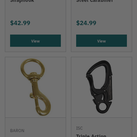
$42.99
$24.99
View
View
ISC
BARON
Triple Action