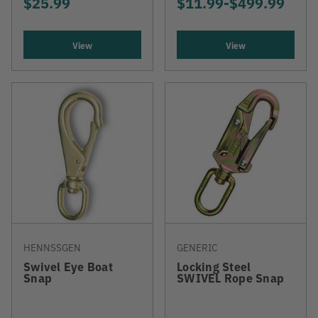
$25.99
$11.99
-
TO
$499.99
View
View
HENNSSGEN
GENERIC
Swivel Eye Boat
Locking Steel
Snap
SWIVEL Rope Snap