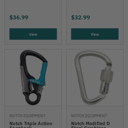
$36.99
$32.99
View
View
NOTCH EQUIPMENT
NOTCH EQUIPMENT
Notch Triple Action
Notch Modified D
Snaphook
Steel Carabiner