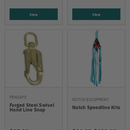
View
View
PENSAFE
NOTCH EQUIPMENT
Forged Steel Swivel
Notch Speedline Kits
Hand Line Snap