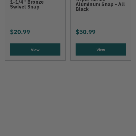
1-1/4" Bronze
Aluminum Snap - All
Swivel Snap
Black
$20.99
$50.99
View
View