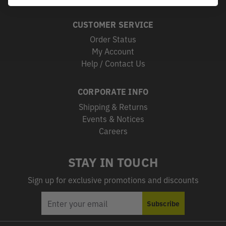
CUSTOMER SERVICE
Order Status
My Account
Help / Contact Us
CORPORATE INFO
Shipping & Returns
Events & Notices
Careers
STAY IN TOUCH
Sign up for exclusive promotions and discounts
EMAIL
Subscribe
ADDRESS