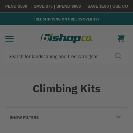
 SPEND $500 → SAVE $75 | SPEND $600 → SAVE $100
| USE CODE
FREE SHIPPING ON ORDERS OVER $99
Search
Search
Climbing Kits
SHOW FILTERS