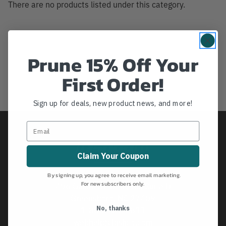
There are no products listed under this category.
Prune 15% Off Your
First Order!
Sign up for deals, new product news, and more!
Claim Your Coupon
By signing up, you agree to receive email marketing.
For new subscribers only.
496 Gallimore Dairy Rd, Suite D
Greensboro, NC 27409
No, thanks
1-800-421-4833
webhelp@bishco.com