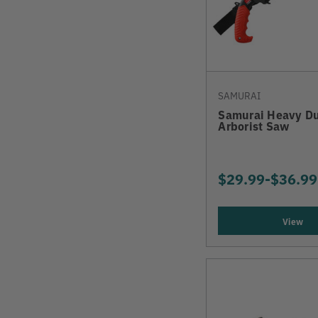
SAMURAI
Samurai Heavy Du
Arborist Saw
$29.99
-
TO
$36.99
View