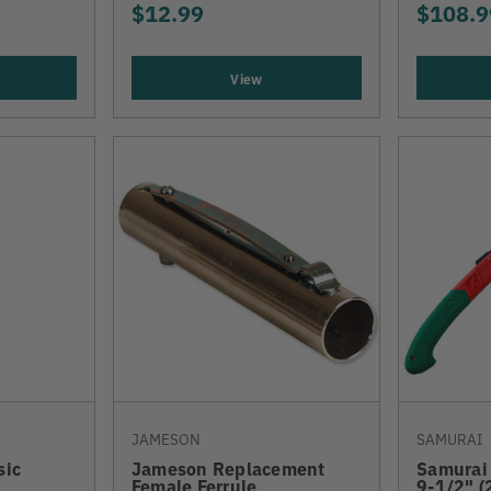
$12.99
$108.9
View
JAMESON
SAMURAI
sic
Jameson Replacement
Samurai 
Female Ferrule
9-1/2" 