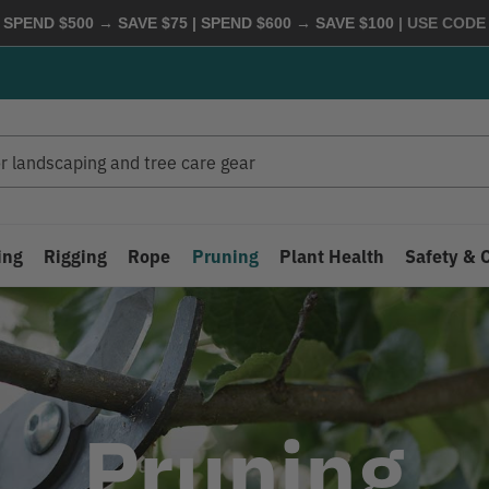
 SPEND $500 → SAVE $75 | SPEND $600 → SAVE $100
| USE COD
ing
Rigging
Rope
Pruning
Plant Health
Safety & 
Pruning