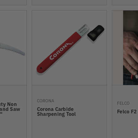
CORONA
FELCO
uty Non
Hand Saw
Corona Carbide
Felco F2
"
Sharpening Tool