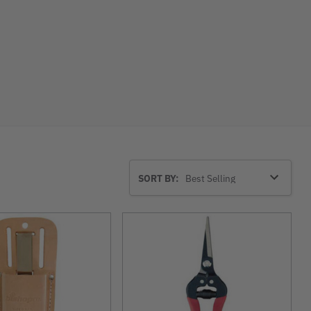
Sort
SORT BY:
By