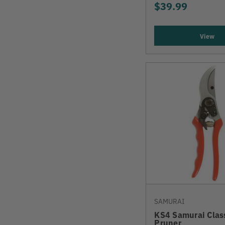
$39.99
View
SAMURAI
KS4 Samurai Clas
Pruner