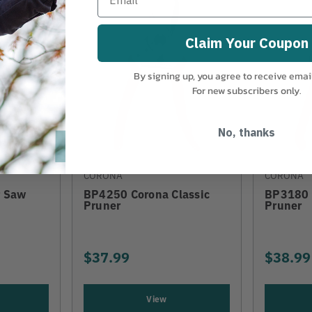
Claim Your Coupon
By signing up, you agree to receive emai
For new subscribers only.
No, thanks
CORONA
CORONA
r Saw
BP4250 Corona Classic
BP3180 
Pruner
Pruner
$37.99
$38.99
View