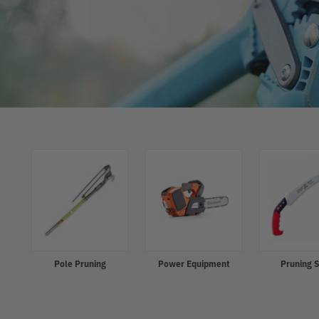
Refine
Pole Pruning
Power Equipment
Pruning 