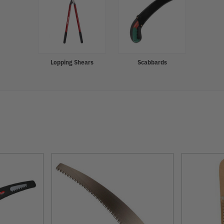
Lopping Shears
Scabbards