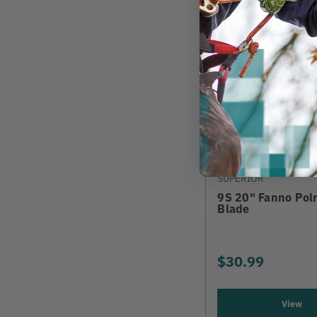
SUPERIOR
9S 20" Fanno Pol
Blade
$30.99
View