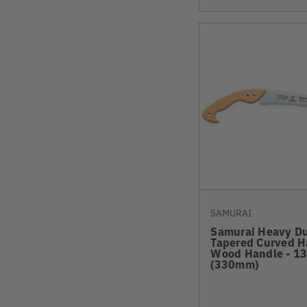
SAMURAI
Samurai Heavy D
Tapered Curved 
Wood Handle - 13
(330mm)