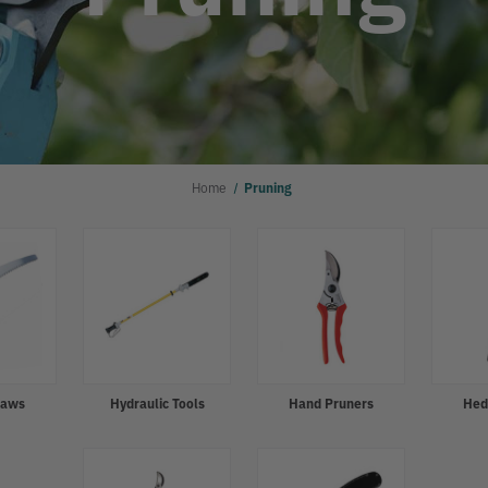
Home
Pruning
Saws
Hydraulic Tools
Hand Pruners
Hed