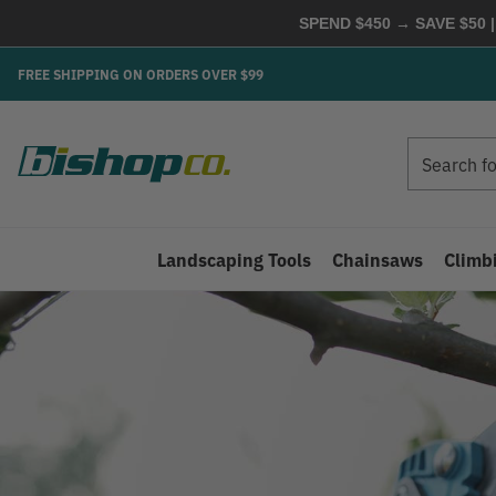
SPEND $450 → SAVE $50 |
FREE SHIPPING ON ORDERS OVER $99
Search
Search
Landscaping Tools
Chainsaws
Climb