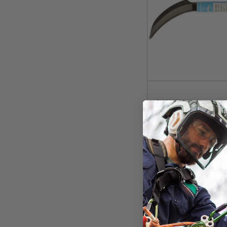
CHAMPION
C008 6" Sickle Kn
$7.99
View