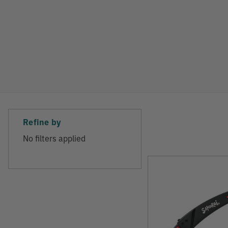
Refine by
No filters applied