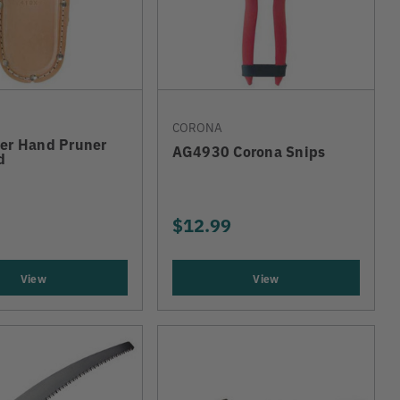
CORONA
her Hand Pruner
AG4930 Corona Snips
d
$12.99
View
View