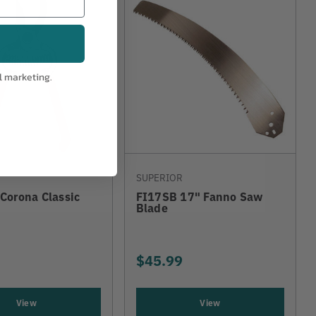
l marketing.
SUPERIOR
Corona Classic
FI17SB 17" Fanno Saw
Blade
$45.99
View
View