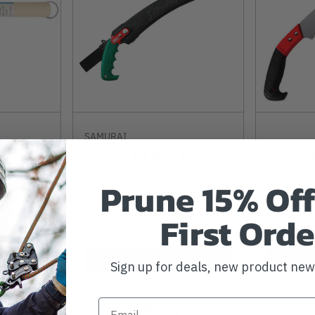
SAMURAI
Samurai Ichiban 13"
Corona R
ife
Pruning Saw
Pony Sa
Prune 15% Off
First Orde
$37.99
-
TO
$49.99
$27.99
View
Sign up for deals, new product ne