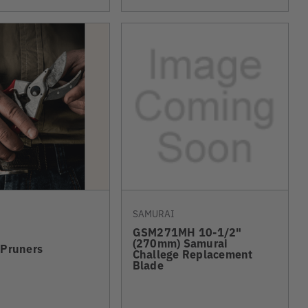
SAMURAI
GSM271MH 10-1/2"
(270mm) Samurai
 Pruners
Challege Replacement
Blade