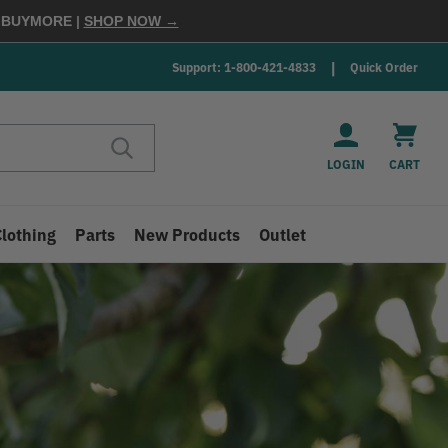
E
BUYMORE
|
SHOP NOW →
Support: 1-800-421-4833
Quick Order
LOGIN
CART
Clothing
Parts
New Products
Outlet