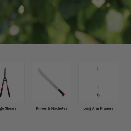
ge Shears
Knives & Machetes
Long Arm Pruners