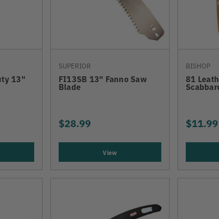
SUPERIOR
BISHOP
ty 13"
FI13SB 13" Fanno Saw
81 Leat
Blade
Scabbar
$28.99
$11.99
View