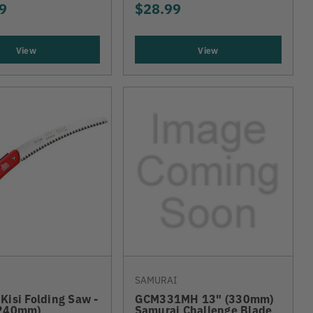
9
$28.99
View
View
SAMURAI
Kisi Folding Saw -
GCM331MH 13" (330mm)
(240mm)
Samurai Challenge Blade