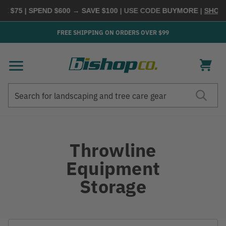
$75 | SPEND $600 → SAVE $100
| USE CODE
BUYMORE
|
SHOP NO
FREE SHIPPING ON ORDERS OVER $99
Search
Search
Throwline
Equipment
Storage