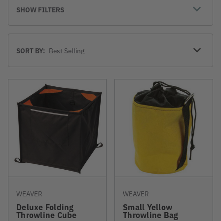
SHOW FILTERS
Sort
SORT BY:
By
WEAVER
WEAVER
Deluxe Folding
Small Yellow
Throwline Cube
Throwline Bag