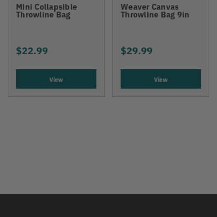
Mini Collapsible
Weaver Canvas
Throwline Bag
Throwline Bag 9in
$22.99
$29.99
View
View