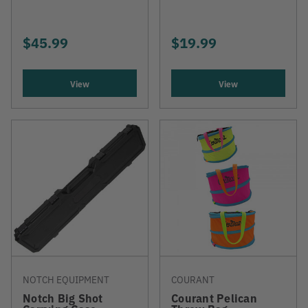
$45.99
$19.99
View
View
NOTCH EQUIPMENT
COURANT
Notch Big Shot
Courant Pelican