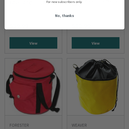
Edelrid Spring Bag
For new subscribers only.
Bag
No, thanks
$59.99
$82.99
View
View
FORESTER
WEAVER