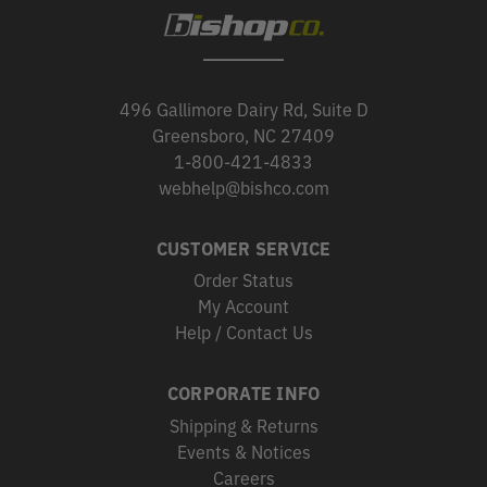
496 Gallimore Dairy Rd, Suite D
Greensboro, NC 27409
1-800-421-4833
webhelp@bishco.com
CUSTOMER SERVICE
Order Status
My Account
Help / Contact Us
CORPORATE INFO
Shipping & Returns
Events & Notices
Careers