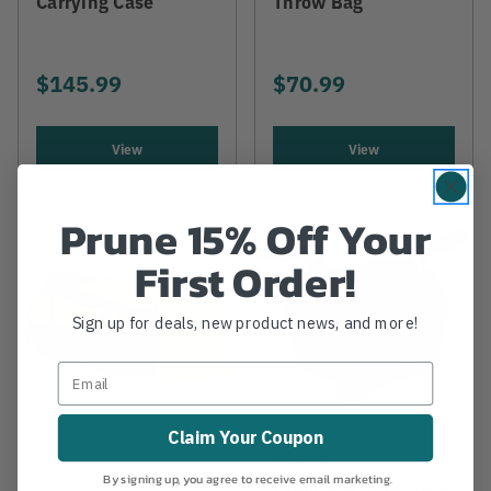
Carrying Case
Throw Bag
$145.99
$70.99
View
View
Prune 15% Off Your
First Order!
Sign up for deals, new product news, and more!
Claim Your Coupon
WEAVER
EDELRID
By signing up, you agree to receive email marketing.
Large Red Throwline