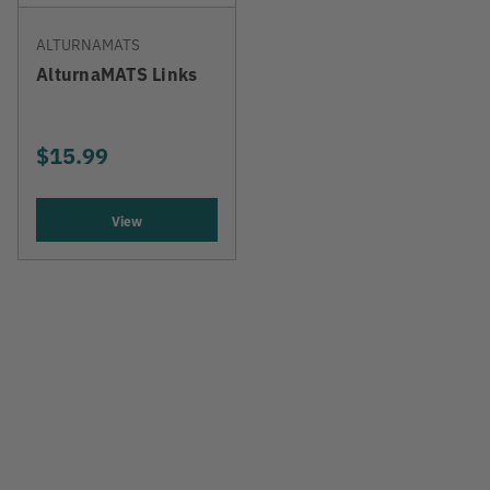
ALTURNAMATS
AlturnaMATS Links
$15.99
View