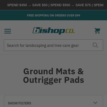
SPEND $450 → SAVE $50 | SPEND $500 → SAVE $75 | SPEND 
FREE SHIPPING ON ORDERS OVER $99
Search
Search
Ground Mats &
Outrigger Pads
SHOW FILTERS