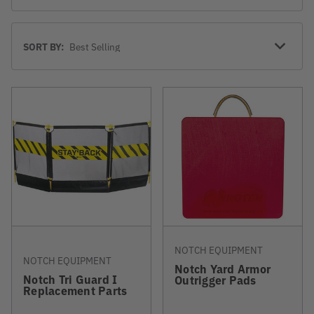
Sort
SORT BY:
By
NOTCH EQUIPMENT
NOTCH EQUIPMENT
Notch Yard Armor
Notch Tri Guard I
Outrigger Pads
Replacement Parts