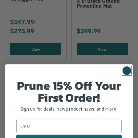
X 8' Black Ground
Protection Mat
$147.99
-
TO
$275.99
$399.99
View
View
Prune 15% Off Your
First Order!
Sign up for deals, new product news, and more!
ALTURNAMATS