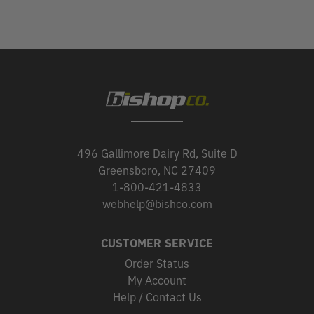
496 Gallimore Dairy Rd, Suite D
Greensboro, NC 27409
1-800-421-4833
webhelp@bishco.com
CUSTOMER SERVICE
Order Status
My Account
Help / Contact Us