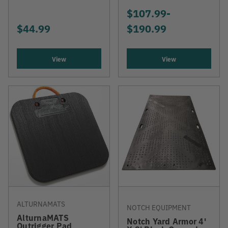
$107.99
-
TO
$44.99
$190.99
View
View
ALTURNAMATS
NOTCH EQUIPMENT
AlturnaMATS
Notch Yard Armor 4'
Outrigger Pad