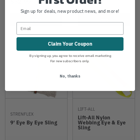
$52.99
$25.99
Sign up for deals, new product news, and more!
View
View
Claim Your Coupon
By signing up, you agree to receive email marketing.
For new subscribers only.
No, thanks
LIFT-ALL
STRENFLEX
Lift-All Nylon
9' Eye By Eye Sling
Webbing Eye & Eye
Sling