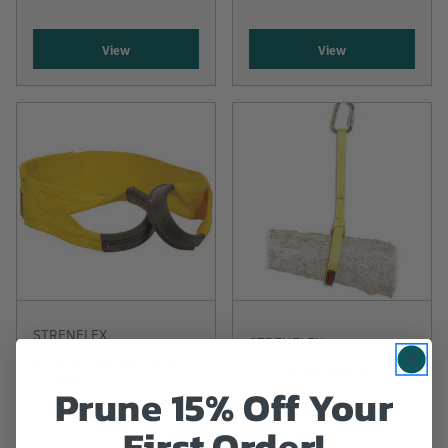
View
View
STRENFLEX
STRENFLEX
6' Wide Nylon Web
7' Eye By Eye Sling
Slings
Prune 15% Off Your
First Order!