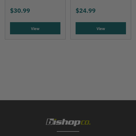
$30.99
$24.99
View
View