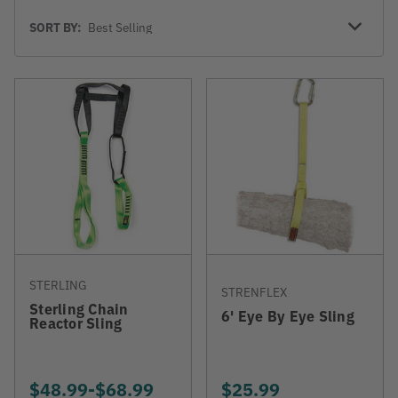
Sort
SORT BY:
By
STERLING
STRENFLEX
Sterling Chain
6' Eye By Eye Sling
Reactor Sling
$48.99
-
TO
$68.99
$25.99