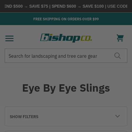
END $500 → SAVE $75 | SPEND $600 → SAVE $100
| USE CODE
BU
FREE SHIPPING ON ORDERS OVER $99
Search
Search
Eye By Eye Slings
SHOW FILTERS