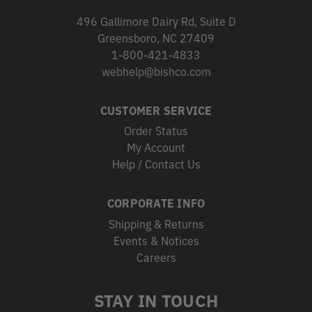
496 Gallimore Dairy Rd, Suite D
Greensboro, NC 27409
1-800-421-4833
webhelp@bishco.com
CUSTOMER SERVICE
Order Status
My Account
Help / Contact Us
CORPORATE INFO
Shipping & Returns
Events & Notices
Careers
STAY IN TOUCH