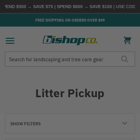
SPEND $500 → SAVE $75 | SPEND $600 → SAVE $100
| USE CODE
B
FREE SHIPPING ON ORDERS OVER $99
Search
Search
Litter Pickup
SHOW FILTERS