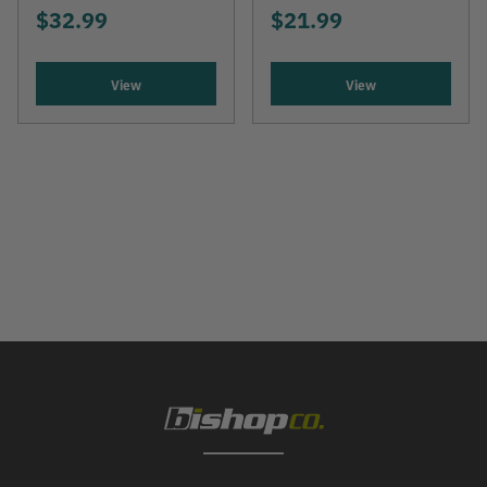
$32.99
$21.99
View
View