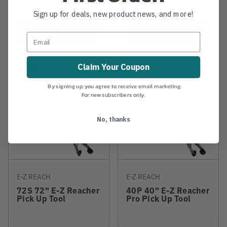
$6.99
$24.99
Sign up for deals, new product news, and more!
View
View
Claim Your Coupon
By signing up, you agree to receive email marketing.
For new subscribers only.
No, thanks
E-Z REACH
E-Z REACH
72S 72" E-Z Reacher
40P 40" E-Z Reacher
Pick Up Tool
Pro Pick Up Tool