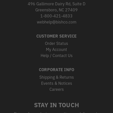
496 Gallimore Dairy Rd, Suite D
Greensboro, NC 27409
1-800-421-4833
webhelp@bishco.com
CUSTOMER SERVICE
Order Status
My Account
Help / Contact Us
CORPORATE INFO
Shipping & Returns
Events & Notices
Careers
STAY IN TOUCH