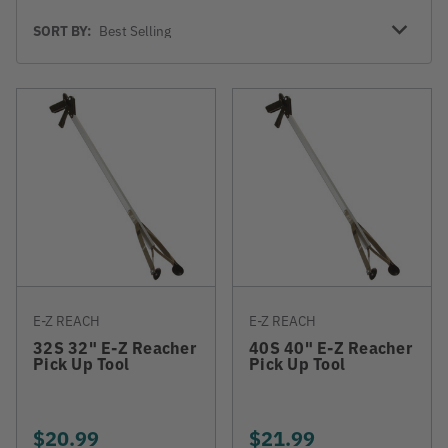
Sort
SORT BY:
By
E-Z REACH
E-Z REACH
32S 32" E-Z Reacher
40S 40" E-Z Reacher
Pick Up Tool
Pick Up Tool
$20.99
$21.99