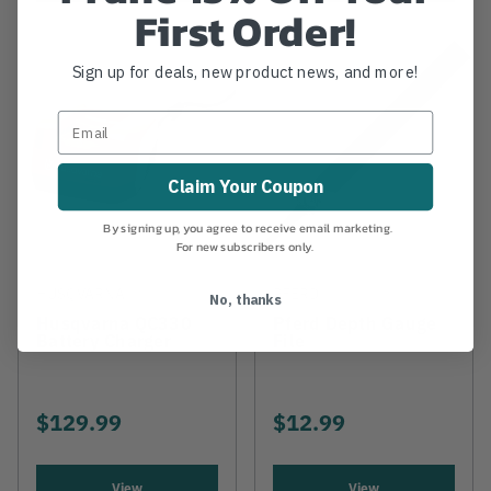
First Order!
Sign up for deals, new product news, and more!
Claim Your Coupon
By signing up, you agree to receive email marketing.
For new subscribers only.
HUSQVARNA
PFERD
No, thanks
Husqvarna QC330
Pferd Depth Gauge
Battery Charger
File
$129.99
$12.99
View
View