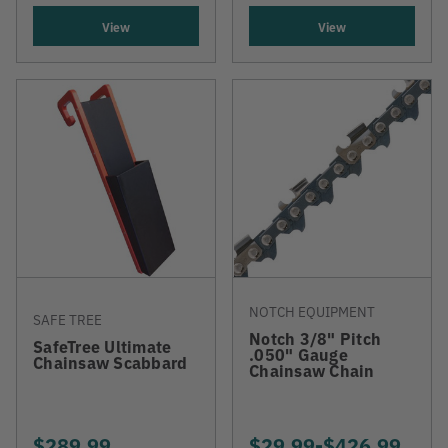
View
View
NOTCH EQUIPMENT
SAFE TREE
Notch 3/8" Pitch
SafeTree Ultimate
.050" Gauge
Chainsaw Scabbard
Chainsaw Chain
$289.99
$29.99
-
TO
$426.99