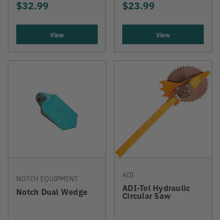
$32.99
$23.99
View
View
ADI
NOTCH EQUIPMENT
ADI-Tol Hydraulic
Notch Dual Wedge
Circular Saw