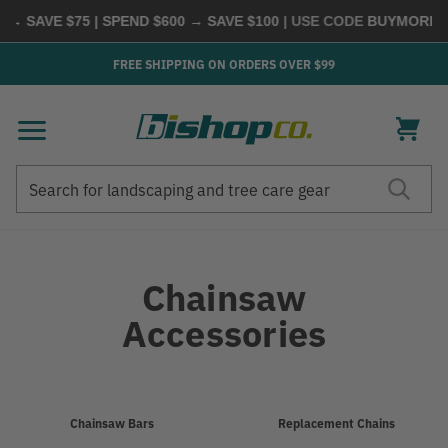
VE $75 | SPEND $600 → SAVE $100
| USE CODE
BUYMORE
|
SHOP
FREE SHIPPING ON ORDERS OVER $99
Search
Search
Chainsaw
Accessories
Refine
Chainsaw Bars
Replacement Chains