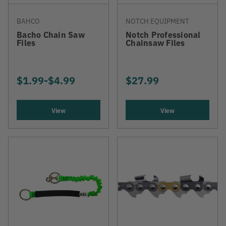
BAHCO
NOTCH EQUIPMENT
Bacho Chain Saw
Notch Professional
Files
Chainsaw Files
$1.99
-
TO
$4.99
$27.99
View
View