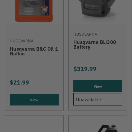
HUSQVARNA
HUSQVARNA
Husqvarna BLi300
Battery
Husqvarna B&C Oil 1
Gallon
$319.99
$21.99
View
Unavailable
View