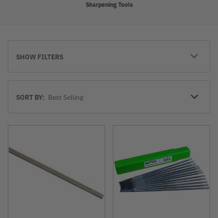
Sharpening Tools
SHOW FILTERS
Sort
SORT BY:
By