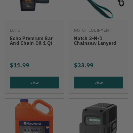
ECHO
NOTCH EQUIPMENT
Echo Premium Bar
Notch 2-N-1
And Chain Oil 1 Qt
Chainsaw Lanyard
$11.99
$33.99
View
View