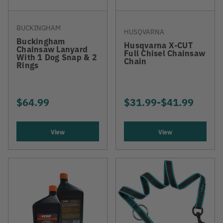
BUCKINGHAM
HUSQVARNA
Buckingham
Husqvarna X-CUT
Chainsaw Lanyard
Full Chisel Chainsaw
With 1 Dog Snap & 2
Chain
Rings
$64.99
$31.99
-
TO
$41.99
View
View