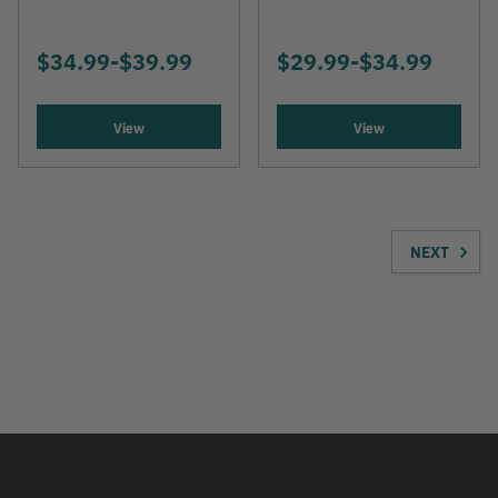
$34.99
-
TO
$39.99
$29.99
-
TO
$34.99
View
View
NEXT