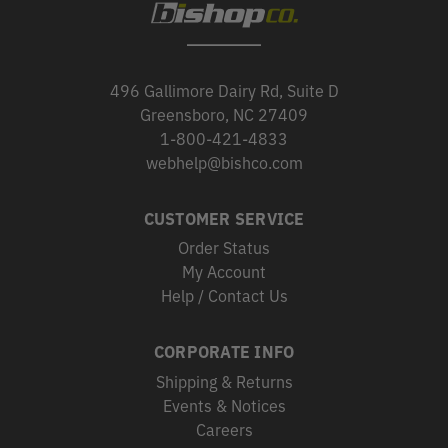
496 Gallimore Dairy Rd, Suite D
Greensboro, NC 27409
1-800-421-4833
webhelp@bishco.com
CUSTOMER SERVICE
Order Status
My Account
Help / Contact Us
CORPORATE INFO
Shipping & Returns
Events & Notices
Careers