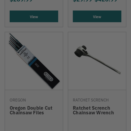
View
View
OREGON
RATCHET SCRENCH
Oregon Double Cut
Ratchet Scrench
Chainsaw Files
Chainsaw Wrench