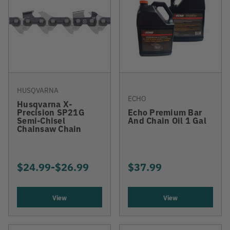
HUSQVARNA
ECHO
Husqvarna X-
Precision SP21G
Echo Premium Bar
Semi-Chisel
And Chain Oil 1 Gal
Chainsaw Chain
$24.99
-
TO
$26.99
$37.99
View
View