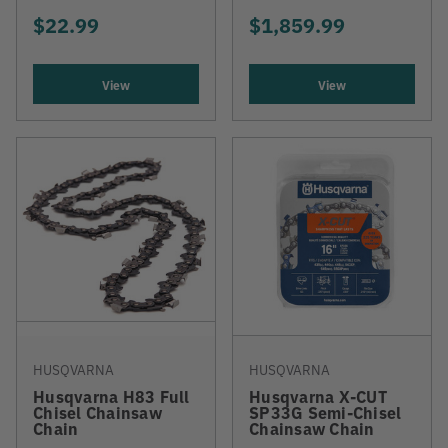
$22.99
$1,859.99
View
View
HUSQVARNA
HUSQVARNA
Husqvarna H83 Full
Husqvarna X-CUT
Chisel Chainsaw
SP33G Semi-Chisel
Chain
Chainsaw Chain