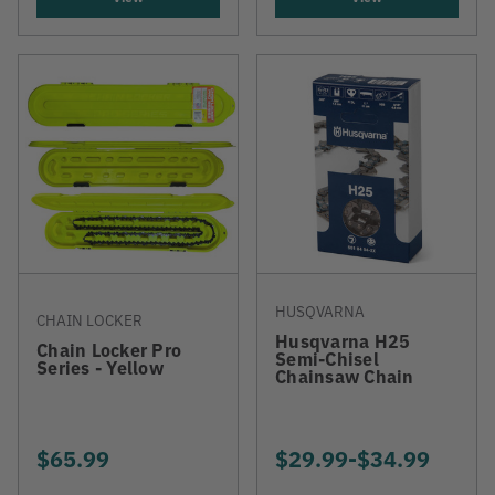
HUSQVARNA
CHAIN LOCKER
Husqvarna H25
Chain Locker Pro
Semi-Chisel
Series - Yellow
Chainsaw Chain
$65.99
$29.99
-
TO
$34.99