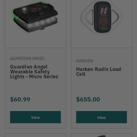
GUARDIAN ANGEL
HARKEN
Guardian Angel
Harken Radix Load
Wearable Safety
Cell
Lights - Micro Series
$60.99
$655.00
View
View