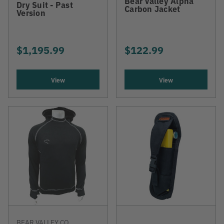
Bear Valley Alpha
Dry Suit - Past
Carbon Jacket
Version
$1,195.99
$122.99
View
View
BEAR VALLEY CO.