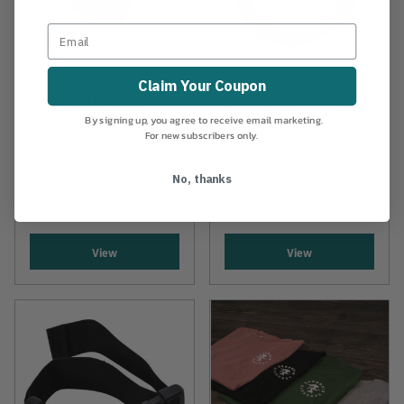
BEAR VALLEY CO.
Claim Your Coupon
CASCADE RESCUE
Bear Valley EXO
Cascade Rescue Trail
Ranger Carbon T-
By signing up, you agree to receive email marketing.
Tech Wheel
Shirt
For new subscribers only.
No, thanks
$30.99
$1,349.99
View
View