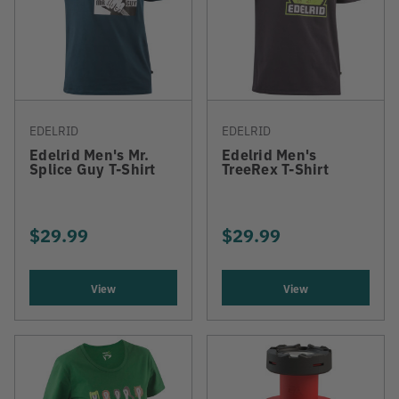
EDELRID
EDELRID
Edelrid Men's Mr.
Edelrid Men's
Splice Guy T-Shirt
TreeRex T-Shirt
$29.99
$29.99
View
View