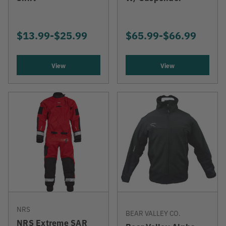
NOW
$13.99
-
TO
$25.99
$65.99
-
TO
$66.99
View
View
NRS
BEAR VALLEY CO.
NRS Extreme SAR