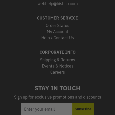
webhelp@bishco.com
CUSTOMER SERVICE
Order Status
My Account
Help / Contact Us
CORPORATE INFO
Shipping & Returns
Events & Notices
Careers
STAY IN TOUCH
Sign up for exclusive promotions and discounts
EMAIL
Subscribe
ADDRESS