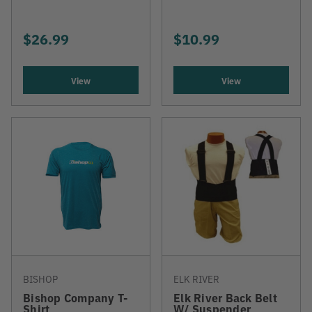
$26.99
$10.99
View
View
BISHOP
ELK RIVER
Bishop Company T-
Elk River Back Belt
Shirt
W/ Suspender