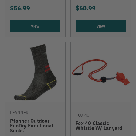
$56.99
$60.99
View
View
PFANNER
FOX 40
Pfanner Outdoor
Fox 40 Classic
EcoDry Functional
Whistle W/ Lanyard
Socks