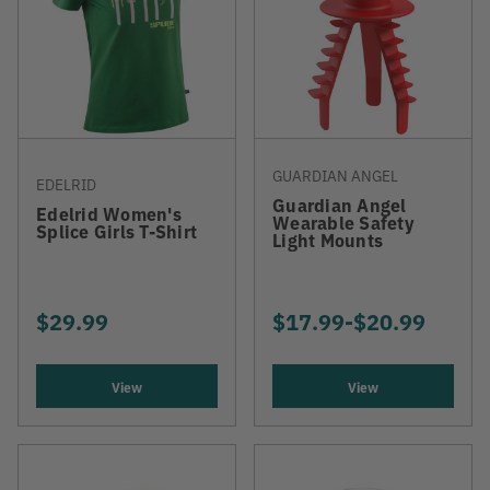
GUARDIAN ANGEL
EDELRID
Guardian Angel
Edelrid Women's
Wearable Safety
Splice Girls T-Shirt
Light Mounts
$29.99
$17.99
-
TO
$20.99
View
View