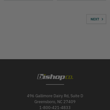
NEXT
496 Gallimore Dairy Rd, Suite D
Greensboro, NC 27409
1-800-421-4833