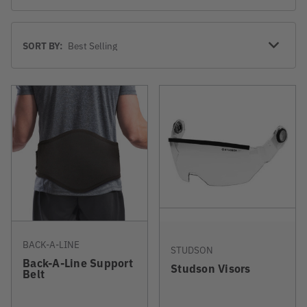
Sort
SORT BY:
By
BACK-A-LINE
STUDSON
Back-A-Line Support
Studson Visors
Belt