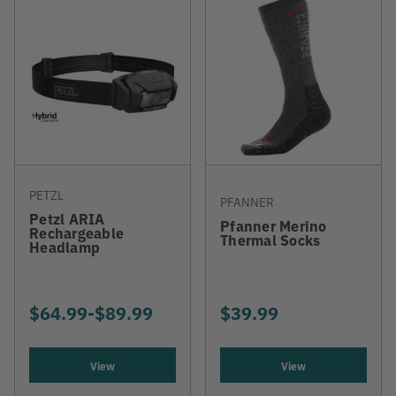
PETZL
PFANNER
Petzl ARIA
Pfanner Merino
Rechargeable
Thermal Socks
Headlamp
$64.99
-
TO
$89.99
$39.99
View
View