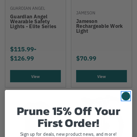
GUARDIAN ANGEL
JAMESON
Guardian Angel
Jameson
Wearable Safety
Rechargeable Work
Lights - Elite Series
Light
$115.99
-
TO
$126.99
$70.99
View
View
Prune 15% Off Your
First Order!
Sign up for deals, new product news, and more!