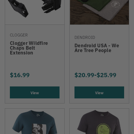
CLOGGER
DENDROID
Clogger Wildfire
Dendroid USA - We
Chaps Belt
Are Tree People
Extension
$16.99
$20.99
-
TO
$25.99
View
View