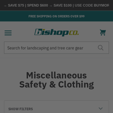
VE $75 | SPEND $600 → SAVE $100
| USE CODE
BUYMORE
|
SHOP
FREE SHIPPING ON ORDERS OVER $99
Search
Search
Miscellaneous
Safety & Clothing
SHOW FILTERS