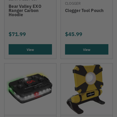
CLOGGER
Bear Valley EXO
Ranger Carbon
Clogger Tool Pouch
Hoodie
$71.99
$45.99
View
View