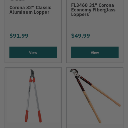
FL3460 31" Corona
Corona 32" Classic
Economy Fiberglass
Aluminum Lopper
Loppers
$91.99
$49.99
View
View