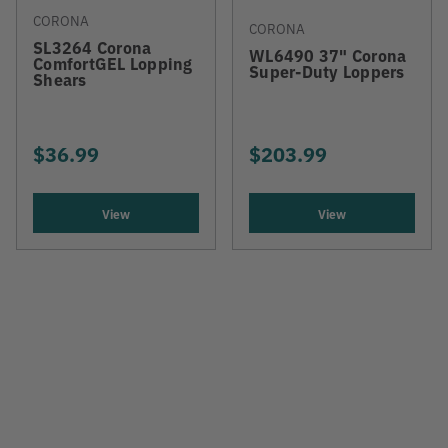
CORONA
CORONA
SL3264 Corona
WL6490 37" Corona
ComfortGEL Lopping
Super-Duty Loppers
Shears
$36.99
$203.99
View
View