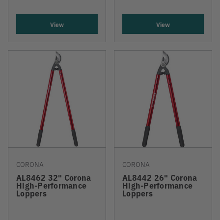
View
View
CORONA
CORONA
AL8462 32" Corona
AL8442 26" Corona
High-Performance
High-Performance
Loppers
Loppers