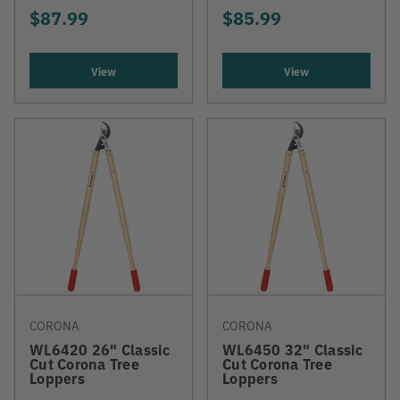
$87.99
$85.99
View
View
CORONA
CORONA
WL6420 26" Classic
WL6450 32" Classic
Cut Corona Tree
Cut Corona Tree
Loppers
Loppers