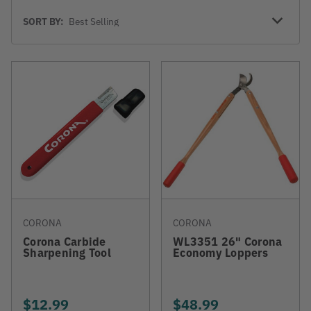
Sort
SORT BY:
By
CORONA
CORONA
Corona Carbide
WL3351 26" Corona
Sharpening Tool
Economy Loppers
$12.99
$48.99