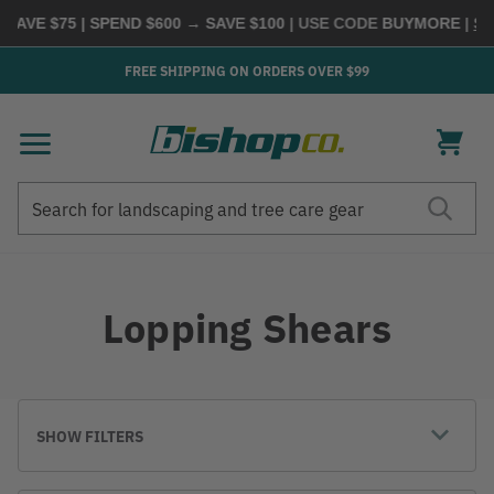
VE $75 | SPEND $600 → SAVE $100
| USE CODE
BUYMORE
|
SHOP
FREE SHIPPING ON ORDERS OVER $99
Search
Search
Lopping Shears
SHOW FILTERS