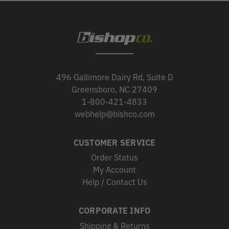
496 Gallimore Dairy Rd, Suite D
Greensboro, NC 27409
1-800-421-4833
webhelp@bishco.com
CUSTOMER SERVICE
Order Status
My Account
Help / Contact Us
CORPORATE INFO
Shipping & Returns