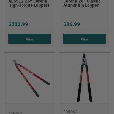
AL6512 26" Corona
Corona 26" Classic
High-Torque Loppers
Aluminum Lopper
$112.99
$86.99
View
View
CORONA
CORONA