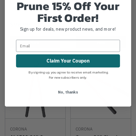
Prune 15% Off Your
Loppers
First Order!
$98.99
$81.99
Sign up for deals, new product news, and more!
View
View
Claim Your Coupon
By signing up, you agree to receive email marketing.
For new subscribers only.
No, thanks
CORONA
CORONA