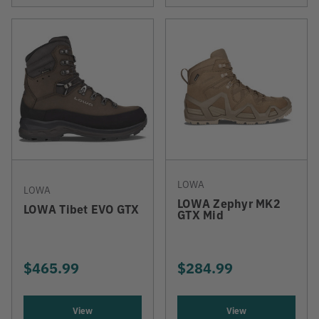
LOWA
LOWA
LOWA Zephyr MK2
LOWA Tibet EVO GTX
GTX Mid
$465.99
$284.99
View
View