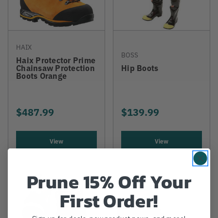
HAIX
BOSS
Haix Protector Prime
Chainsaw Protection
Hip Boots
Boots Orange
$487.99
$139.99
View
View
Prune 15% Off Your
First Order!