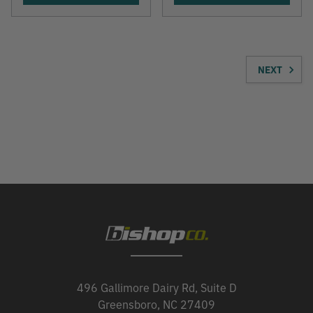
NEXT
496 Gallimore Dairy Rd, Suite D
Greensboro, NC 27409