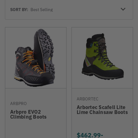
Sort
SORT BY:
By
ARBORTEC
ARBPRO
Arbortec Scafell Lite
Arbpro EVO2
Lime Chainsaw Boots
Climbing Boots
$462.99
-
TO