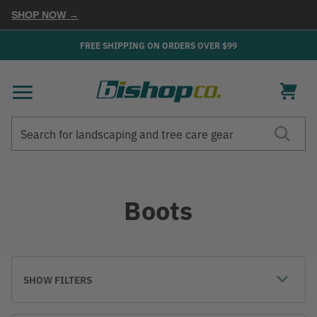
P NOW →
FREE SHIPPING ON ORDERS OVER $99
Search
Search
Boots
SHOW FILTERS