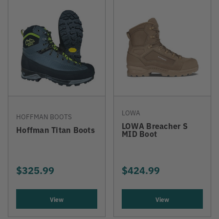
LOWA
HOFFMAN BOOTS
LOWA Breacher S
Hoffman Titan Boots
MID Boot
$325.99
$424.99
View
View