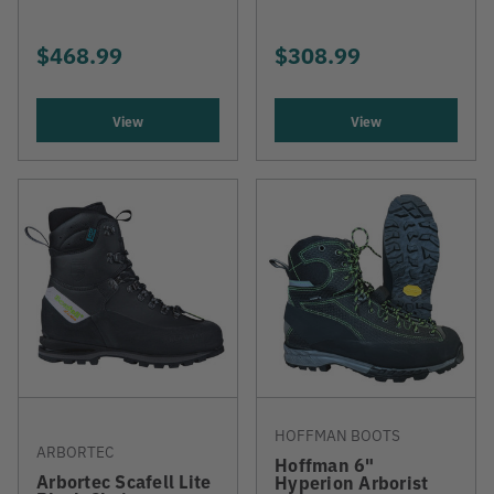
$468.99
$308.99
View
View
HOFFMAN BOOTS
ARBORTEC
Hoffman 6"
Arbortec Scafell Lite
Hyperion Arborist