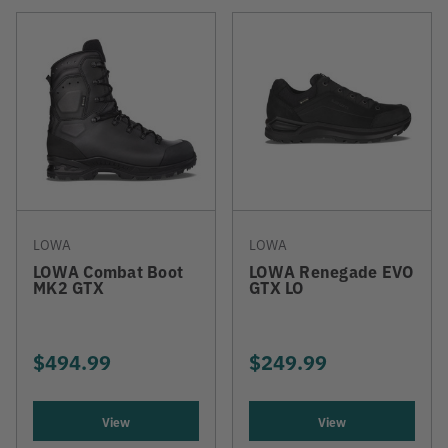
LOWA
LOWA
LOWA Combat Boot
LOWA Renegade EVO
MK2 GTX
GTX LO
$494.99
$249.99
View
View