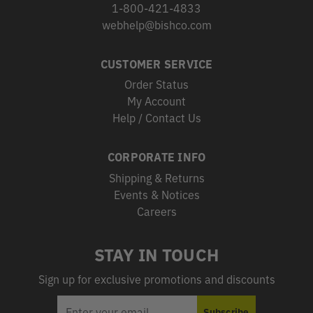
1-800-421-4833
webhelp@bishco.com
CUSTOMER SERVICE
Order Status
My Account
Help / Contact Us
CORPORATE INFO
Shipping & Returns
Events & Notices
Careers
STAY IN TOUCH
Sign up for exclusive promotions and discounts
EMAIL
Subscribe