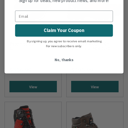
Sign up for deals, new product news, and more!
Claim Your Coupon
PFANNER
SALEWA
By signing up, you agree to receive email marketing.
Pfanner Zenith STX
Salewa Mountain
For new subscribers only.
Boot
Trainer 2 Mid GTX
No, thanks
$356.99
$295.99
View
View