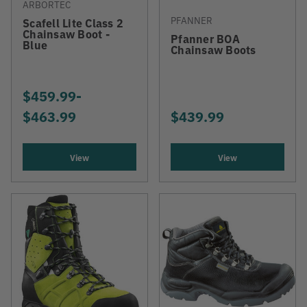
ARBORTEC
PFANNER
Scafell Lite Class 2
Chainsaw Boot -
Pfanner BOA
Blue
Chainsaw Boots
$459.99
-
TO
$463.99
$439.99
View
View