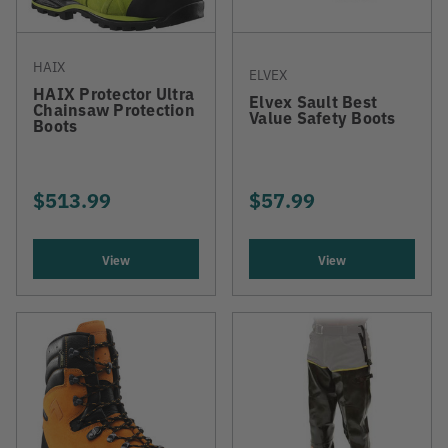
HAIX
ELVEX
HAIX Protector Ultra
Elvex Sault Best
Chainsaw Protection
Value Safety Boots
Boots
$513.99
$57.99
View
View