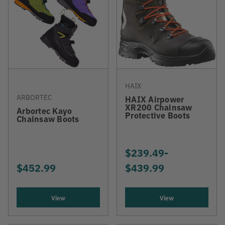
HAIX
ARBORTEC
HAIX Airpower
XR200 Chainsaw
Arbortec Kayo
Protective Boots
Chainsaw Boots
NOW
$239.49
-
TO
$452.99
$439.99
View
View