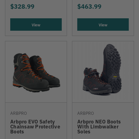
$328.99
$463.99
View
View
ARBPRO
ARBPRO
Arbpro EVO Safety
Arbpro NEO Boots
Chainsaw Protective
With Limbwalker
Boots
Soles