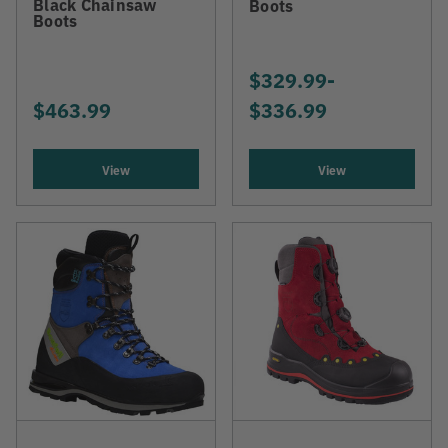
Black Chainsaw
Boots
Boots
$329.99
-
TO
$463.99
$336.99
View
View