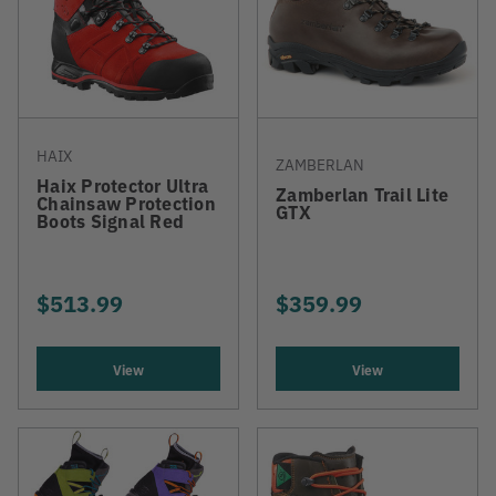
HAIX
ZAMBERLAN
Haix Protector Ultra
Zamberlan Trail Lite
Chainsaw Protection
GTX
Boots Signal Red
$513.99
$359.99
View
View