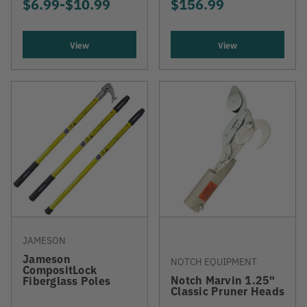
$6.99
-
TO
$10.99
$156.99
View
View
JAMESON
Jameson
NOTCH EQUIPMENT
CompositLock
Notch Marvin 1.25"
Fiberglass Poles
Classic Pruner Heads