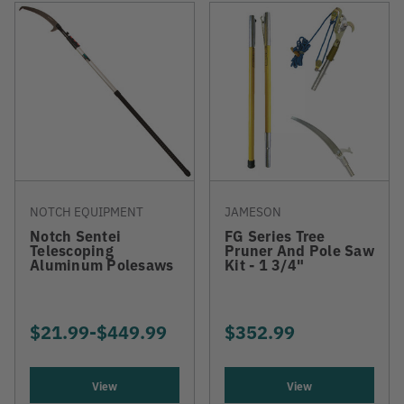
NOTCH EQUIPMENT
JAMESON
Notch Sentei
FG Series Tree
Telescoping
Pruner And Pole Saw
Aluminum Polesaws
Kit - 1 3/4"
$21.99
-
TO
$449.99
$352.99
View
View