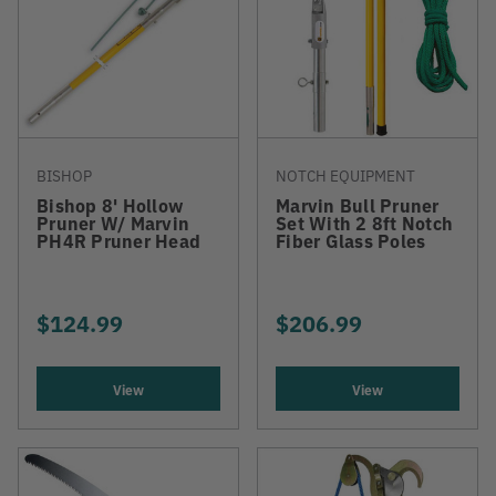
BISHOP
NOTCH EQUIPMENT
Bishop 8' Hollow
Marvin Bull Pruner
Pruner W/ Marvin
Set With 2 8ft Notch
PH4R Pruner Head
Fiber Glass Poles
$124.99
$206.99
View
View