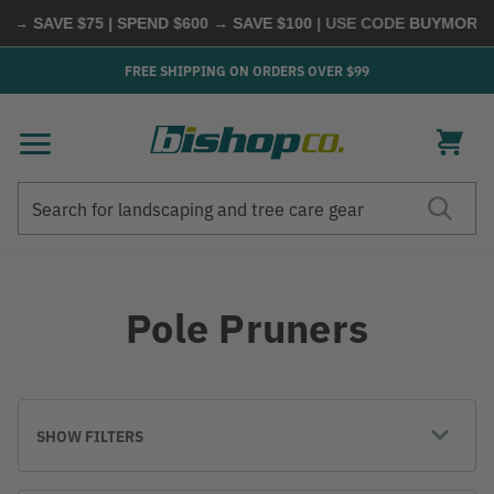
AVE $75 | SPEND $600 → SAVE $100
| USE CODE
BUYMORE
|
SHO
FREE SHIPPING ON ORDERS OVER $99
Search
Search
Pole Pruners
SHOW FILTERS