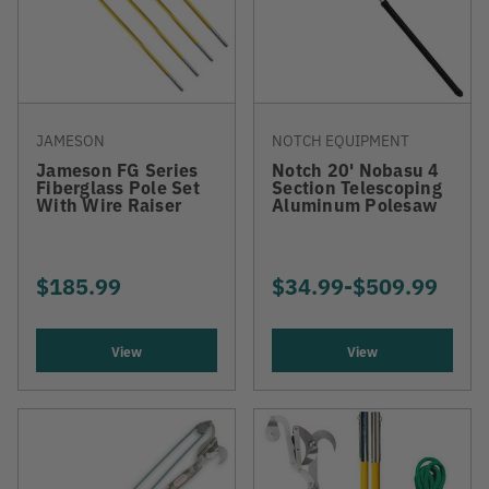
JAMESON
NOTCH EQUIPMENT
Jameson FG Series
Notch 20' Nobasu 4
Fiberglass Pole Set
Section Telescoping
With Wire Raiser
Aluminum Polesaw
$185.99
$34.99
-
TO
$509.99
View
View