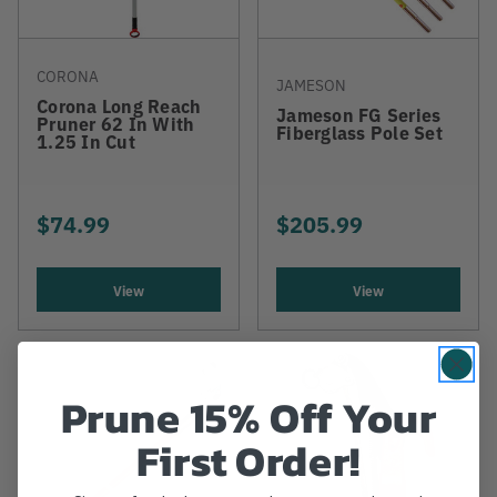
CORONA
JAMESON
Corona Long Reach
Jameson FG Series
Pruner 62 In With
Fiberglass Pole Set
1.25 In Cut
$74.99
$205.99
View
View
Prune 15% Off Your
First Order!