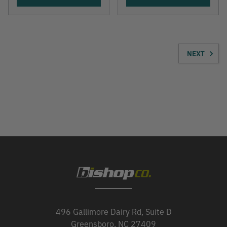
NEXT
496 Gallimore Dairy Rd, Suite D
Greensboro, NC 27409