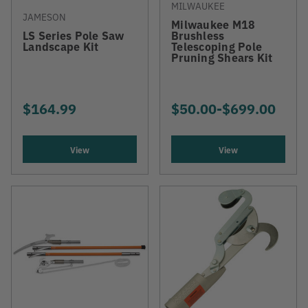
MILWAUKEE
JAMESON
Milwaukee M18
LS Series Pole Saw
Brushless
Landscape Kit
Telescoping Pole
Pruning Shears Kit
$164.99
$50.00
-
TO
$699.00
View
View