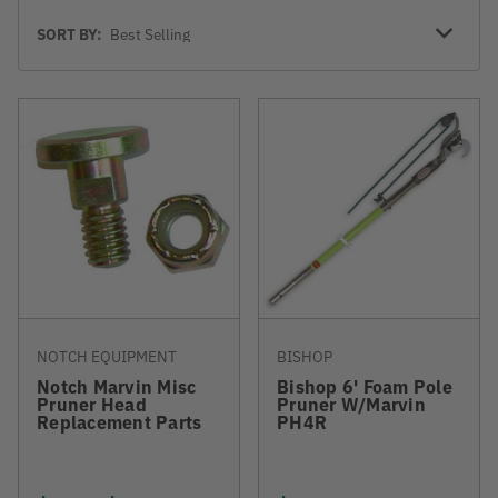
Sort
SORT BY:
By
NOTCH EQUIPMENT
BISHOP
Notch Marvin Misc
Bishop 6' Foam Pole
Pruner Head
Pruner W/Marvin
Replacement Parts
PH4R