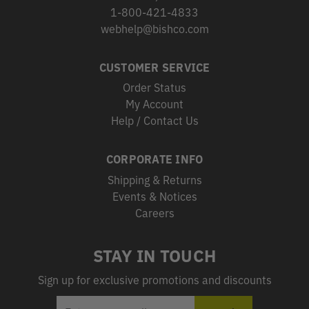
1-800-421-4833
webhelp@bishco.com
CUSTOMER SERVICE
Order Status
My Account
Help / Contact Us
CORPORATE INFO
Shipping & Returns
Events & Notices
Careers
STAY IN TOUCH
Sign up for exclusive promotions and discounts
EMAIL