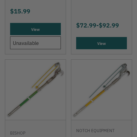
$15.99
$72.99
-
TO
$92.99
View
Unavailable
View
NOTCH EQUIPMENT
BISHOP