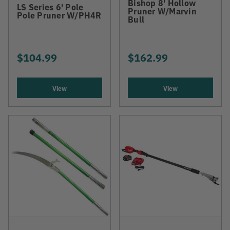
Bishop 8' Hollow
LS Series 6' Pole
Pruner W/Marvin
Pole Pruner W/PH4R
Bull
$104.99
$162.99
View
View