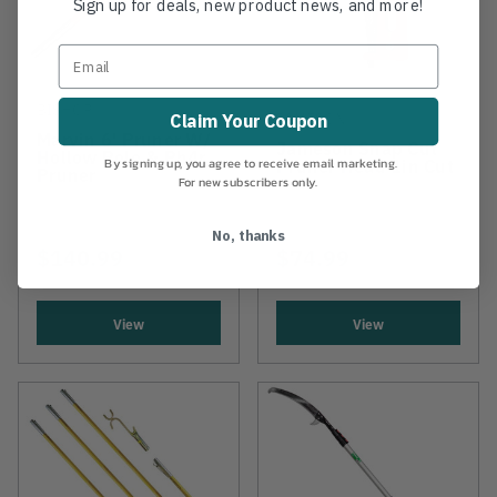
Sign up for deals, new product news, and more!
BISHOP
JAMESON
Claim Your Coupon
Marvin 6' Pruner W/
Jameson Snap Cut
Hollow Pole & Ph4r
Pruner Head 1in Cut
By signing up, you agree to receive email marketing.
Pruner
For new subscribers only.
No, thanks
$140.99
$74.99
View
View