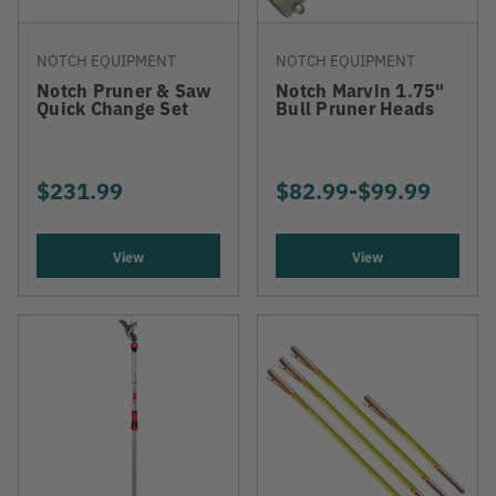
NOTCH EQUIPMENT
NOTCH EQUIPMENT
Notch Pruner & Saw
Notch Marvin 1.75"
Quick Change Set
Bull Pruner Heads
$231.99
$82.99
-
TO
$99.99
View
View