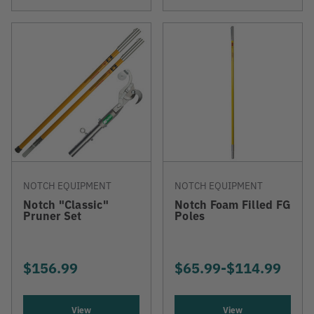
NOTCH EQUIPMENT
NOTCH EQUIPMENT
Notch "Classic"
Notch Foam Filled FG
Pruner Set
Poles
$156.99
$65.99
-
TO
$114.99
View
View