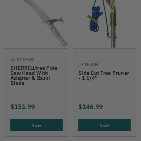
SILKY SAWS
JAMESON
SHERRILLtree Pole
Saw Head With
Side Cut Tree Pruner
Adapter & Ibuki
- 1 1/4"
Blade
$151.99
$146.99
View
View