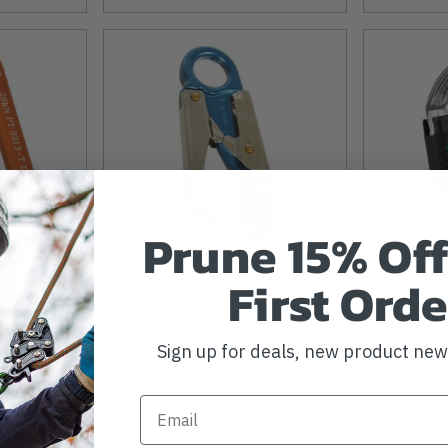
Prune 15% Off
First Orde
VER
PETZL
imber
Forged Aluminum Snap
Petzl Am
Sign up for deals, new product ne
$30.99
$30.99