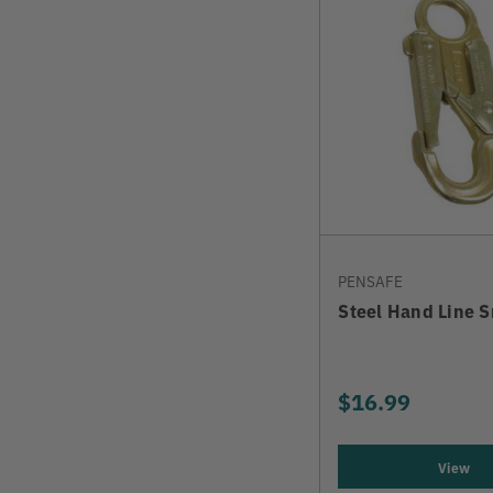
PENSAFE
Steel Hand Line 
$16.99
View