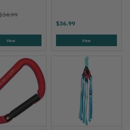
$34.99
$36.99
View
View