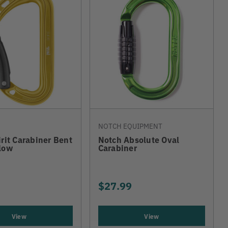
NOTCH EQUIPMENT
irit Carabiner Bent
Notch Absolute Oval
low
Carabiner
$27.99
View
View