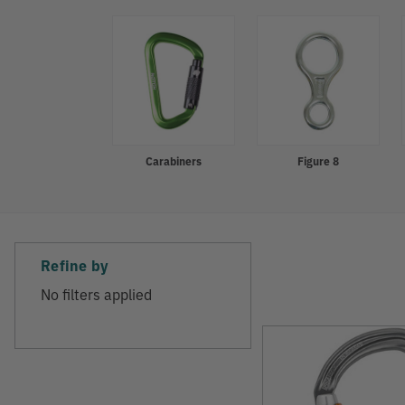
Refine
Carabiners
Figure 8
Refine by
No filters applied