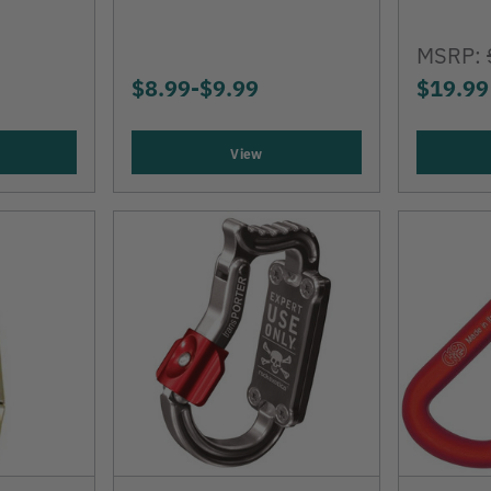
MSRP:
$8.99
-
TO
$9.99
$19.99
View