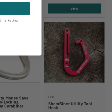
View
View
l marketing.
CMI
hty Mouse Save
o-Locking
ShemBiner Utility Tool
m Carabiner
Hook