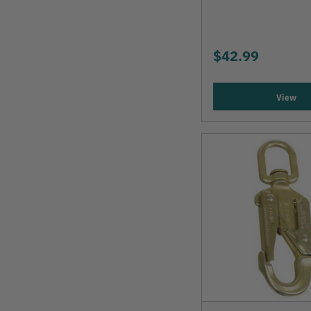
$42.99
View