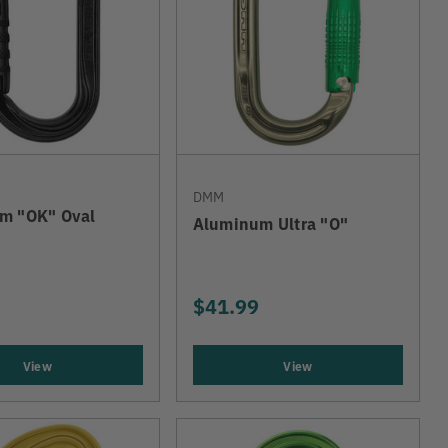
DMM
m "OK" Oval
Aluminum Ultra "O"
$41.99
View
View