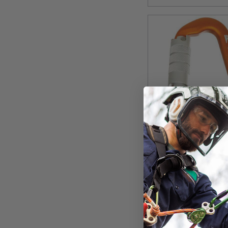
VER
AMP Aluminum Cl
$35.99