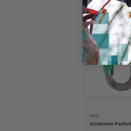
View
DMM
Aluminum Perfect