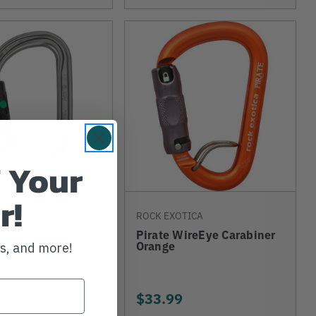
 Your
r!
ROCK EXOTICA
Pirate WireEye Carabiner
'D Ball Lock
Orange
ws, and more!
$33.99