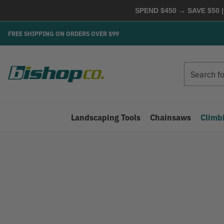
SPEND $450 → SAVE $50 |
FREE SHIPPING ON ORDERS OVER $99
Search
Search
Landscaping Tools
Chainsaws
Climb