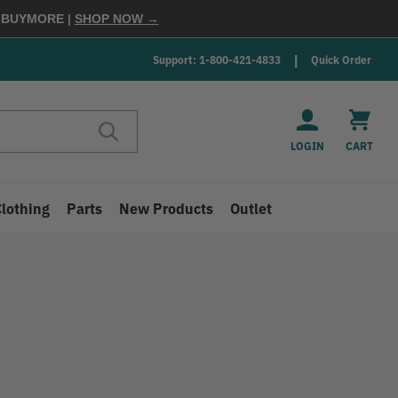
E
BUYMORE
|
SHOP NOW →
Support: 1-800-421-4833
Quick Order
LOGIN
CART
Clothing
Parts
New Products
Outlet