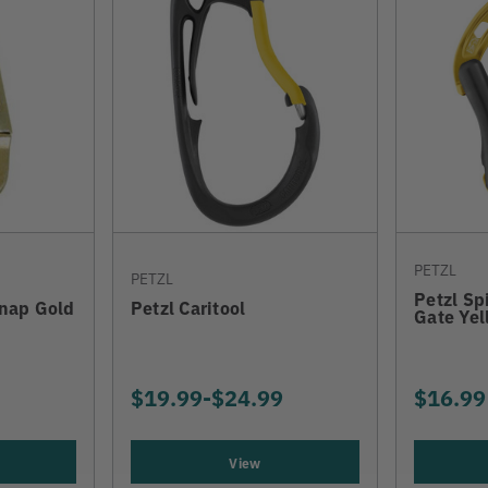
PETZL
PETZL
Petzl Sp
Snap Gold
Petzl Caritool
Gate Yel
$19.99
-
TO
$24.99
$16.99
View