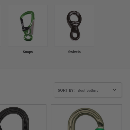
Snaps
Swivels
Sort
SORT BY:
By