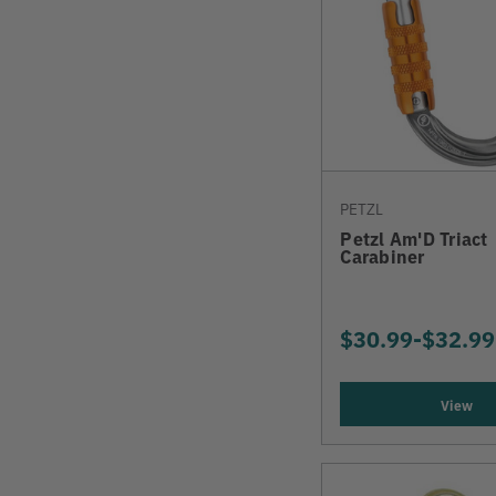
PETZL
Petzl Am'D Triact
Carabiner
$30.99
-
TO
$32.99
View