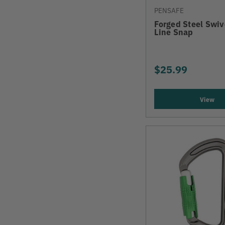
PENSAFE
Forged Steel Swi
Line Snap
$25.99
View