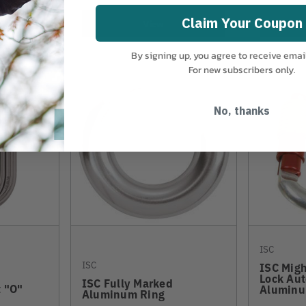
Claim Your Coupon
View
By signing up, you agree to receive emai
For new subscribers only.
No, thanks
ISC
ISC
ISC Mig
Lock Aut
ISC Fully Marked
 "O"
Aluminu
Aluminum Ring