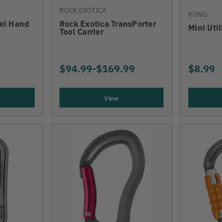
ROCK EXOTICA
KONG
vel Hand
Rock Exotica TransPorter
Mini Uti
Tool Carrier
$94.99
-
TO
$169.99
$8.99
View