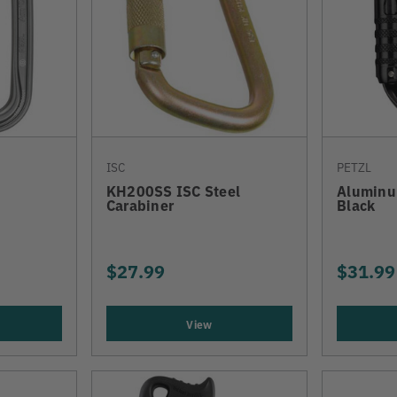
ISC
PETZL
KH200SS ISC Steel
Aluminu
Carabiner
Black
$27.99
$31.99
View