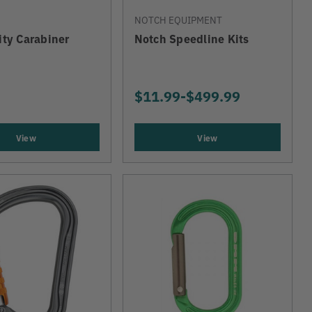
NOTCH EQUIPMENT
lity Carabiner
Notch Speedline Kits
$11.99
-
TO
$499.99
View
View