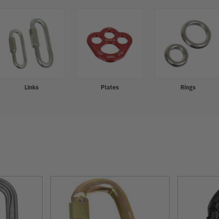
Links
Plates
Rings