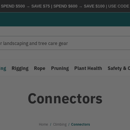
 SPEND $500 → SAVE $75 | SPEND $600 → SAVE $100
| USE COD
ing
Rigging
Rope
Pruning
Plant Health
Safety & 
Connectors
Home
Climbing
Connectors