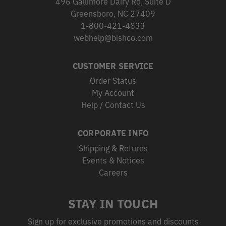
496 Gallimore Dairy Rd, Suite D
Greensboro, NC 27409
1-800-421-4833
webhelp@bishco.com
CUSTOMER SERVICE
Order Status
My Account
Help / Contact Us
CORPORATE INFO
Shipping & Returns
Events & Notices
Careers
STAY IN TOUCH
Sign up for exclusive promotions and discounts