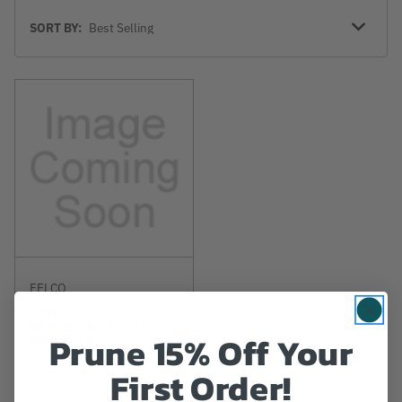
Sort
SORT BY:
By
FELCO
290 Felco
Replacement Pivot
Prune 15% Off Your
Bolt For F2
First Order!