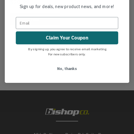
$20.99
Sign up for deals, new product news, and more!
View
Claim Your Coupon
By signing up, you agree to receive email marketing.
For new subscribers only.
No, thanks