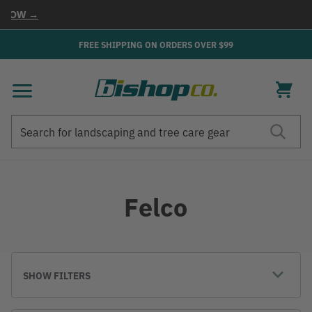
NOW →
FREE SHIPPING ON ORDERS OVER $99
Search
Search
Felco
SHOW FILTERS