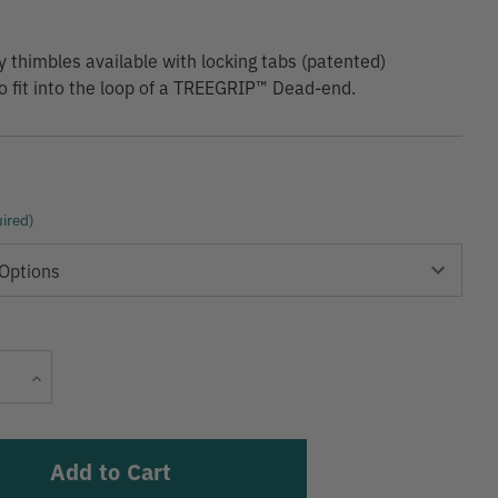
 thimbles available with locking tabs (patented)
o fit into the loop of a TREEGRIP™ Dead-end.
ired)
Current
Increase
Stock:
Quantity