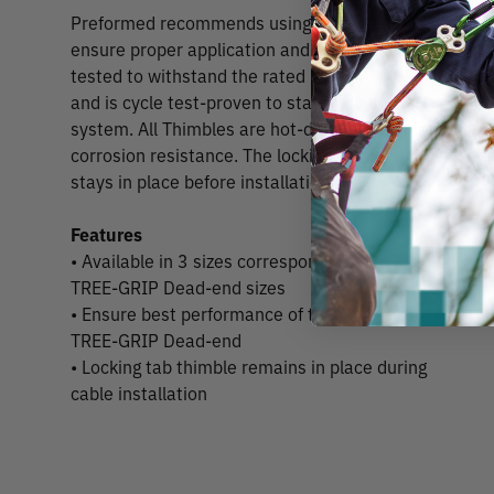
Preformed recommends using these thimbles with T
ensure proper application and performance. Each size
tested to withstand the rated breaking strength of it
and is cycle test-proven to stay in place throughout th
system. All Thimbles are hot-dipped galvanized to A
corrosion resistance. The locking tab version is usefu
stays in place before installation.
Features
• Available in 3 sizes corresponding to
TREE-GRIP Dead-end sizes
• Ensure best performance of the
TREE-GRIP Dead-end
• Locking tab thimble remains in place during
cable installation