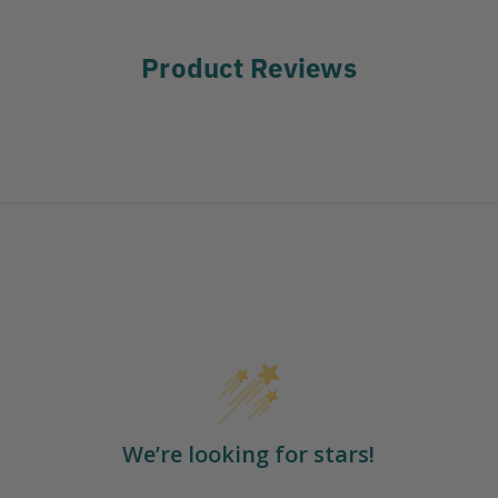
Product Reviews
We’re looking for stars!