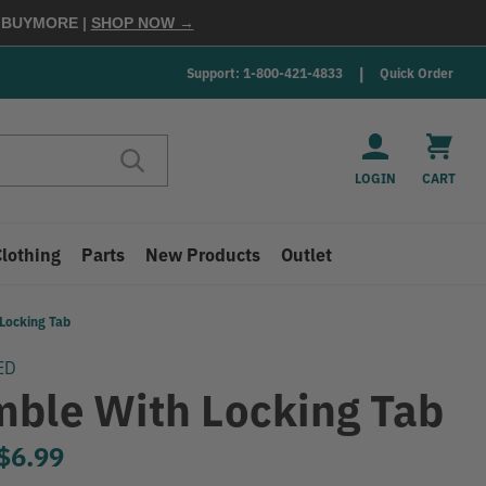
E
BUYMORE
|
SHOP NOW →
Support: 1-800-421-4833
Quick Order
LOGIN
CART
Clothing
Parts
New Products
Outlet
Locking Tab
ED
mble With Locking Tab
to
$6.99