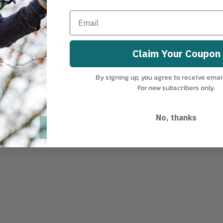
REE-GRIP Dead-ends to
 is rated and laboratory
s designated strand size
e life of the cabling
Claim Your Coupon
STM A153 standards for
l to ensure the thimble
By signing up, you agree to receive emai
For new subscribers only.
No, thanks