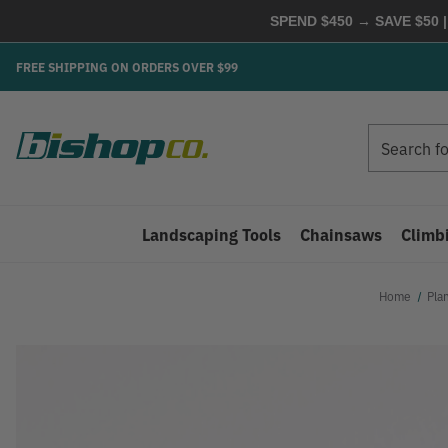
SPEND $450 → SAVE $50 |
FREE SHIPPING ON ORDERS OVER $99
Search
Search
Landscaping Tools
Chainsaws
Climb
Home
Pla