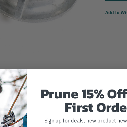
Add to Wi
Prune 15% Off
First Orde
Sign up for deals, new product ne