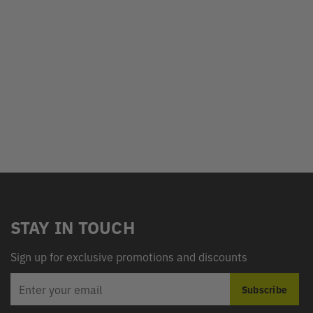
STAY IN TOUCH
Sign up for exclusive promotions and discounts
EMAIL
Subscribe
ADDRESS