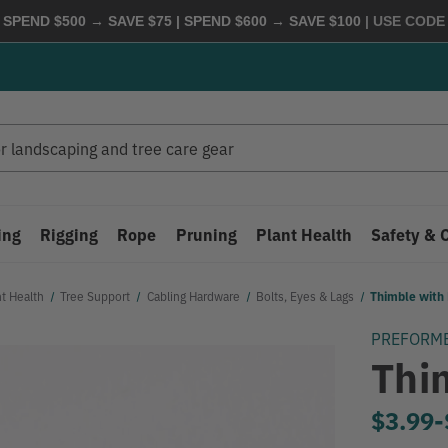
 SPEND $500 → SAVE $75 | SPEND $600 → SAVE $100
| USE COD
ing
Rigging
Rope
Pruning
Plant Health
Safety & 
nt Health
Tree Support
Cabling Hardware
Bolts, Eyes & Lags
Thimble with 
PREFORM
Thi
$3.99
-