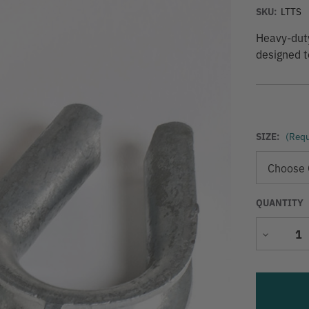
SKU:
LTTS
Heavy-duty
designed t
SIZE:
(Requ
QUANTITY
Decrease
Quantity