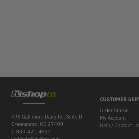
CUSTOMER SER
Order Status
496 Gallimore Dairy Rd, Suite D
My Account
Greensboro, NC 27409
Help / Contact U
1-800-421-4833
webhelp@bishco.com