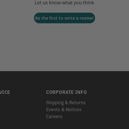
Let us know what you think
Be the first to write a review!
VICE
CORPORATE INFO
Shipping & Returns
Events & Notices
s
Careers