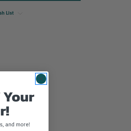
sh List
 Your
r!
ws, and more!