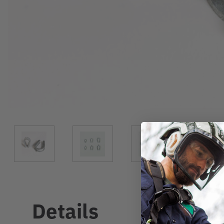
Details