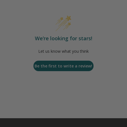
We’re looking for stars!
Let us know what you think
Be the first to write a review!