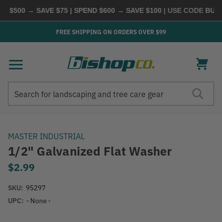
 $500 → SAVE $75 | SPEND $600 → SAVE $100
| USE CODE
BUYMO
FREE SHIPPING ON ORDERS OVER $99
Search
Search
MASTER INDUSTRIAL
1/2" Galvanized Flat Washer
$2.99
SKU:
95297
UPC:
- None -