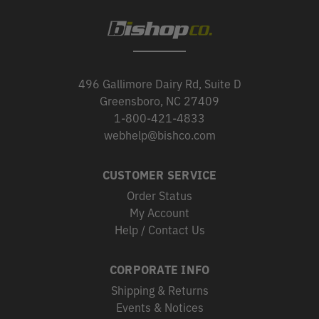
496 Gallimore Dairy Rd, Suite D
Greensboro, NC 27409
1-800-421-4833
webhelp@bishco.com
CUSTOMER SERVICE
Order Status
My Account
Help / Contact Us
CORPORATE INFO
Shipping & Returns
Events & Notices