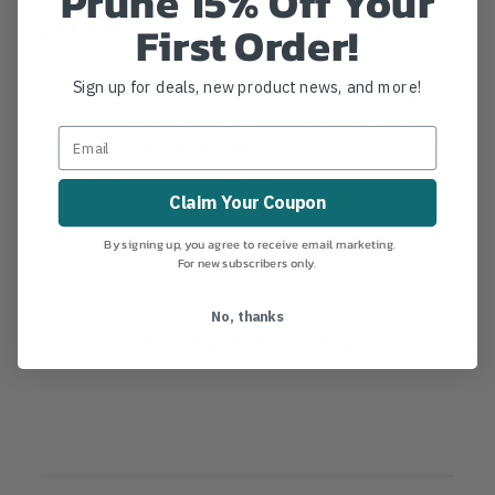
Prune 15% Off Your
Details
First Order!
1/2" Galvanized Flat Washer 1/2" Hole Size Use
Sign up for deals, new product news, and more!
these heavy duty galvanized flat washer to back up
your hex nuts on either eye bolts or all threaded rod.
MANUFACTURER PART NUMBER:
FWUSS12
COUNTRY OF MANUFACTURE:
CN
Claim Your Coupon
IA:
94-0-5
By signing up, you agree to receive email marketing.
For new subscribers only.
No, thanks
Product Reviews