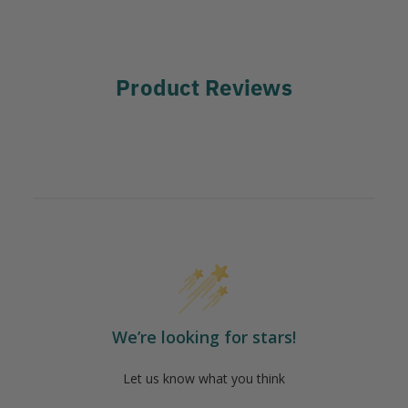
Product Reviews
We’re looking for stars!
Let us know what you think