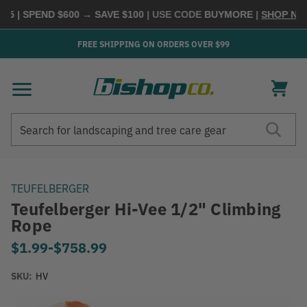
5 | SPEND $600 → SAVE $100
| USE CODE
BUYMORE
|
SHOP NOW
FREE SHIPPING ON ORDERS OVER $99
Search
Search
TEUFELBERGER
Teufelberger Hi-Vee 1/2" Climbing
Rope
$1.99
-
to
$758.99
SKU:
HV