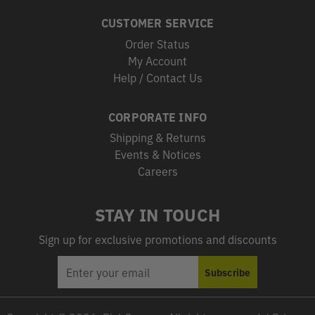
CUSTOMER SERVICE
Order Status
My Account
Help / Contact Us
CORPORATE INFO
Shipping & Returns
Events & Notices
Careers
STAY IN TOUCH
Sign up for exclusive promotions and discounts
EMAIL
Subscribe
ADDRESS