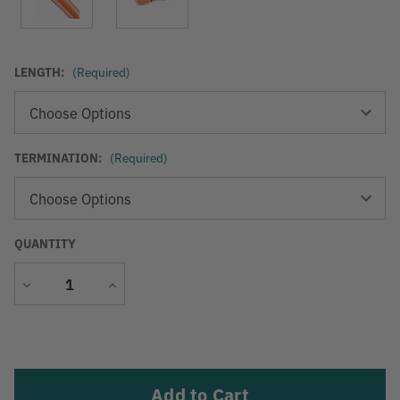
LENGTH:
(Required)
TERMINATION:
(Required)
QUANTITY
Decrease
Increase
Quantity
Quantity
Current
Stock: