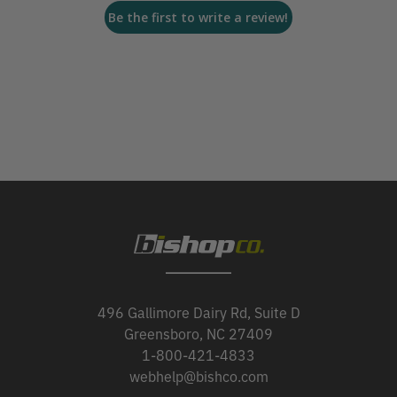
Be the first to write a review!
496 Gallimore Dairy Rd, Suite D
Greensboro, NC 27409
1-800-421-4833
webhelp@bishco.com