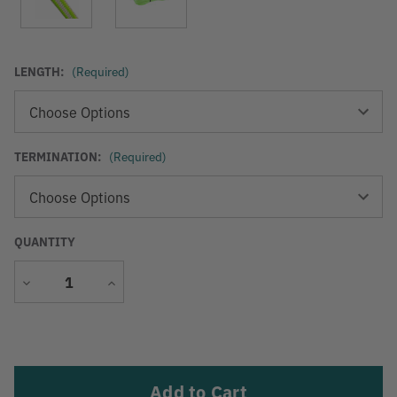
LENGTH:
(Required)
TERMINATION:
(Required)
QUANTITY
Decrease
Increase
Quantity
Quantity
Current
Stock: