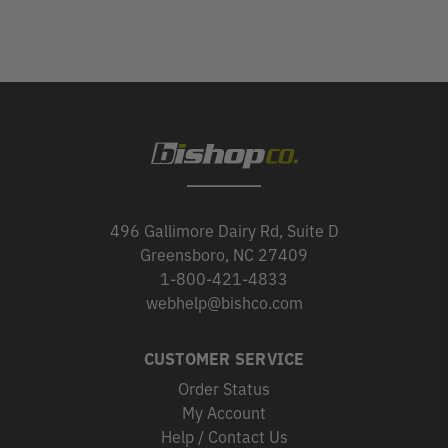
496 Gallimore Dairy Rd, Suite D
Greensboro, NC 27409
1-800-421-4833
webhelp@bishco.com
CUSTOMER SERVICE
Order Status
My Account
Help / Contact Us