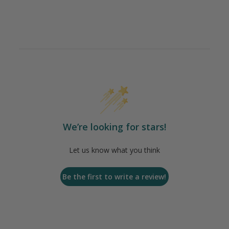
We’re looking for stars!
Let us know what you think
Be the first to write a review!