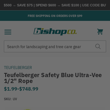
$500 → SAVE $75 | SPEND $600 → SAVE $100
| USE CODE
BUYMO
FREE SHIPPING ON ORDERS OVER $99
Search
Search
TEUFELBERGER
Teufelberger Safety Blue Ultra-Vee
1/2" Rope
$1.99
-
to
$748.99
SKU:
UV