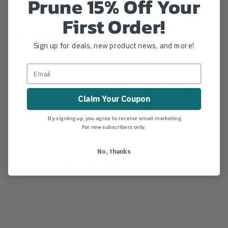
Prune 15% Off Your
1/4" x 1000' Hollow Braid Polypropylene Rope
First Order!
Details
Sign up for deals, new product news, and more!
1/4" x 1000' Hollow Braid Polypropylene Rope This
1/4" braided polypro rope is for general utility use.
Common uses include directing pedestrian traffic
around maintenance areas.Choose between all
Claim Your Coupon
White or a combination of Green & White.
By signing up, you agree to receive email marketing.
For new subscribers only.
No, thanks
Product Reviews