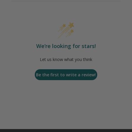
We’re looking for stars!
Let us know what you think
Be the first to write a review!