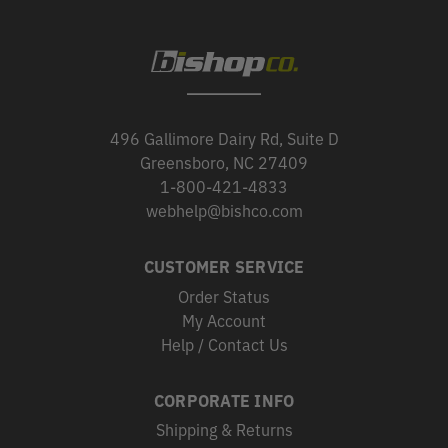
496 Gallimore Dairy Rd, Suite D
Greensboro, NC 27409
1-800-421-4833
webhelp@bishco.com
CUSTOMER SERVICE
Order Status
My Account
Help / Contact Us
CORPORATE INFO
Shipping & Returns