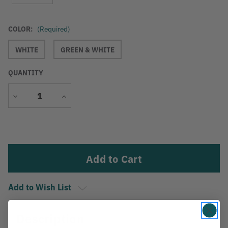
COLOR:
(Required)
WHITE
GREEN & WHITE
QUANTITY
Decrease
Increase
Quantity
Quantity
Current
Stock:
Add to Wish List
Description