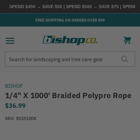
SPEND $450 → SAVE $50 | SPEND $500 → SAVE $75 | SPEND
FREE SHIPPING ON ORDERS OVER $99
Search
Search
BISHOP
1/4" X 1000' Braided Polypro Rope
$36.99
SKU:
8155100X