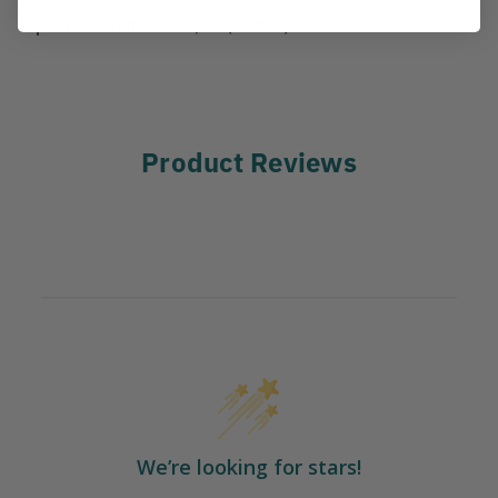
pounds Diameter: 3/8" (10mm)
Product Reviews
We’re looking for stars!