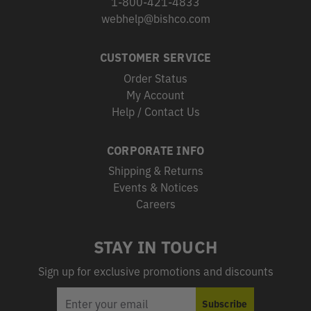
1-800-421-4833
webhelp@bishco.com
CUSTOMER SERVICE
Order Status
My Account
Help / Contact Us
CORPORATE INFO
Shipping & Returns
Events & Notices
Careers
STAY IN TOUCH
Sign up for exclusive promotions and discounts
EMAIL
Subscribe
ADDRESS