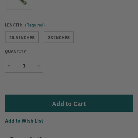
LENGTH:
(Required)
25.5 INCHES
33 INCHES
QUANTITY
Decrease
Increase
Quantity
Quantity
Current
Stock:
Add to Wish List