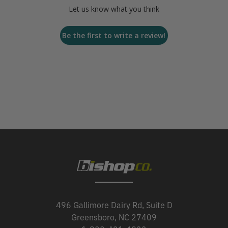
Let us know what you think
Be the first to write a review!
496 Gallimore Dairy Rd, Suite D
Greensboro, NC 27409