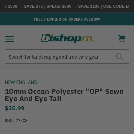
D $500 → SAVE $75 | SPEND $600 → SAVE $100
| USE CODE
BUYM
FREE SHIPPING ON ORDERS OVER $99
Search
Search
NEW ENGLAND
10mm Ocean Polyester "OP" Sewn
Eye And Eye Tail
$35.99
SKU:
273XX