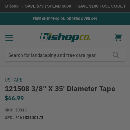
D $500 → SAVE $75 | SPEND $600 → SAVE $100
| USE CODE
BUYM
FREE SHIPPING ON ORDERS OVER $99
Search
Search
US TAPE
121508 3/8" X 35' Diameter Tape
$66.99
SKU:
30016
UPC:
615183100173