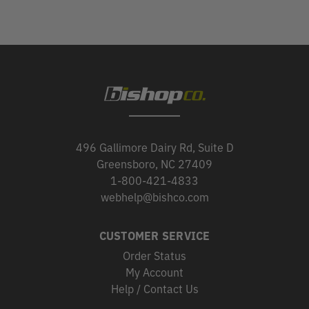
496 Gallimore Dairy Rd, Suite D
Greensboro, NC 27409
1-800-421-4833
webhelp@bishco.com
CUSTOMER SERVICE
Order Status
My Account
Help / Contact Us