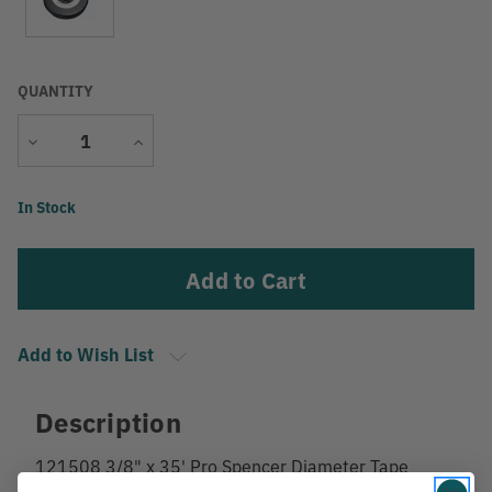
QUANTITY
Decrease
Increase
Quantity
Quantity
Current
In Stock
Stock:
Add to Wish List
Description
121508 3/8" x 35' Pro Spencer Diameter Tape