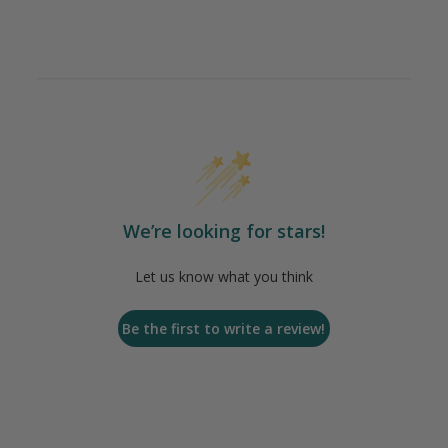
We’re looking for stars!
Let us know what you think
Be the first to write a review!