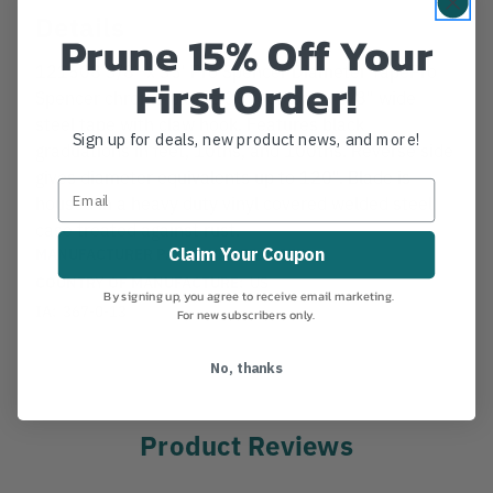
Details
Prune 15% Off Your
121508 3/8" x 35' Pro Spencer Diameter TapePro
First Order!
Spencer chrome plated 35 foot long x 3/8" wide
steel tape with claw hook. Features black
Sign up for deals, new product news, and more!
graduations in feet, 10ths, and 100ths. Reverse side
gives diameter equivalents up to 120". Blade is
housed in a heavy duty vinyl covered welded steel
case treated against rust.
MANUFACTURER PART NUMBER:
68570
Claim Your Coupon
COUNTRY OF MANUFACTURE:
US
By signing up, you agree to receive email marketing.
IA:
367-0-13
For new subscribers only.
No, thanks
Product Reviews