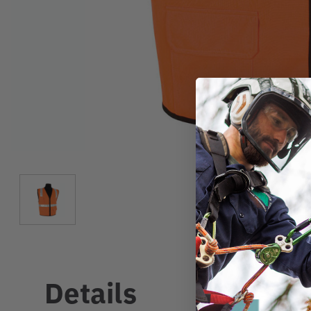
Details