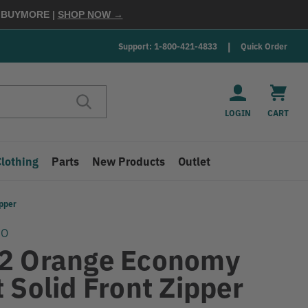
E
BUYMORE
|
SHOP NOW →
Support: 1-800-421-4833
Quick Order
LOGIN
CART
Clothing
Parts
New Products
Outlet
pper
GO
2 Orange Economy
 Solid Front Zipper