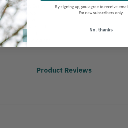
ass 2 Economy Series
By signing up, you agree to receive emai
formance Features:
For new subscribers only.
t closure 2” silver
pockets with flaps Left
No, thanks
et Two inside patch
EA 107 Class 2 Compliant
Product Reviews