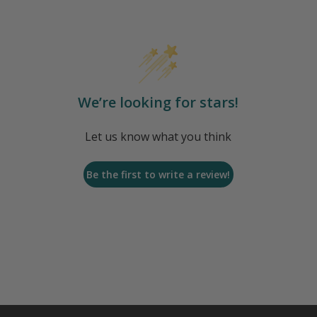
We’re looking for stars!
Let us know what you think
Be the first to write a review!