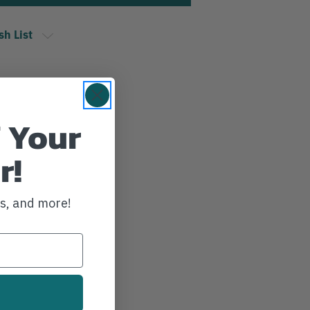
sh List
 Your
r!
ws, and more!