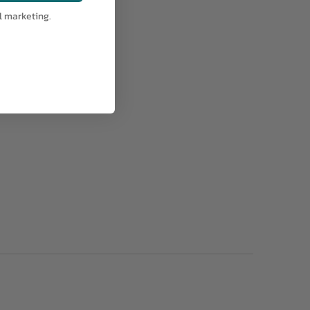
l marketing.