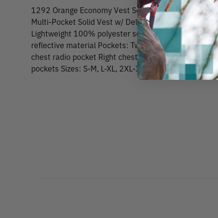
1292 Orange Economy Vest Solid Front Zipper Cl
Multi-Pocket Solid Vest w/ Deluxe Radio Pocket.Per
Lightweight 100% polyester solid material Zipper fron
reflective material Pockets: Two lower outside patch 
chest radio pocket Right chest 4-division pencil pock
pockets Sizes: S-M, L-XL, 2XL-3XL, 4XL-5XL ANSI/IS