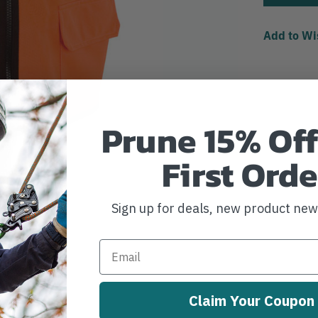
Add to Wi
Prune 15% Off
First Orde
Sign up for deals, new product ne
Claim Your Coupon