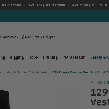
 SPEND $500 → SAVE $75 | SPEND $600 → SAVE $100
| USE COD
ing
Rigging
Rope
Pruning
Plant Health
Safety & 
e
Safety & Clothing
Safety Vests
1292 Orange Economy Vest Solid Front Zi
ML KISHI
129
Vest