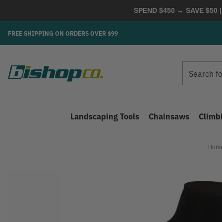
SPEND $450 → SAVE $50 |
FREE SHIPPING ON ORDERS OVER $99
Search
Search
Landscaping Tools
Chainsaws
Climb
Hom