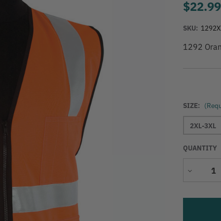
$22.9
SKU:
1292X
1292 Oran
SIZE:
(Requ
2XL-3XL
QUANTITY
Decrease
Quantity