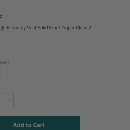
9
X
ge Economy Vest Solid Front Zipper Class 2
ired)
Current
Increase
Stock:
Quantity