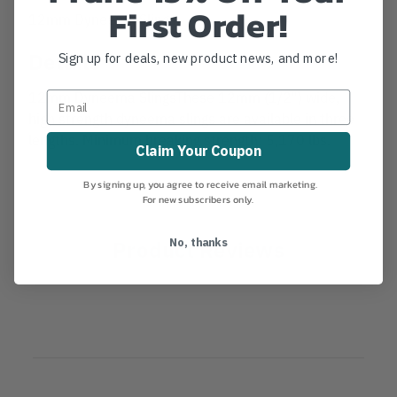
First Order!
12mm Dyneema Slings
Details
Sign up for deals, new product news, and more!
12mm Dyneema SlingsThese 12mm (1/2") wide,
high strength dyneema slings are available in three
lengths. Minimum breaking strength: 5,170 lbs.
Claim Your Coupon
By signing up, you agree to receive email marketing.
For new subscribers only.
Product Reviews
No, thanks