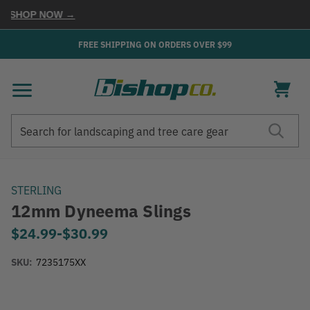
SHOP NOW →
FREE SHIPPING ON ORDERS OVER $99
Search
Search
STERLING
12mm Dyneema Slings
$24.99
-
to
$30.99
SKU:
7235175XX