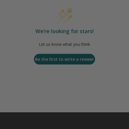
We’re looking for stars!
Let us know what you think
Be the first to write a review!