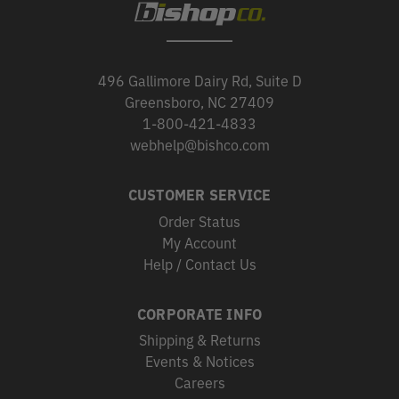
496 Gallimore Dairy Rd, Suite D
Greensboro, NC 27409
1-800-421-4833
webhelp@bishco.com
CUSTOMER SERVICE
Order Status
My Account
Help / Contact Us
CORPORATE INFO
Shipping & Returns
Events & Notices
Careers