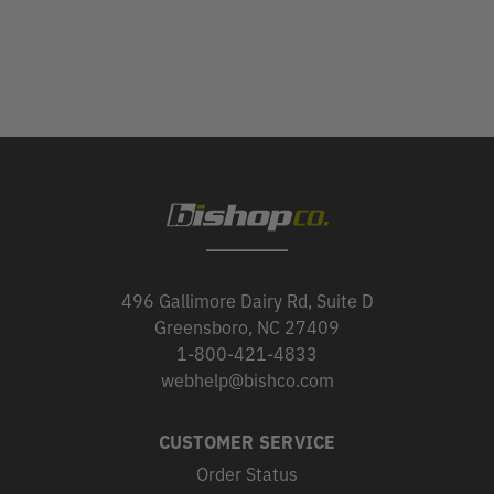
496 Gallimore Dairy Rd, Suite D
Greensboro, NC 27409
1-800-421-4833
webhelp@bishco.com
CUSTOMER SERVICE
Order Status