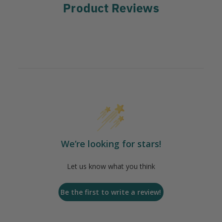
Product Reviews
We’re looking for stars!
Let us know what you think
Be the first to write a review!