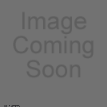
QUANTITY