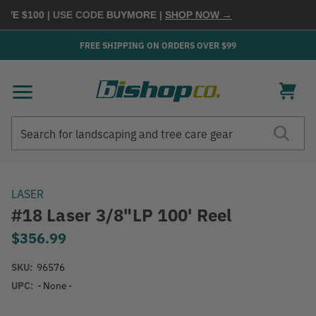
VE $100
| USE CODE
BUYMORE
|
SHOP NOW →
FREE SHIPPING ON ORDERS OVER $99
Search
Search
LASER
#18 Laser 3/8"LP 100' Reel
$356.99
SKU:
96576
UPC:
- None -