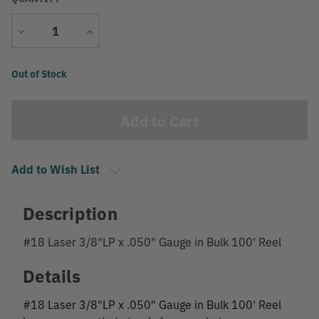
Decrease
Increase
Quantity
Quantity
Current
Out of Stock
Stock:
Add to Wish List
Description
#18 Laser 3/8"LP x .050" Gauge in Bulk 100' Reel
Details
#18 Laser 3/8"LP x .050" Gauge in Bulk 100' Reel