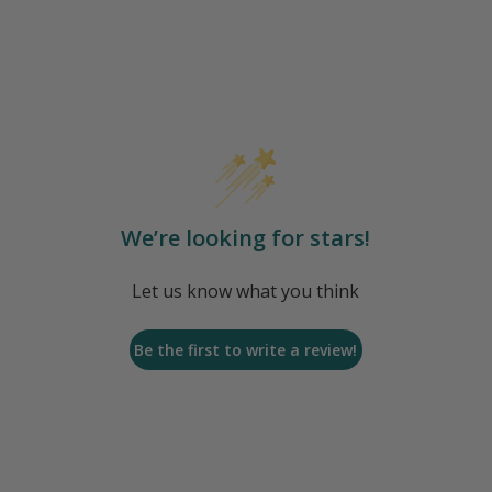
We’re looking for stars!
Let us know what you think
Be the first to write a review!