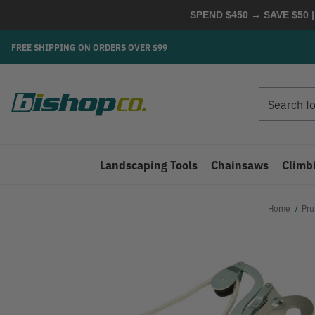
SPEND $450 → SAVE $50 |
FREE SHIPPING ON ORDERS OVER $99
Search
Search
Landscaping Tools
Chainsaws
Climb
Home
Pru