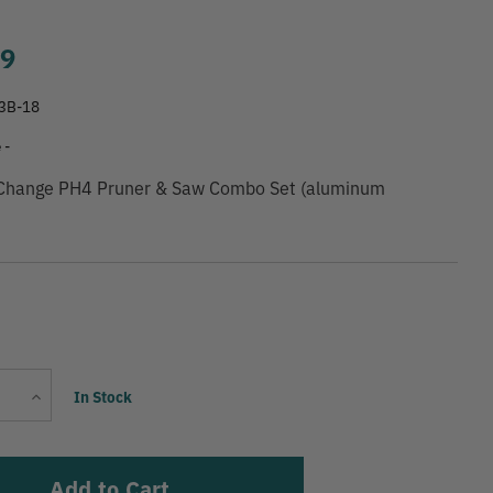
99
3B-18
 -
 Change PH4 Pruner & Saw Combo Set (aluminum
Current
Increase
In Stock
Stock:
Quantity