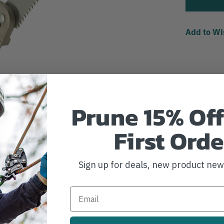
Add to Wi
Prune 15% Off
First Orde
Sign up for deals, new product ne