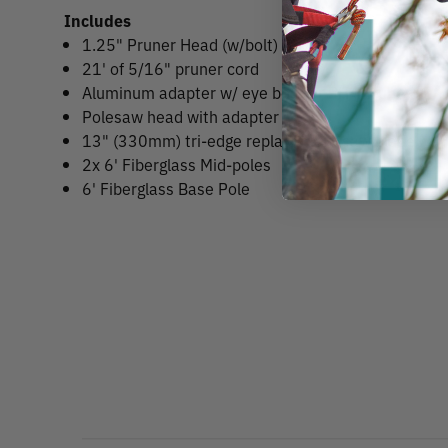
Includes
1.25" Pruner Head (w/bolt)
21' of 5/16" pruner cord
Aluminum adapter w/ eye bolt for PH4 pruner
Polesaw head with adapter
13" (330mm) tri-edge replacement saw blade
2x 6' Fiberglass Mid-poles
6' Fiberglass Base Pole