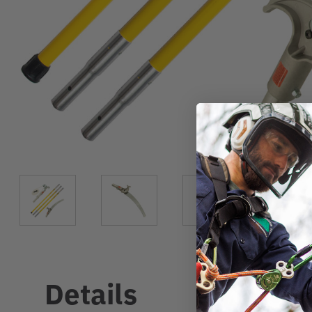
Details