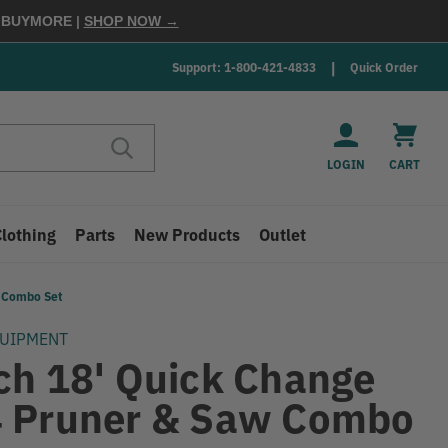
E
BUYMORE
|
SHOP NOW →
Support: 1-800-421-4833
Quick Order
LOGIN
CART
Clothing
Parts
New Products
Outlet
w Combo Set
QUIPMENT
ch 18' Quick Change
 Pruner & Saw Combo