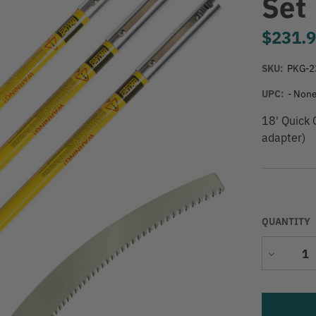
Set
$231.
SKU:
PKG-2
UPC:
- None
18' Quick
adapter)
QUANTITY
Decrease
Quantity