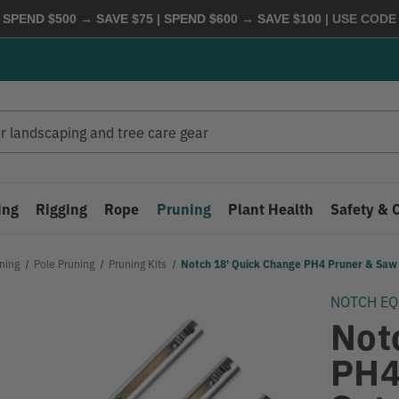
 SPEND $500 → SAVE $75 | SPEND $600 → SAVE $100
| USE COD
ing
Rigging
Rope
Pruning
Plant Health
Safety & 
ning
Pole Pruning
Pruning Kits
Notch 18' Quick Change PH4 Pruner & Sa
NOTCH E
Not
PH4