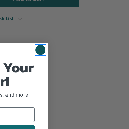
sh List
 Your
r!
ws, and more!