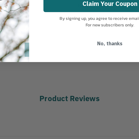
Claim Your Coupon
COUNTRY OF MANUFACTURE:
US
By signing up, you agree to receive emai
For new subscribers only.
No, thanks
Product Reviews