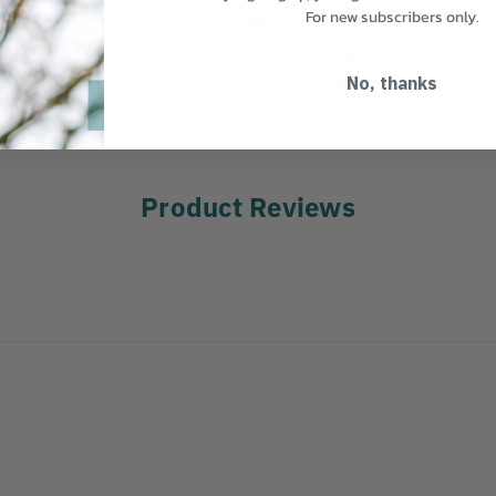
For new subscribers only.
MANUFACTURER PART NUMBER:
E
de nylon loop slings are
s labeled with rated weight
COUNTRY OF MANUFACTURE:
US
lbs. Basket 6400 lbs.
No, thanks
Product Reviews