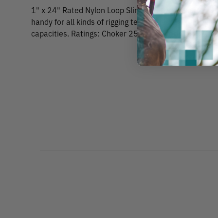
1" x 24" Rated Nylon Loop Slings Yellow . These 1" wi
handy for all kinds of rigging techniques. Each sling i
capacities. Ratings: Choker 2500 lbs. Vertical 3200 