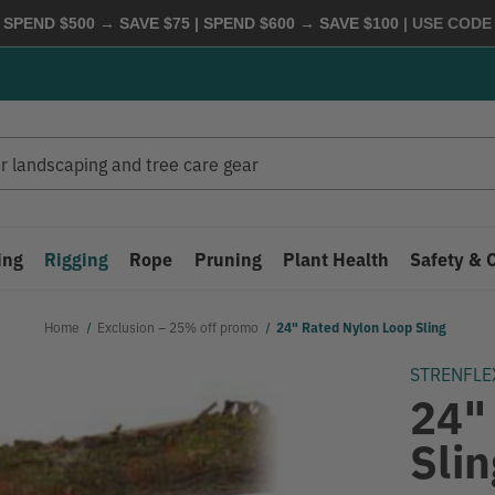
 SPEND $500 → SAVE $75 | SPEND $600 → SAVE $100
| USE COD
ing
Rigging
Rope
Pruning
Plant Health
Safety & 
Home
Exclusion – 25% off promo
24" Rated Nylon Loop Sling
STRENFLE
24"
Slin