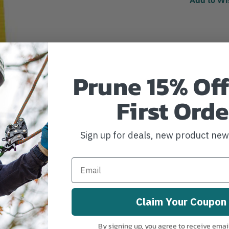
Prune 15% Off
First Orde
Sign up for deals, new product ne
Claim Your Coupon
By signing up, you agree to receive emai