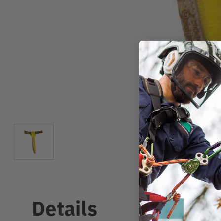
Details