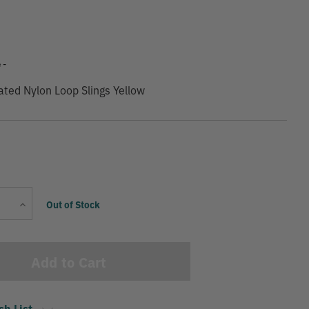
9
 -
ated Nylon Loop Slings Yellow
Current
Increase
Out of Stock
Stock:
Quantity
sh List