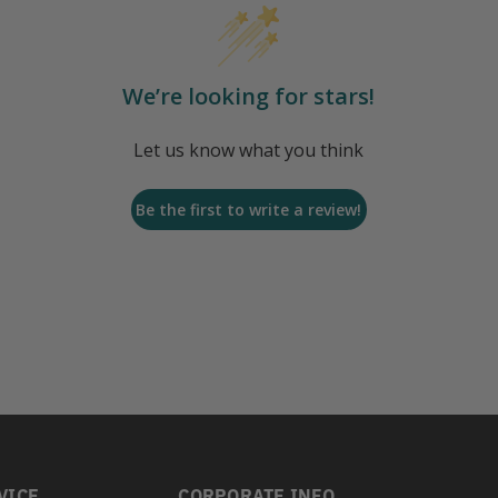
We’re looking for stars!
Let us know what you think
Be the first to write a review!
VICE
CORPORATE INFO