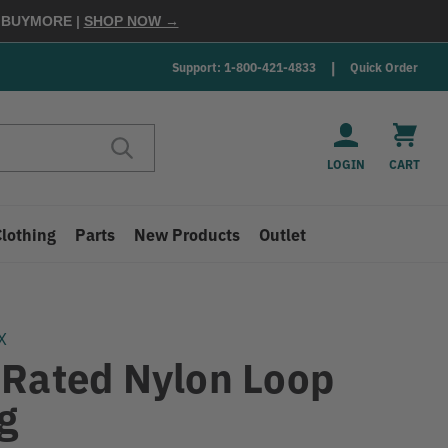
E
BUYMORE
|
SHOP NOW →
Support: 1-800-421-4833
Quick Order
LOGIN
CART
Clothing
Parts
New Products
Outlet
X
 Rated Nylon Loop
g