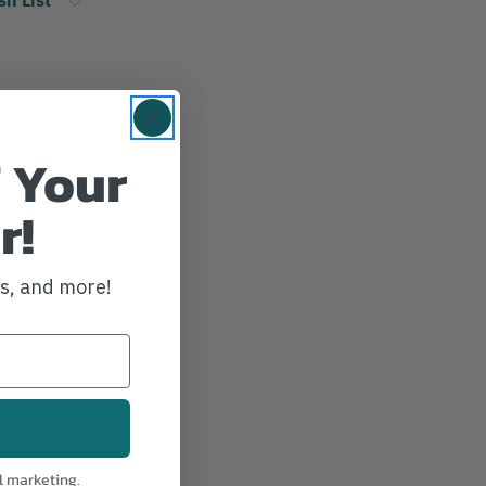
 Your
r!
ws, and more!
l marketing.