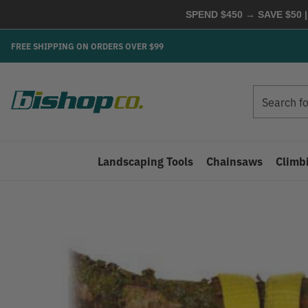
SPEND $450 → SAVE $50 |
FREE SHIPPING ON ORDERS OVER $99
Search
Search
Landscaping Tools
Chainsaws
Climb