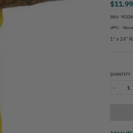
$11.9
SKU:
95328
UPC:
- None
1" x 24" R
QUANTITY
Decrease
Quantity
Add to Wi