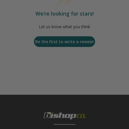
We’re looking for stars!
Let us know what you think
Be the first to write a review!