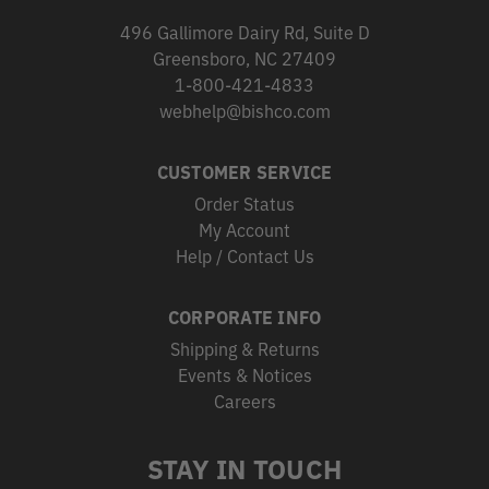
496 Gallimore Dairy Rd, Suite D
Greensboro, NC 27409
1-800-421-4833
webhelp@bishco.com
CUSTOMER SERVICE
Order Status
My Account
Help / Contact Us
CORPORATE INFO
Shipping & Returns
Events & Notices
Careers
STAY IN TOUCH