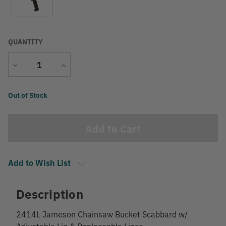
QUANTITY
Decrease
Increase
Quantity
Quantity
Current
Out of Stock
Stock:
Add to Wish List
Description
2414L Jameson Chainsaw Bucket Scabbard w/
Adjustable Lip & Replaceable Liner