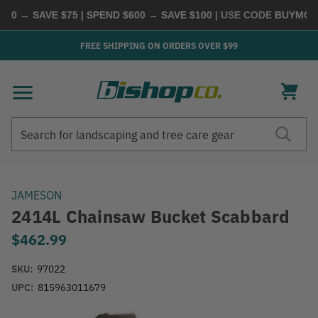
0 → SAVE $75 | SPEND $600 → SAVE $100
| USE CODE
BUYMORE
FREE SHIPPING ON ORDERS OVER $99
Search
Search
JAMESON
2414L Chainsaw Bucket Scabbard
$462.99
SKU:
97022
UPC:
815963011679