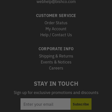
webhelp@bishco.com
CUSTOMER SERVICE
Order Status
My Account
Help / Contact Us
CORPORATE INFO
Shipping & Returns
Events & Notices
Careers
STAY IN TOUCH
Sign up for exclusive promotions and discounts
EMAIL
Subscribe
ADDRESS