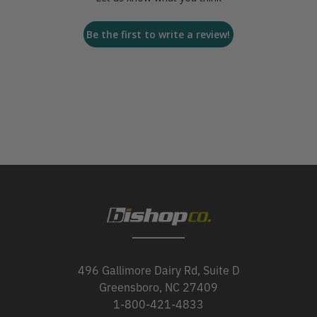
Be the first to write a review!
496 Gallimore Dairy Rd, Suite D
Greensboro, NC 27409
1-800-421-4833