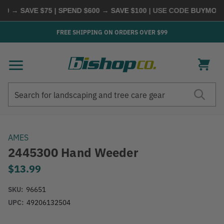
0 → SAVE $75 | SPEND $600 → SAVE $100
| USE CODE
BUYMORE
|
FREE SHIPPING ON ORDERS OVER $99
Search
Search
AMES
2445300 Hand Weeder
$13.99
SKU:
96651
UPC:
49206132504