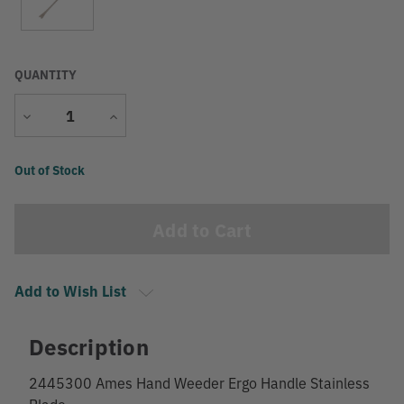
QUANTITY
Decrease
Increase
Quantity
Quantity
Current
Out of Stock
Stock:
Add to Wish List
Description
2445300 Ames Hand Weeder Ergo Handle Stainless
Blade