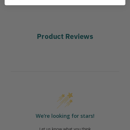
IA:
15-0-60
Product Reviews
We’re looking for stars!
Let us know what you think