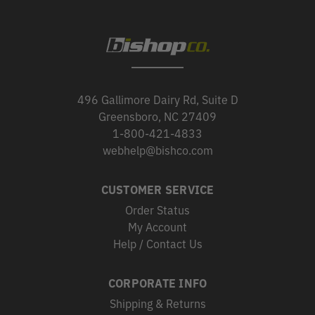
496 Gallimore Dairy Rd, Suite D
Greensboro, NC 27409
1-800-421-4833
webhelp@bishco.com
CUSTOMER SERVICE
Order Status
My Account
Help / Contact Us
CORPORATE INFO
Shipping & Returns