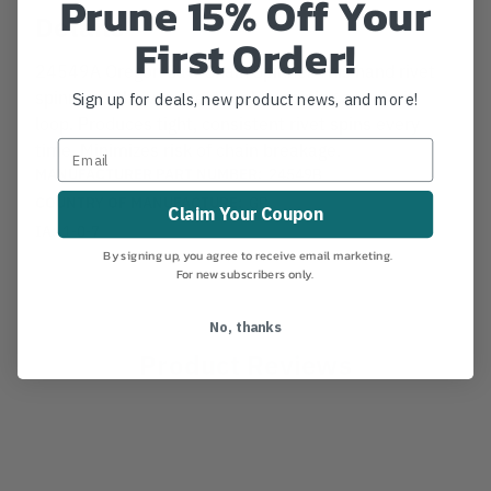
Prune 15% Off Your
Details
First Order!
24549A Oregon Saw Chain Spinner This hand rivet
spinner is the very best tool for joining any chain
Sign up for deals, new product news, and more!
loop. Produces tight, consistent rivet spins every
time. Minimizes risk of chain breakage.
MANUFACTURER PART NUMBER:
24549B
COUNTRY OF MANUFACTURE:
GB
Claim Your Coupon
IA:
1-0-7
By signing up, you agree to receive email marketing.
For new subscribers only.
No, thanks
Product Reviews