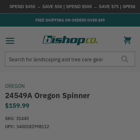
SPEND $450 → SAVE $50 | SPEND $500 → SAVE $75 | SPEND $
FREE SHIPPING ON ORDERS OVER $99
Search
Search
OREGON
24549A Oregon Spinner
$159.99
SKU:
31440
UPC:
5400182998112