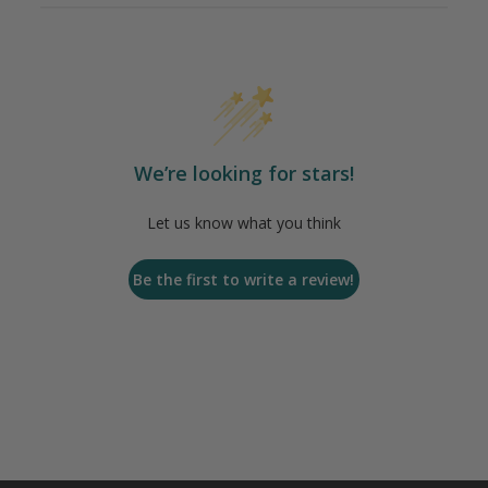
We’re looking for stars!
Let us know what you think
Be the first to write a review!