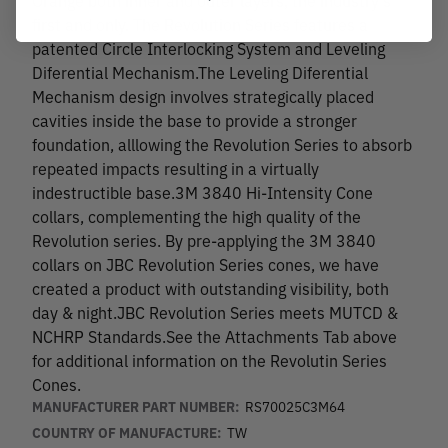
first and only. The Revolution Series features a
patented Circle Interlocking System and Leveling
Diferential Mechanism.The Leveling Diferential
Mechanism design involves strategically placed
cavities inside the base to provide a stronger
foundation, alllowing the Revolution Series to absorb
repeated impacts resulting in a virtually
indestructible base.3M 3840 Hi-Intensity Cone
collars, complementing the high quality of the
Revolution series. By pre-applying the 3M 3840
collars on JBC Revolution Series cones, we have
created a product with outstanding visibility, both
day & night.JBC Revolution Series meets MUTCD &
NCHRP Standards.See the Attachments Tab above
for additional information on the Revolutin Series
Cones.
MANUFACTURER PART NUMBER:
RS70025C3M64
COUNTRY OF MANUFACTURE:
TW