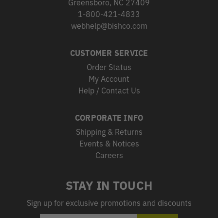
Greensboro, NC 27409
1-800-421-4833
webhelp@bishco.com
CUSTOMER SERVICE
Order Status
My Account
Help / Contact Us
CORPORATE INFO
Shipping & Returns
Events & Notices
Careers
STAY IN TOUCH
Sign up for exclusive promotions and discounts