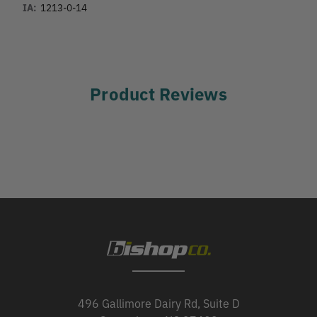
IA:
1213-0-14
Product Reviews
496 Gallimore Dairy Rd, Suite D