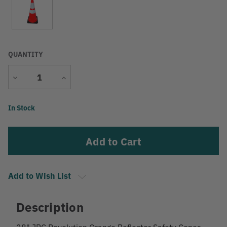
QUANTITY
Decrease
Increase
Quantity
Quantity
Current
In Stock
Stock:
Add to Wish List
Description
28" JBC Revolution Orange Reflector Safety Cones