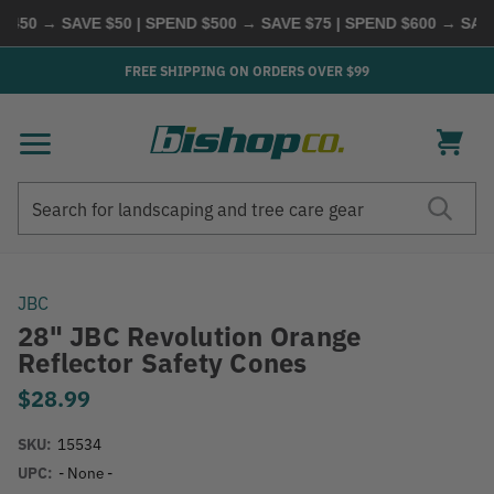
50 → SAVE $50 | SPEND $500 → SAVE $75 | SPEND $600 → SAVE 
FREE SHIPPING ON ORDERS OVER $99
Search
Search
JBC
28" JBC Revolution Orange
Reflector Safety Cones
$28.99
SKU:
15534
UPC:
- None -