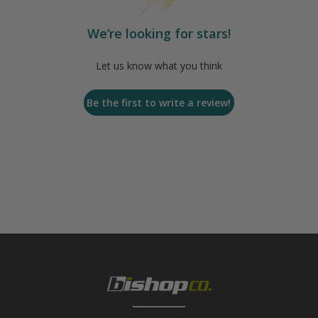
We’re looking for stars!
Let us know what you think
Be the first to write a review!