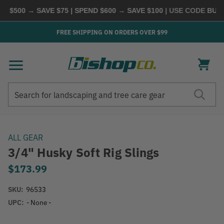
 $500 → SAVE $75 | SPEND $600 → SAVE $100
| USE CODE
BUYMO
FREE SHIPPING ON ORDERS OVER $99
Search
Search
ALL GEAR
3/4" Husky Soft Rig Slings
$173.99
SKU:
96533
UPC:
- None -