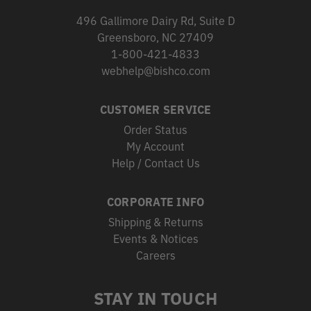
496 Gallimore Dairy Rd, Suite D
Greensboro, NC 27409
1-800-421-4833
webhelp@bishco.com
CUSTOMER SERVICE
Order Status
My Account
Help / Contact Us
CORPORATE INFO
Shipping & Returns
Events & Notices
Careers
STAY IN TOUCH