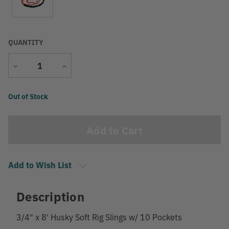
QUANTITY
Decrease
Increase
Quantity
Quantity
Current
Out of Stock
Stock:
Add to Wish List
Description
3/4" x 8' Husky Soft Rig Slings w/ 10 Pockets