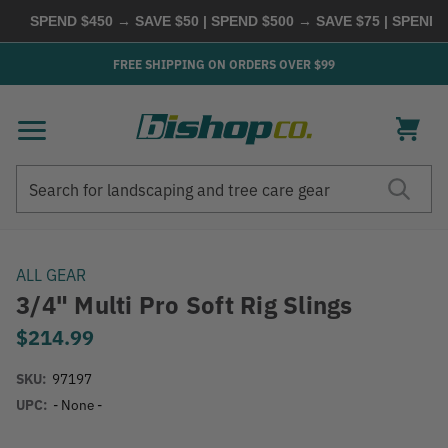
SPEND $450 → SAVE $50 | SPEND $500 → SAVE $75 | SPEND $
FREE SHIPPING ON ORDERS OVER $99
Search
Search
ALL GEAR
3/4" Multi Pro Soft Rig Slings
$214.99
SKU:
97197
UPC:
- None -