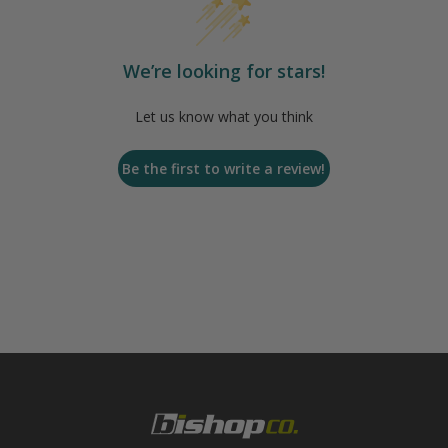
We’re looking for stars!
Let us know what you think
Be the first to write a review!