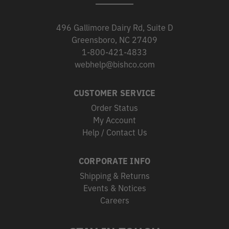
496 Gallimore Dairy Rd, Suite D
Greensboro, NC 27409
1-800-421-4833
webhelp@bishco.com
CUSTOMER SERVICE
Order Status
My Account
Help / Contact Us
CORPORATE INFO
Shipping & Returns
Events & Notices
Careers