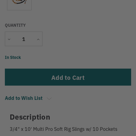
QUANTITY
Decrease
Increase
Quantity
Quantity
Current
In Stock
Stock:
Add to Wish List
Description
3/4" x 10' Multi Pro Soft Rig Slings w/ 10 Pockets