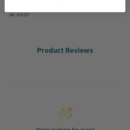
COUNTRY OF MANUFACTURE:
US
IA:
2-0-17
Product Reviews
We’re looking for stars!