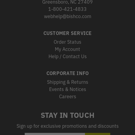
Greensboro, NC 27409
1-800-421-4833
webhelp@bishco.com
CUSTOMER SERVICE
Order Status
My Account
Help / Contact Us
CORPORATE INFO
Shipping & Returns
Events & Notices
Careers
STAY IN TOUCH
Sign up for exclusive promotions and discounts