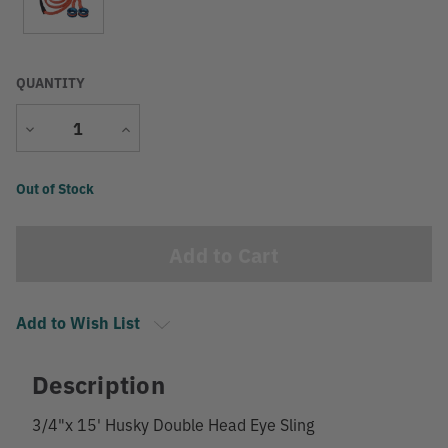
QUANTITY
Decrease
Increase
Quantity
Quantity
Current
Out of Stock
Stock:
Add to Wish List
Description
3/4"x 15' Husky Double Head Eye Sling