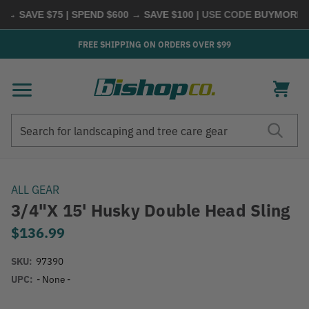
 SAVE $75 | SPEND $600 → SAVE $100
| USE CODE
BUYMORE
|
S
FREE SHIPPING ON ORDERS OVER $99
Search
Search
ALL GEAR
3/4"x 15' Husky Double Head Sling
$136.99
SKU:
97390
UPC:
- None -