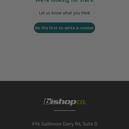
Let us know what you think
Be the first to write a review!
496 Gallimore Dairy Rd, Suite D