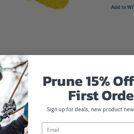
Add to Wi
Prune 15% Off
First Orde
Sign up for deals, new product ne