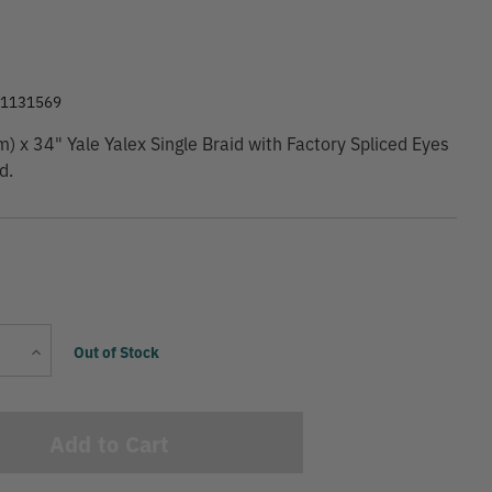
9
01131569
 x 34" Yale Yalex Single Braid with Factory Spliced Eyes
d.
Current
Increase
Out of Stock
Stock:
Quantity