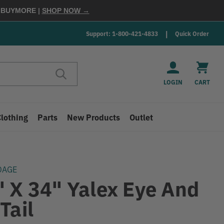
E
BUYMORE
|
SHOP NOW →
Support: 1-800-421-4833
Quick Order
LOGIN
CART
Clothing
Parts
New Products
Outlet
DAGE
" X 34" Yalex Eye And
Tail