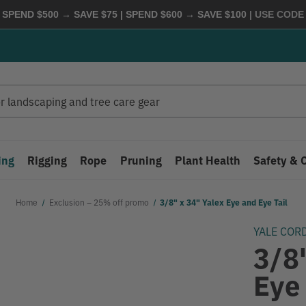
 SPEND $500 → SAVE $75 | SPEND $600 → SAVE $100
| USE COD
ing
Rigging
Rope
Pruning
Plant Health
Safety & 
Home
Exclusion – 25% off promo
3/8" x 34" Yalex Eye and Eye Tail
YALE COR
3/8
Eye 