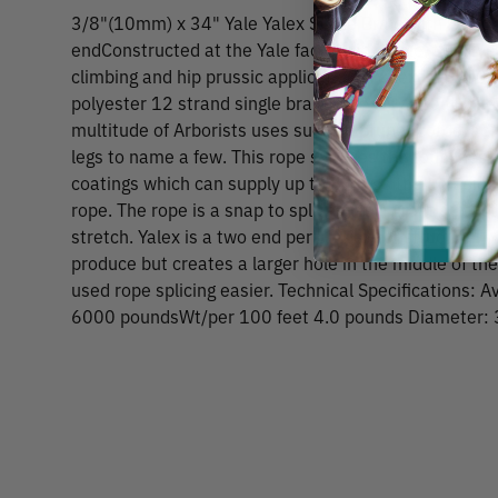
3/8"(10mm) x 34" Yale Yalex Single Braid with Factor
endConstructed at the Yale factory in Manie, this Eye&
climbing and hip prussic applications. Yalex is a 100 
polyester 12 strand single braid. Yalex is a great all
multitude of Arborists uses such as pruner cords, adj
legs to name a few. This rope supplies the toughness
coatings which can supply up to 8 times the abrasion
rope. The rope is a snap to splice, has a great strengt
stretch. Yalex is a two end per carrier construction, 
produce but creates a larger hole in the middle of t
used rope splicing easier. Technical Specifications: 
6000 poundsWt/per 100 feet 4.0 pounds Diameter