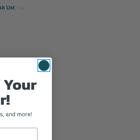
sh List
 Your
r!
ws, and more!