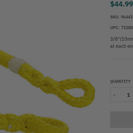
$44.9
SKU:
96443
UPC:
7328
3/8"(10mm)
at each en
QUANTITY
Decrease
Quantity