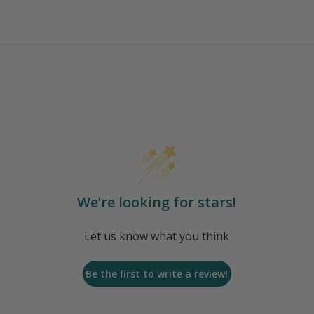
We’re looking for stars!
Let us know what you think
Be the first to write a review!