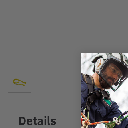
Details