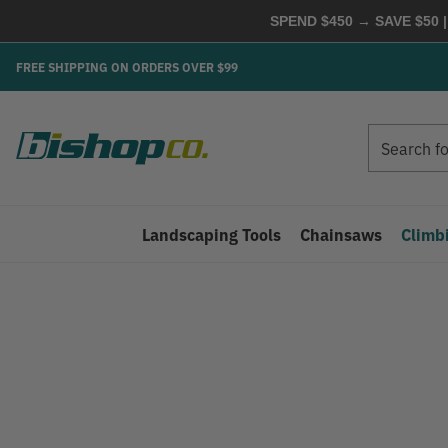
SPEND $450 → SAVE $50 |
FREE SHIPPING ON ORDERS OVER $99
Search
Search
Landscaping Tools
Chainsaws
Climb