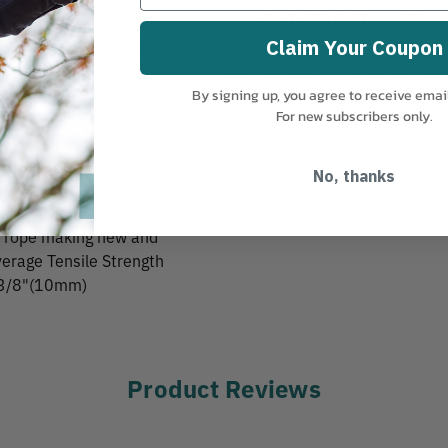
MANUFACTURER PART NUMBER:
y Spliced Eyes at each
93324ABISCO001
Eye tail is great for both
Claim Your Coupon
percent high tenacity
COUNTRY OF MANUFACTURE:
US
-around rope which enjoys a
By signing up, you agree to receive emai
ustable slings and spider
For new subscribers only.
 of tree grade Maxijacket
 resistance of uncoated
No, thanks
h to weight ratio, and low
which is more expensive to
he rope making new and
Average Tensile Strength
: 3/8"(10mm)
Product Reviews