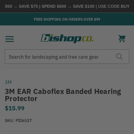
500 → SAVE $75 | SPEND $600 → SAVE $100
| USE CODE
BUYMOR
FREE SHIPPING ON ORDERS OVER $99
Search
Search
3M
3M EAR Caboflex Banded Hearing
Protector
$15.99
SKU:
PID6537