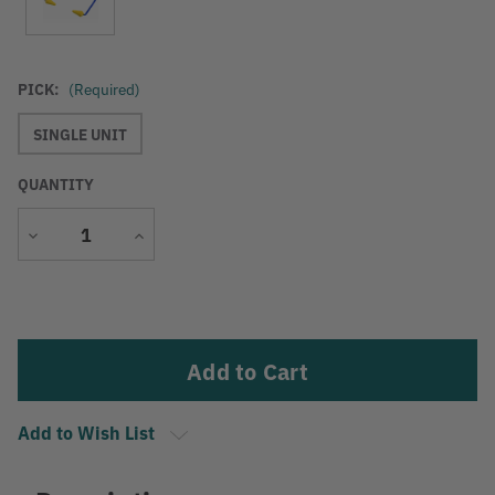
PICK:
(Required)
SINGLE UNIT
QUANTITY
Decrease
Increase
Quantity
Quantity
Current
Stock:
Add to Wish List