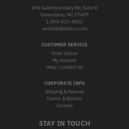
496 Gallimore Dairy Rd, Suite D
Greensboro, NC 27409
1-800-421-4833
webhelp@bishco.com
CUSTOMER SERVICE
Order Status
My Account
Help / Contact Us
CORPORATE INFO
Shipping & Returns
Events & Notices
Careers
STAY IN TOUCH