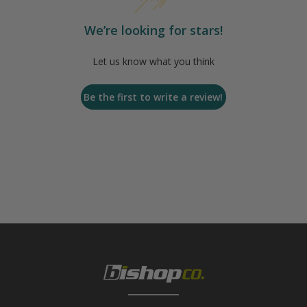
We’re looking for stars!
Let us know what you think
Be the first to write a review!