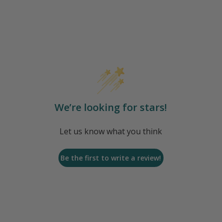
We’re looking for stars!
Let us know what you think
Be the first to write a review!