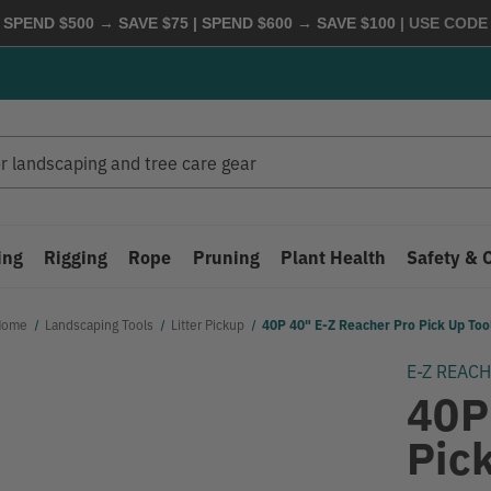
 SPEND $500 → SAVE $75 | SPEND $600 → SAVE $100
| USE COD
ing
Rigging
Rope
Pruning
Plant Health
Safety & 
Home
Landscaping Tools
Litter Pickup
40P 40" E-Z Reacher Pro Pick Up Too
E-Z REAC
40P
Pic