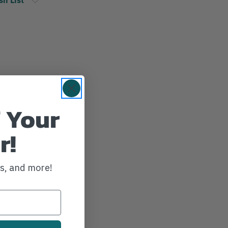
 Your
r!
ws, and more!