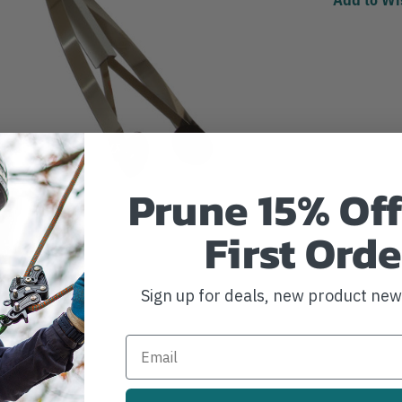
Prune 15% Off
First Orde
Sign up for deals, new product ne