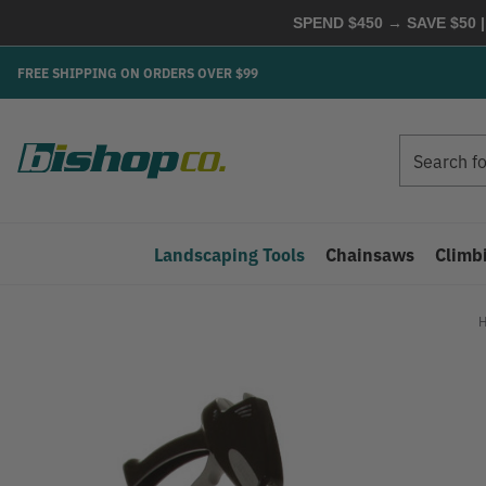
SPEND $450 → SAVE $50 |
FREE SHIPPING ON ORDERS OVER $99
Search
Search
Landscaping Tools
Chainsaws
Climb