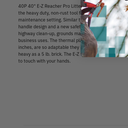
40P 40" E-Z Reacher Pro Litter Pick Up Tool The
the heavy duty, non-rust tool for the toughest jobs in
maintenance setting. Similar to the E-Z Reach Stand
handle design and a new safety locking feature. Pick u
highway clean-up, grounds maintenance, sanitary ma
business uses. The thermal plastic elastomer rubber
inches, are so adaptable they can pick up objects as 
heavy as a 5 lb. brick. The E-Z Reacher can safely pic
to touch with your hands.