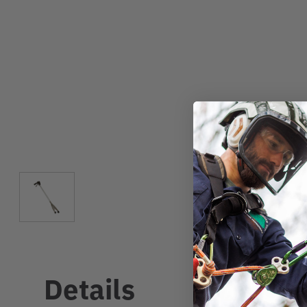
Details