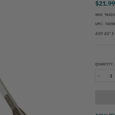
$21.9
SKU:
96410
UPC:
7459
40P 40" E-
QUANTITY
Decrease
Quantity
Add to Wi