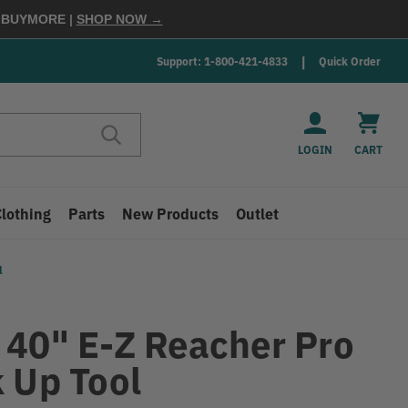
E
BUYMORE
|
SHOP NOW →
Support: 1-800-421-4833
Quick Order
LOGIN
CART
Clothing
Parts
New Products
Outlet
l
H
 40" E-Z Reacher Pro
k Up Tool