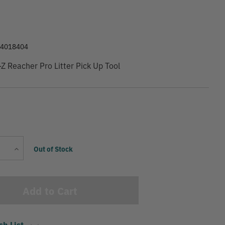
9
84018404
Z Reacher Pro Litter Pick Up Tool
Current
Increase
Out of Stock
Stock:
Quantity
sh List