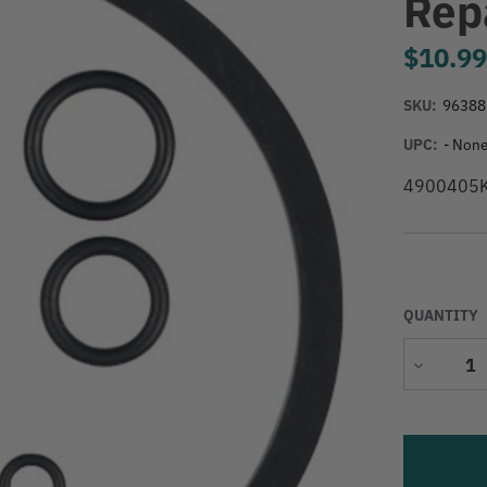
Repa
$10.9
SKU:
96388
UPC:
- None
4900405K S
QUANTITY
Decrease
Quantity