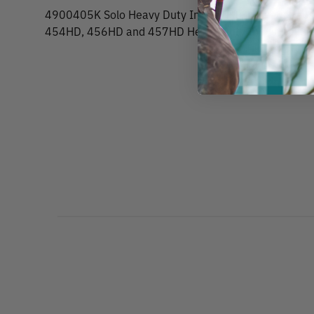
4900405K Solo Heavy Duty Industrial Sprayers Repair
454HD, 456HD and 457HD Heavy Duty Industrial Spr