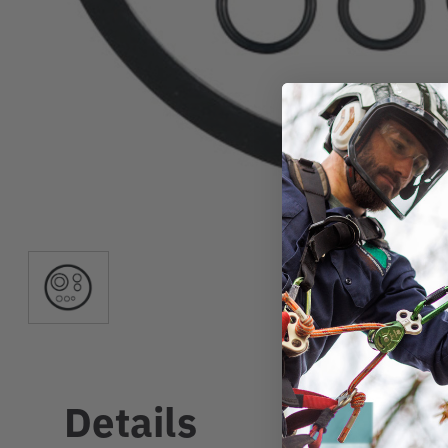
Details