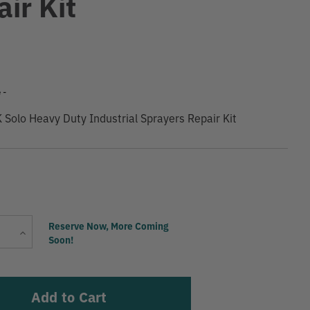
ir Kit
9
 -
olo Heavy Duty Industrial Sprayers Repair Kit
Current
Reserve Now, More Coming
Increase
Stock:
Soon!
Quantity