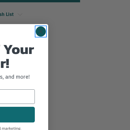
sh List
 Your
r!
ws, and more!
l marketing.