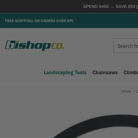
SPEND $450 → SAVE $50 |
FREE SHIPPING ON ORDERS OVER $99
Search
Search
Landscaping Tools
Chainsaws
Climb
Home