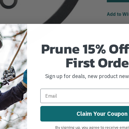
Add to Wi
Prune 15% Off
First Orde
Sign up for deals, new product ne
Claim Your Coupon
By signing up, you agree to receive emai