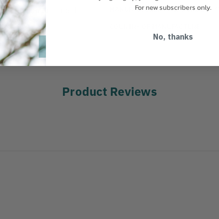
For new subscribers only.
MANUFACTURER PART NUMBER:
4
 KitRepair Kit for Solo
ayers.
COUNTRY OF MANUFACTURE:
DE
No, thanks
Product Reviews