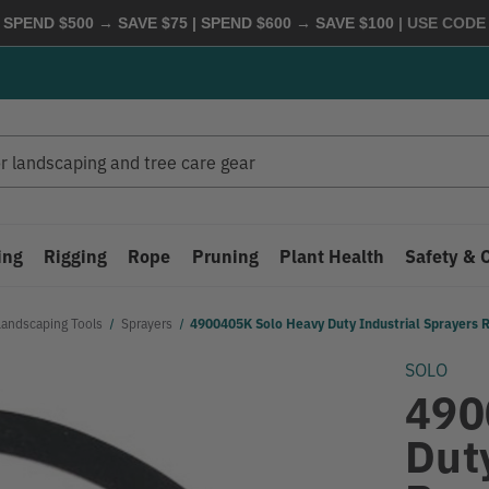
 SPEND $500 → SAVE $75 | SPEND $600 → SAVE $100
| USE COD
ing
Rigging
Rope
Pruning
Plant Health
Safety & 
Landscaping Tools
Sprayers
4900405K Solo Heavy Duty Industrial Sprayers R
SOLO
490
Dut