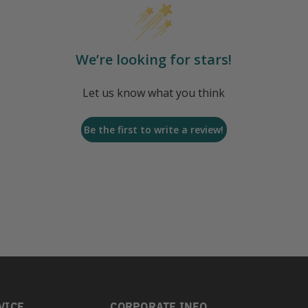
We’re looking for stars!
Let us know what you think
Be the first to write a review!
VICE
CORPORATE INFO