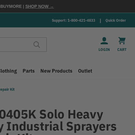
E
BUYMORE
|
SHOP NOW →
Support: 1-800-421-4833
Quick Order
LOGIN
CART
Clothing
Parts
New Products
Outlet
epair Kit
0405K Solo Heavy
y Industrial Sprayers