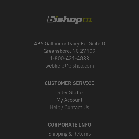
496 Gallimore Dairy Rd, Suite D
Greensboro, NC 27409
1-800-421-4833
webhelp@bishco.com
CUSTOMER SERVICE
Order Status
My Account
Help / Contact Us
CORPORATE INFO
Shipping & Returns