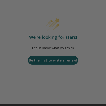
We’re looking for stars!
Let us know what you think
Be the first to write a review!