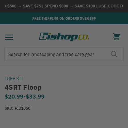
D $500 → SAVE $75 | SPEND $600 → SAVE $100
| USE CODE
BUYM
FREE SHIPPING ON ORDERS OVER $99
Search
Search
TREE KIT
4SRT Floop
$20.99
-
to
$33.99
SKU:
PID1050