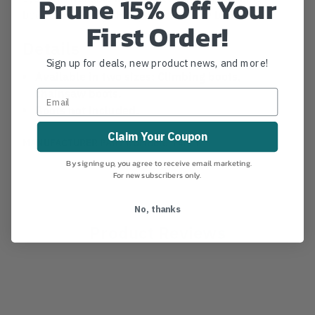
Prune 15% Off Your
boots, and a large Floop for chainsaw boots.
First Order!
Details
Sign up for deals, new product news, and more!
Available in two sizes: Climbing boots,
chainsaw boots.
Boots not included.
Claim Your Coupon
MANUFACTURER PART NUMBER:
T4FL1
By signing up, you agree to receive email marketing.
For new subscribers only.
No, thanks
Product Reviews